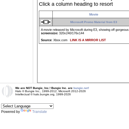
Click a column heading to resort
Movie
Microsoft Promo Material from E3
A movie released by Microsoft during E3, showing off gorgeous 
screensize:
320x240/176x144
Source
: Xbox.com
LINK IS A MIRROR LIST
We are NOT Bungie, Inc.! Bungie Inc. are
bungie.net!
Halo © Bungie Inc., 1999-2012, Microsoft 2012-2026
Intellectual © halo.bungie.org, 1999-2026
Powered by
Translate