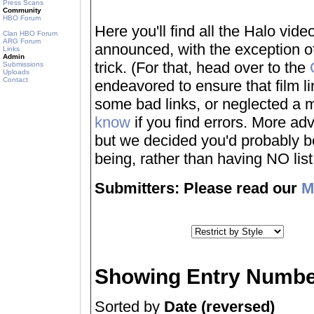
Press Scans
Community
HBO Forum
Here you'll find all the Halo vi
Clan HBO Forum
ARG Forum
announced, with the exception of
Links
Admin
trick. (For that, head over to the
Submissions
Uploads
Contact
endeavored to ensure that film 
some bad links, or neglected a mo
know
if you find errors. More adv
but we decided you'd probably be 
being, rather than having NO list a
Submitters: Please read our
M
Showing Entry Numbe
Sorted by
Date (reversed)