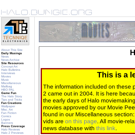
About This Site
H
Daily Musings
News
News Archive
Site Resources
Concept Art
Halo Bulletins
This is a 
Interviews
Movies
Music
Miscellaneous
The information included on these
Mailbag
HBO PAL
2 came out in 2004. It is here beca
Game Fun
The Halo Story
the early days of Halo moviemaking 
Tips and Tricks
Fan Creations
movies approved by our Movie Pee
Wallpaper
Misc. Art
found in our Miscellaneous section
Fan Fiction
Comics
Logos
vids are
on this page
. All movie-re
Banners
Press Coverage
news database with
this link
.
Halo Reviews
Halo 2 Previews