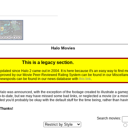
Halo Movies
This is a legacy section.
dated since Halo 2 came out in 2004. It is here because it's an easy way to find m
approved by our Movie Peer-Reviewed Rating System can be found in our Miscellan
d newsposts can be found in our news database with
this link
.
Halo was announced, with the exception of the footage created to illustrate a gamepl
p-to-date, but we may have missed some bad links, or neglected a movie (or a movie 
d you'd probably be okay with the default stuff for the time being, rather than having 
 Thanks!
Search movies: