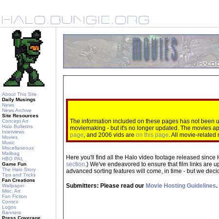
About This Site
Daily Musings
News
News Archive
Site Resources
The information included on these pages has not been up
Concept Art
Halo Bulletins
moviemaking - but it's no longer updated. The movies 
Interviews
page
, and 2006 vids are
on this page
. All movie-relate
Movies
Music
Miscellaneous
Mailbag
Here you'll find all the Halo video footage released since 
HBO PAL
section
.) We've endeavored to ensure that film links are u
Game Fun
The Halo Story
advanced sorting features will come, in time - but we decide
Tips and Tricks
Fan Creations
Submitters: Please read our
Movie Hosting Guidelines
.
Wallpaper
Misc. Art
Fan Fiction
Comics
Logos
Banners
Press Coverage