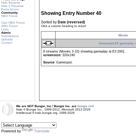
Halo Reviews
Halo 2 Previews
Press Scans
Showing Entry Number 40
Community
HBO Forum
Sorted by
Date (reversed)
Clan HBO Forum
ARG Forum
Click a column heading to resort
Links
Admin
Movie
Submissions
Uploads
Contact
Gamespot E3 gameplay 
8 streams (Movies 3-10) showing gameplay at E3 2001.
screensize:
320x240
Source
: Gamespot.
We are NOT Bungie, Inc.! Bungie Inc. are
bungie.net!
Halo © Bungie Inc., 1999-2012, Microsoft 2012-2026
Intellectual © halo.bungie.org, 1999-2026
Powered by
Translate