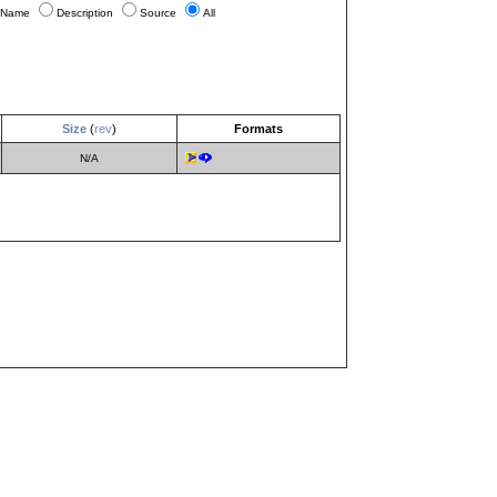
Name
Description
Source
All
Size
(
rev
)
Formats
N/A