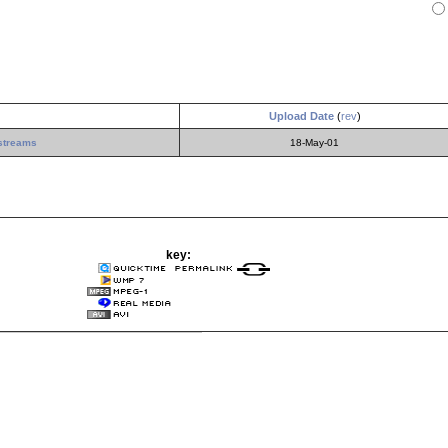
Upload Date
(
rev
)
streams
18-May-01
key: