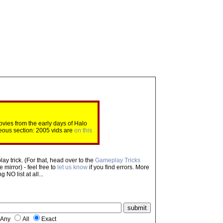
ovies from the early days of Halo
eous section: 2005 vids are
on this
ay trick. (For that, head over to the
Gameplay Tricks
mirror) - feel free to
let us know
if you find errors. More
NO list at all...
Any
All
Exact