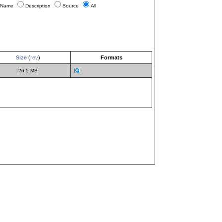
Name
Description
Source
All
Size
(
rev
)
Formats
26.5 MB