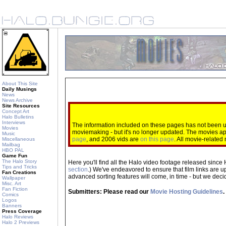
About This Site
Daily Musings
News
News Archive
Site Resources
Concept Art
Halo Bulletins
Interviews
The information included on these pages has not been up
Movies
moviemaking - but it's no longer updated. The movies 
Music
page
, and 2006 vids are
on this page
. All movie-relate
Miscellaneous
Mailbag
HBO PAL
Game Fun
The Halo Story
Here you'll find all the Halo video footage released since 
Tips and Tricks
section
.) We've endeavored to ensure that film links are u
Fan Creations
advanced sorting features will come, in time - but we decide
Wallpaper
Misc. Art
Fan Fiction
Submitters: Please read our
Movie Hosting Guidelines
.
Comics
Logos
Banners
Press Coverage
Halo Reviews
Halo 2 Previews