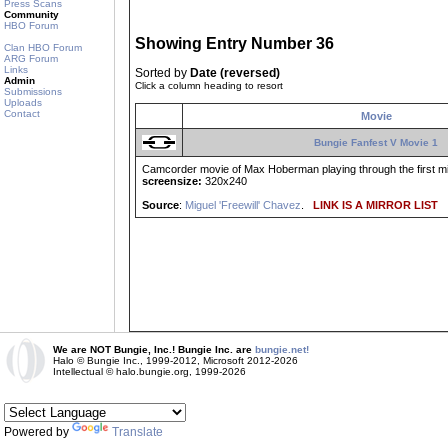
Press Scans
Community
HBO Forum
Showing Entry Number 36
Clan HBO Forum
ARG Forum
Links
Sorted by
Date (reversed)
Admin
Click a column heading to resort
Submissions
Uploads
Contact
Movie
Bungie Fanfest V Movie 1
Camcorder movie of Max Hoberman playing through the first mi
screensize:
320x240
Source
:
Miguel 'Freewill' Chavez
.
LINK IS A MIRROR LIST
We are NOT Bungie, Inc.! Bungie Inc. are
bungie.net!
Halo © Bungie Inc., 1999-2012, Microsoft 2012-2026
Intellectual © halo.bungie.org, 1999-2026
Powered by
Translate