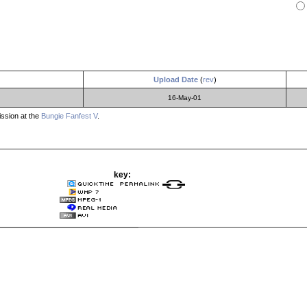
Upload Date
(
rev
)
16-May-01
ssion at the
Bungie Fanfest V
.
key: