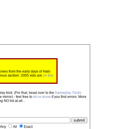
ovies from the early days of Halo
eous section: 2005 vids are
on this
ay trick. (For that, head over to the
Gameplay Tricks
mirror) - feel free to
let us know
if you find errors. More
NO list at all...
Any
All
Exact