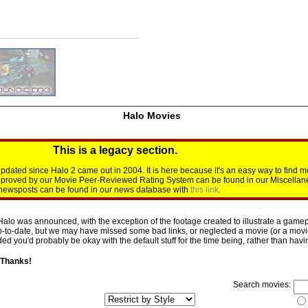
Halo Movies
This is a legacy section.
dated since Halo 2 came out in 2004. It is here because it's an easy way to find m
approved by our Movie Peer-Reviewed Rating System can be found in our Miscellan
d newsposts can be found in our news database with
this link
.
Halo was announced, with the exception of the footage created to illustrate a gamepl
p-to-date, but we may have missed some bad links, or neglected a movie (or a movie 
d you'd probably be okay with the default stuff for the time being, rather than having 
 Thanks!
Search movies: