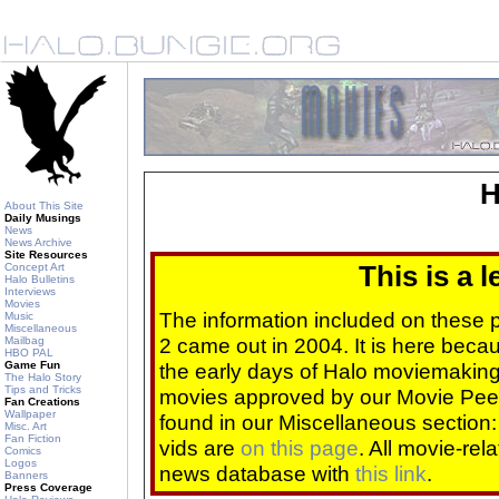
H
About This Site
Daily Musings
News
News Archive
Site Resources
Concept Art
This is a 
Halo Bulletins
Interviews
Movies
The information included on these
Music
Miscellaneous
2 came out in 2004. It is here beca
Mailbag
HBO PAL
Game Fun
the early days of Halo moviemaking 
The Halo Story
Tips and Tricks
movies approved by our Movie Pee
Fan Creations
Wallpaper
found in our Miscellaneous section
Misc. Art
Fan Fiction
vids are
on this page
. All movie-re
Comics
Logos
news database with
this link
.
Banners
Press Coverage