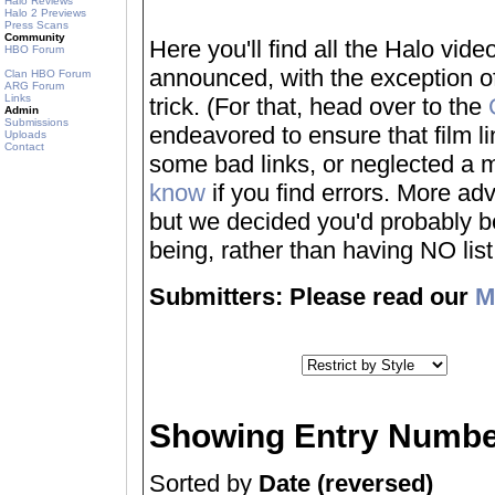
Halo Reviews
Halo 2 Previews
Press Scans
Community
Here you'll find all the Halo vi
HBO Forum
announced, with the exception of
Clan HBO Forum
ARG Forum
Links
trick. (For that, head over to the
Admin
Submissions
endeavored to ensure that film 
Uploads
Contact
some bad links, or neglected a mo
know
if you find errors. More adv
but we decided you'd probably be 
being, rather than having NO list a
Submitters: Please read our
M
Showing Entry Numbe
Sorted by
Date (reversed)