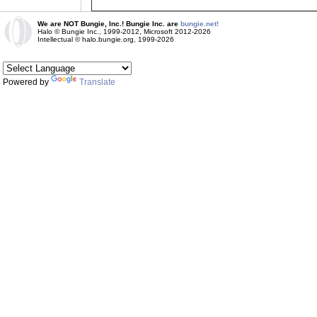
We are NOT Bungie, Inc.! Bungie Inc. are
bungie.net!
Halo © Bungie Inc., 1999-2012, Microsoft 2012-2026
Intellectual © halo.bungie.org, 1999-2026
Powered by
Translate