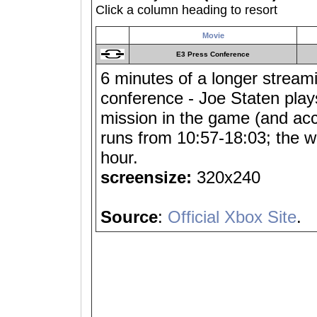
Click a column heading to resort
Movie
E3 Press Conference
6 minutes of a longer stream
conference - Joe Staten plays
mission in the game (and acci
runs from 10:57-18:03; the w
hour.
screensize:
320x240
Source
:
Official Xbox Site
.