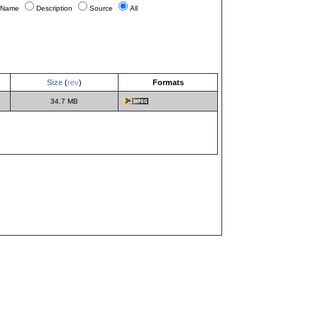
Name
Description
Source
All
Size
(
rev
)
Formats
34.7 MB