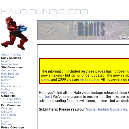
About This Site
Daily Musings
News
News Archive
Site Resources
Concept Art
The information included on these pages has not been up
Halo Bulletins
moviemaking - but it's no longer updated. The movies 
Interviews
page
, and 2006 vids are
on this page
. All movie-relate
Movies
Music
Miscellaneous
Mailbag
Here you'll find all the Halo video footage released since 
HBO PAL
Game Fun
section
.) We've endeavored to ensure that film links are u
The Halo Story
advanced sorting features will come, in time - but we decide
Tips and Tricks
Fan Creations
Wallpaper
Submitters: Please read our
Movie Hosting Guidelines
.
Misc. Art
Fan Fiction
Comics
Logos
Banners
Press Coverage