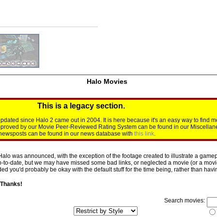
Halo Movies
This is a legacy section.
dated since Halo 2 came out in 2004. It is here because it's an easy way to find m
approved by our Movie Peer-Reviewed Rating System can be found in our Miscellan
d newsposts can be found in our news database with
this link
.
Halo was announced, with the exception of the footage created to illustrate a gamepl
p-to-date, but we may have missed some bad links, or neglected a movie (or a movie 
d you'd probably be okay with the default stuff for the time being, rather than having 
 Thanks!
Search movies: