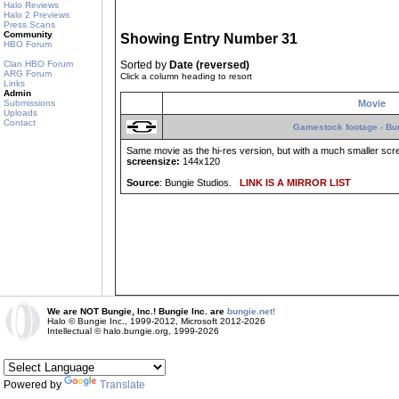
Halo Reviews
Halo 2 Previews
Press Scans
Community
Showing Entry Number 31
HBO Forum
Clan HBO Forum
Sorted by
Date (reversed)
ARG Forum
Click a column heading to resort
Links
Admin
Submissions
Movie
Uploads
Contact
Gamestock footage - Bun
Same movie as the hi-res version, but with a much smaller scr
screensize:
144x120
Source
: Bungie Studios.
LINK IS A MIRROR LIST
We are NOT Bungie, Inc.! Bungie Inc. are
bungie.net!
Halo © Bungie Inc., 1999-2012, Microsoft 2012-2026
Intellectual © halo.bungie.org, 1999-2026
Powered by
Translate