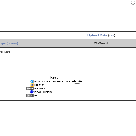
Upload Date
(
rev
)
gie (Lo-res)
20-Mar-01
eensize.
key: