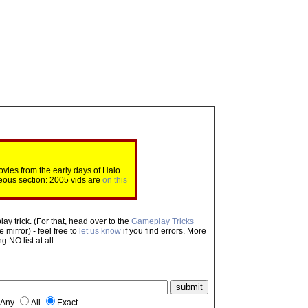
ovies from the early days of Halo
eous section: 2005 vids are
on this
ay trick. (For that, head over to the
Gameplay Tricks
mirror) - feel free to
let us know
if you find errors. More
NO list at all...
Any
All
Exact