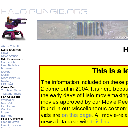
About This Site
H
Daily Musings
News
News Archive
Site Resources
Concept Art
Halo Bulletins
Interviews
This is a 
Movies
Music
Miscellaneous
The information included on these
Mailbag
HBO PAL
2 came out in 2004. It is here beca
Game Fun
The Halo Story
Tips and Tricks
the early days of Halo moviemaking 
Fan Creations
Wallpaper
movies approved by our Movie Pee
Misc. Art
Fan Fiction
found in our Miscellaneous section
Comics
Logos
vids are
on this page
. All movie-re
Banners
Press Coverage
news database with
this link
.
Halo Reviews
Halo 2 Previews