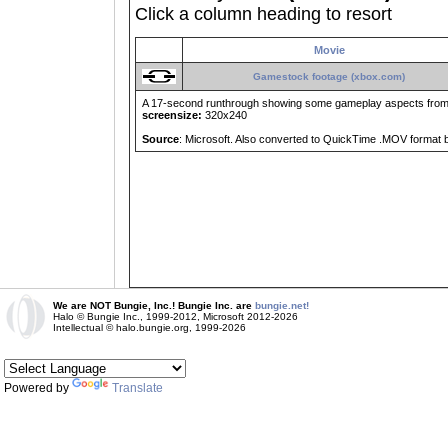
Click a column heading to resort
Movie
Gamestock footage (xbox.com)
A 17-second runthrough showing some gameplay aspects from
screensize:
320x240
Source
: Microsoft. Also converted to QuickTime .MOV format
We are NOT Bungie, Inc.! Bungie Inc. are
bungie.net!
Halo © Bungie Inc., 1999-2012, Microsoft 2012-2026
Intellectual © halo.bungie.org, 1999-2026
Powered by
Translate