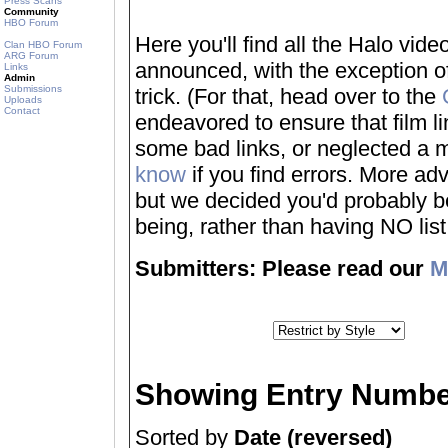
Press Scans
Community
HBO Forum
Here you'll find all the Halo vi
Clan HBO Forum
ARG Forum
announced, with the exception of
Links
Admin
Submissions
trick. (For that, head over to the
Uploads
Contact
endeavored to ensure that film 
some bad links, or neglected a mo
know
if you find errors. More adv
but we decided you'd probably be 
being, rather than having NO list a
Submitters: Please read our
M
Showing Entry Numbe
Sorted by
Date (reversed)