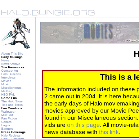
H
About This Site
Daily Musings
News
News Archive
Site Resources
Concept Art
Halo Bulletins
This is a 
Interviews
Movies
Music
The information included on these
Miscellaneous
Mailbag
HBO PAL
2 came out in 2004. It is here beca
Game Fun
The Halo Story
the early days of Halo moviemaking 
Tips and Tricks
Fan Creations
movies approved by our Movie Pee
Wallpaper
Misc. Art
found in our Miscellaneous section
Fan Fiction
Comics
vids are
on this page
. All movie-re
Logos
Banners
news database with
this link
.
Press Coverage
Halo Reviews
Halo 2 Previews