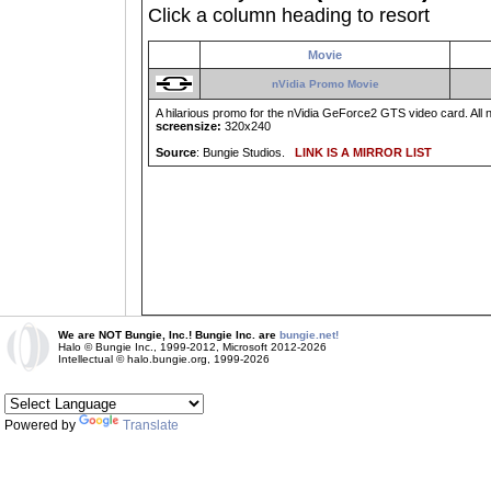
Click a column heading to resort
Movie
nVidia Promo Movie
A hilarious promo for the nVidia GeForce2 GTS video card. All 
screensize:
320x240
Source
: Bungie Studios.
LINK IS A MIRROR LIST
We are NOT Bungie, Inc.! Bungie Inc. are
bungie.net!
Halo © Bungie Inc., 1999-2012, Microsoft 2012-2026
Intellectual © halo.bungie.org, 1999-2026
Powered by
Translate