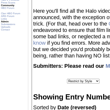
Press Scans
Community
HBO Forum
Here you'll find all the Halo vi
Clan HBO Forum
announced, with the exception of
ARG Forum
Links
Admin
trick. (For that, head over to the
Submissions
Uploads
endeavored to ensure that film 
Contact
some bad links, or neglected a mo
know
if you find errors. More adv
but we decided you'd probably be 
being, rather than having NO list a
Submitters: Please read our
M
Showing Entry Numbe
Sorted by
Date (reversed)