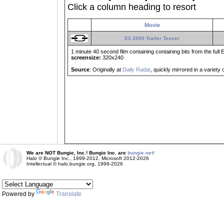
Click a column heading to resort
Movie
E3 2000 Trailer Teaser
1 minute 40 second film containing containing bits from the full 
screensize:
320x240
Source
: Originally at
Daily Radar
, quickly mirrored in a variety
We are NOT Bungie, Inc.! Bungie Inc. are
bungie.net!
Halo © Bungie Inc., 1999-2012, Microsoft 2012-2026
Intellectual © halo.bungie.org, 1999-2026
Powered by
Translate