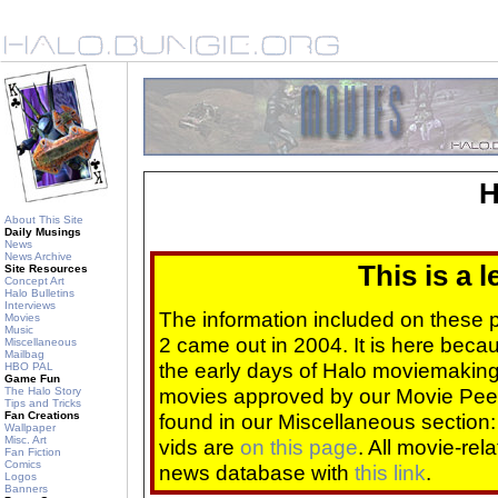
H
About This Site
Daily Musings
News
News Archive
This is a 
Site Resources
Concept Art
Halo Bulletins
Interviews
The information included on these
Movies
Music
2 came out in 2004. It is here beca
Miscellaneous
Mailbag
the early days of Halo moviemaking 
HBO PAL
Game Fun
movies approved by our Movie Pee
The Halo Story
Tips and Tricks
Fan Creations
found in our Miscellaneous section
Wallpaper
Misc. Art
vids are
on this page
. All movie-re
Fan Fiction
Comics
news database with
this link
.
Logos
Banners