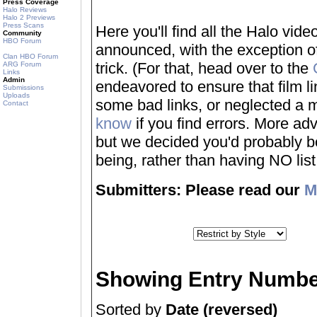
Press Coverage
Halo Reviews
Halo 2 Previews
Press Scans
Here you'll find all the Halo vi
Community
HBO Forum
announced, with the exception of
Clan HBO Forum
trick. (For that, head over to the
ARG Forum
Links
Admin
endeavored to ensure that film 
Submissions
Uploads
some bad links, or neglected a mo
Contact
know
if you find errors. More adv
but we decided you'd probably be 
being, rather than having NO list a
Submitters: Please read our
M
Showing Entry Numbe
Sorted by
Date (reversed)