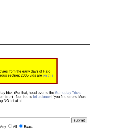
ovies from the early days of Halo
eous section: 2005 vids are
on this
ay trick. (For that, head over to the
Gameplay Tricks
mirror) - feel free to
let us know
if you find errors. More
NO list at all...
Any
All
Exact