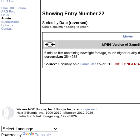
HBO Forum
Clan HBO Forum
ARG Forum
Showing Entry Number 22
Links
Admin
Submissions
Sorted by
Date (reversed)
Uploads
Click a column heading to resort
Contact
Movie
MPEG Version of GameS
6 minute film containing new fight footage, much higher quality 
screensize:
384x288
Source
: Originally on a
GameStar
cover CD.
NO LONGER A
We are NOT Bungie, Inc.! Bungie Inc. are
bungie.net!
Halo © Bungie Inc., 1999-2012, Microsoft 2012-2026
Intellectual © halo.bungie.org, 1999-2026
Powered by
Translate