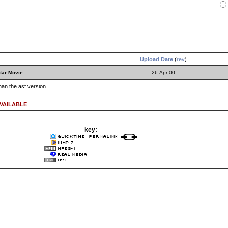
Upload Date
(
rev
)
tar Movie
26-Apr-00
than the asf version
VAILABLE
key: