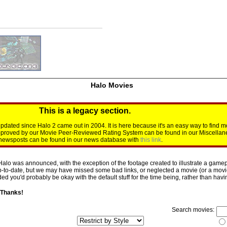
Halo Movies
This is a legacy section.
dated since Halo 2 came out in 2004. It is here because it's an easy way to find m
approved by our Movie Peer-Reviewed Rating System can be found in our Miscellan
d newsposts can be found in our news database with
this link
.
Halo was announced, with the exception of the footage created to illustrate a gamepl
p-to-date, but we may have missed some bad links, or neglected a movie (or a movie 
d you'd probably be okay with the default stuff for the time being, rather than having 
 Thanks!
Search movies: