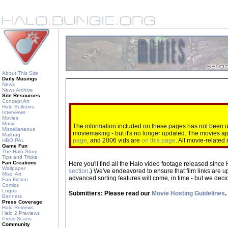
About This Site
Daily Musings
News
News Archive
Site Resources
Concept Art
Halo Bulletins
Interviews
Movies
Music
The information included on these pages has not been up
Miscellaneous
moviemaking - but it's no longer updated. The movies 
Mailbag
page
, and 2006 vids are
on this page
. All movie-relate
HBO PAL
Game Fun
The Halo Story
Tips and Tricks
Fan Creations
Here you'll find all the Halo video footage released since 
Wallpaper
section
.) We've endeavored to ensure that film links are u
Misc. Art
advanced sorting features will come, in time - but we decide
Fan Fiction
Comics
Logos
Submitters: Please read our
Movie Hosting Guidelines
.
Banners
Press Coverage
Halo Reviews
Halo 2 Previews
Press Scans
Community