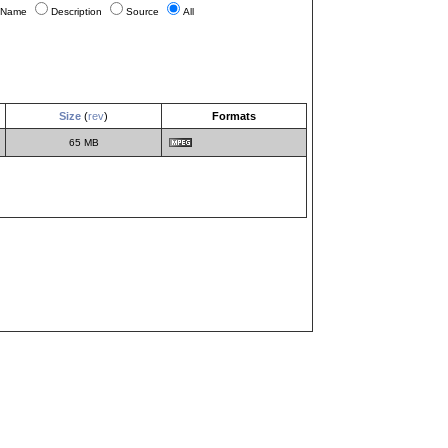
Name
Description
Source
All
Size
(
rev
)
Formats
65 MB