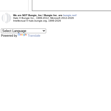
We are NOT Bungie, Inc.! Bungie Inc. are
bungie.net!
Halo © Bungie Inc., 1999-2012, Microsoft 2012-2026
Intellectual © halo.bungie.org, 1999-2026
Powered by
Translate