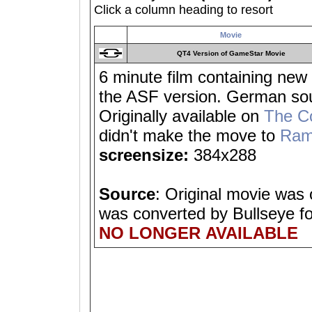
Click a column heading to resort
Movie
QT4 Version of GameStar Movie
6 minute film containing new 
the ASF version. German sou
Originally available on
The C
didn't make the move to
Ram
screensize:
384x288
Source
: Original movie was
was converted by Bullseye f
NO LONGER AVAILABLE