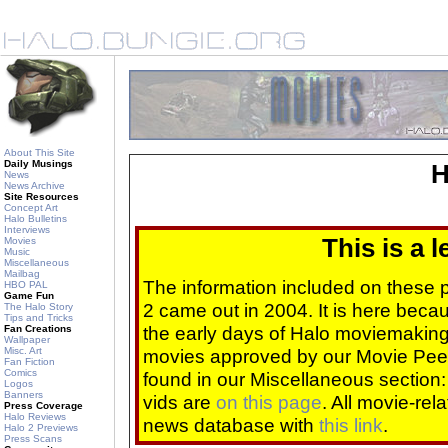
About This Site
Daily Musings
H
News
News Archive
Site Resources
Concept Art
Halo Bulletins
Interviews
This is a 
Movies
Music
Miscellaneous
Mailbag
The information included on these
HBO PAL
Game Fun
2 came out in 2004. It is here beca
The Halo Story
Tips and Tricks
the early days of Halo moviemaking 
Fan Creations
Wallpaper
Misc. Art
movies approved by our Movie Pee
Fan Fiction
Comics
found in our Miscellaneous section
Logos
Banners
vids are
on this page
. All movie-re
Press Coverage
Halo Reviews
news database with
this link
.
Halo 2 Previews
Press Scans