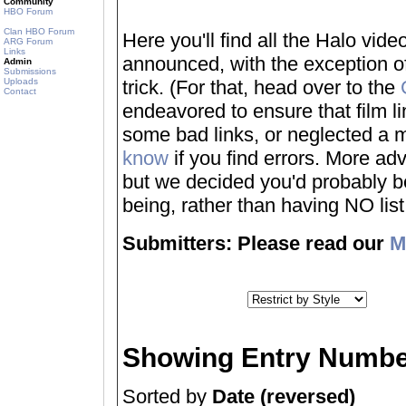
Community
HBO Forum
Clan HBO Forum
Here you'll find all the Halo vi
ARG Forum
Links
announced, with the exception of
Admin
Submissions
Uploads
trick. (For that, head over to the
Contact
endeavored to ensure that film 
some bad links, or neglected a mo
know
if you find errors. More adv
but we decided you'd probably be 
being, rather than having NO list a
Submitters: Please read our
M
Showing Entry Numbe
Sorted by
Date (reversed)