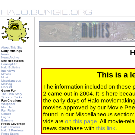
About This Site
H
Daily Musings
News
News Archive
Site Resources
Concept Art
Halo Bulletins
Interviews
This is a 
Movies
Music
Miscellaneous
Mailbag
The information included on these
HBO PAL
Game Fun
2 came out in 2004. It is here beca
The Halo Story
Tips and Tricks
the early days of Halo moviemaking 
Fan Creations
Wallpaper
movies approved by our Movie Pee
Misc. Art
Fan Fiction
found in our Miscellaneous section
Comics
Logos
vids are
on this page
. All movie-re
Banners
Press Coverage
news database with
this link
.
Halo Reviews
Halo 2 Previews
Press Scans