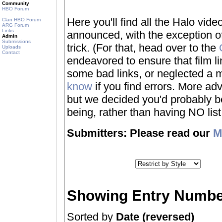
Community
HBO Forum
Here you'll find all the Halo vi
Clan HBO Forum
ARG Forum
Links
announced, with the exception of
Admin
Submissions
trick. (For that, head over to the
Uploads
Contact
endeavored to ensure that film 
some bad links, or neglected a mo
know
if you find errors. More adv
but we decided you'd probably be 
being, rather than having NO list a
Submitters: Please read our
M
Showing Entry Numbe
Sorted by
Date (reversed)