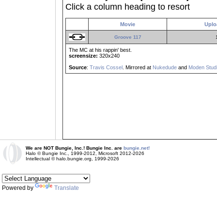
Click a column heading to resort
Movie
Uplo
Groove 117
The MC at his rappin' best.
screensize:
320x240
Source
:
Travis Cossel
. Mirrored at
Nukedude
and
Moden Studi
We are NOT Bungie, Inc.! Bungie Inc. are
bungie.net!
Halo © Bungie Inc., 1999-2012, Microsoft 2012-2026
Intellectual © halo.bungie.org, 1999-2026
Powered by
Translate