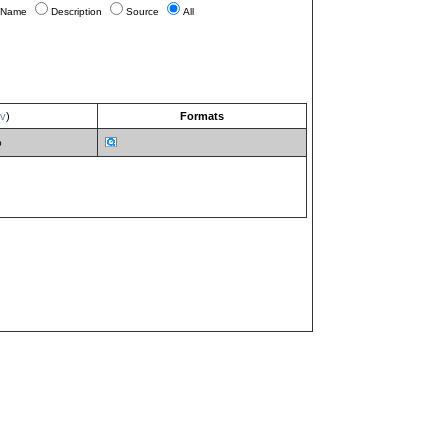
Name
Description
Source
All
ev
)
Formats
b