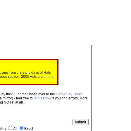
ovies from the early days of Halo
eous section: 2005 vids are
on this
ay trick. (For that, head over to the
Gameplay Tricks
mirror) - feel free to
let us know
if you find errors. More
NO list at all...
Any
All
Exact