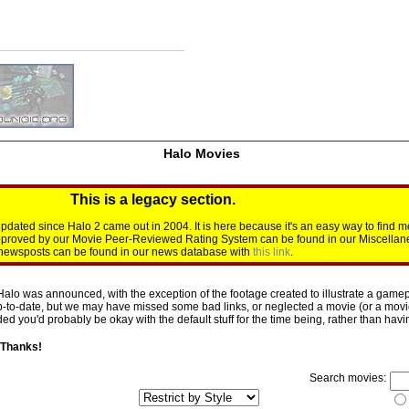
Halo Movies
This is a legacy section.
dated since Halo 2 came out in 2004. It is here because it's an easy way to find m
approved by our Movie Peer-Reviewed Rating System can be found in our Miscellan
d newsposts can be found in our news database with
this link
.
Halo was announced, with the exception of the footage created to illustrate a gamepl
p-to-date, but we may have missed some bad links, or neglected a movie (or a movie 
d you'd probably be okay with the default stuff for the time being, rather than having 
 Thanks!
Search movies: