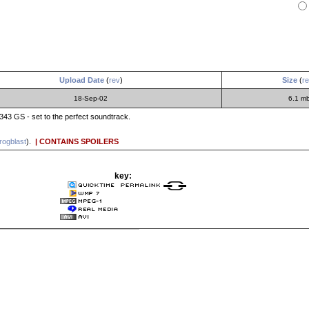
Upload Date
(
rev
)
Size
(
r
18-Sep-02
6.1 m
343 GS - set to the perfect soundtrack.
rogblast
).
| CONTAINS SPOILERS
key: