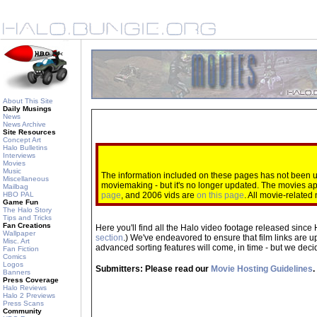
About This Site
Daily Musings
News
News Archive
Site Resources
Concept Art
Halo Bulletins
Interviews
Movies
Music
The information included on these pages has not been up
Miscellaneous
moviemaking - but it's no longer updated. The movies 
Mailbag
HBO PAL
page
, and 2006 vids are
on this page
. All movie-relate
Game Fun
The Halo Story
Tips and Tricks
Fan Creations
Here you'll find all the Halo video footage released since 
Wallpaper
section
.) We've endeavored to ensure that film links are u
Misc. Art
advanced sorting features will come, in time - but we decide
Fan Fiction
Comics
Logos
Submitters: Please read our
Movie Hosting Guidelines
.
Banners
Press Coverage
Halo Reviews
Halo 2 Previews
Press Scans
Community