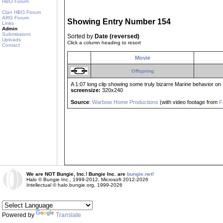
HBO Forum
Clan HBO Forum
ARG Forum
Showing Entry Number 154
Links
Admin
Submissions
Sorted by
Date (reversed)
Uploads
Click a column heading to resort
Contact
Movie
Offspring
A 1:07 long clip showing some truly bizarre Marine behavior on 
screensize:
320x240
Source
:
Warbow Home Productions
(with video footage from
F
We are NOT Bungie, Inc.! Bungie Inc. are
bungie.net!
Halo © Bungie Inc., 1999-2012, Microsoft 2012-2026
Intellectual © halo.bungie.org, 1999-2026
Powered by
Translate