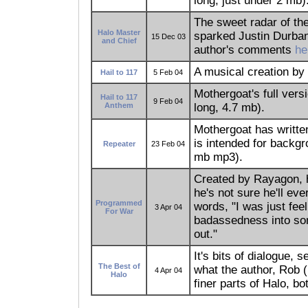
long, just under 2 mb)
The sweet radar of th
Halo Master
sparked Justin Durban'
15 Dec 03
and Chief
author's comments
he
A musical creation by
Hail to 117
5 Feb 04
Mothergoat's full versi
Hail to 117
9 Feb 04
Anthem
long, 4.7 mb).
Mothergoat has writte
is intended for backg
Repeater
23 Feb 04
mb mp3).
Created by Rayagon, h
he's not sure he'll eve
Programmed
words, "I was just fee
3 Apr 04
For War
badassedness into so
out."
It's bits of dialogue, 
The Best of
what the author, Rob 
4 Apr 04
Halo
finer parts of Halo, b