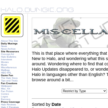
About This Site
Daily Musings
News
News Archive
Site Resources
This is that place where everything th
Concept Art
Halo Bulletins
New to Halo, and wondering what this s
Interviews
Movies
around. Wondering where to find that coo
Music
Miscellaneous
Halo Updates disappeared to, or wonder
Mailbag
HBO PAL
Halo in languages other than English? Th
Game Fun
The Halo Story
browse around a bit...
Tips and Tricks
Fan Creations
Wallpaper
Misc. Art
Fan Fiction
Comics
Logos
Banners
Press Coverage
Sorted by
Date
Halo Reviews
Halo 2 Previews