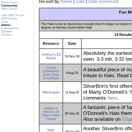
Re-sort by
Name
|
Date
|
Date (reversed)
Press Scans
Community
HBO Forum
Fan M
Clan HBO Forum
ARG Forum
Links
The Halo score is impressive enough that it's begun to inspire tr
Admin
degree on themes found within Halo.
Submissions
Uploads
19 Results
Contact
Resource
Date
Absolutely the earlies
Griffon's E3
24 Nov 00
Remix
seen. 3.3 mb, 3:32 lon
Costly
A beautiful piece of 
Exfiltration
4 Aug 02
(Sam Says
tribute to Halo. Read
Goodbye)
SilverBrin's first off
of Marty O'Donnell's '
Mahdrigalo
11 Aug 02
comments
here
.
A fantastic piece of f
Edgen's
Version of
O'Donnell's Halo them
28 Sep 02
Halo's Main
Also available on
Edge
Theme
Another SilverBrin off
Halo
28 Oct 02