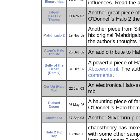
Electronica
influences. Read the
Another great piece o
Edgen
HALO 2
11 Nov 02
O'Donnell's Halo 2 th
Theme
Another piece from Sil
his original 'Mahdriga
Mahdrigalo 2
19 Nov 02
the author's thoughts
Atom's Halo
An audio tribute to Hal
25 Dec 02
Tribute
A powerful piece of Ha
Belly of the
Xboxworld.nl
. The au
Beast
31 Dec 02
(Remix)
comments
.
An electronica Halo-
Get Up (Halo
22 Jan 03
Mix)
mb.
A haunting piece of f
Ruined
26 May 03
Desert
O'Donnell's Halo them
Another Silverbrin pi
Mombasa
17 Sep 03
chaostheory has mixed 
Halo 2 Hip
with some other samp
18 Nov 03
Hop