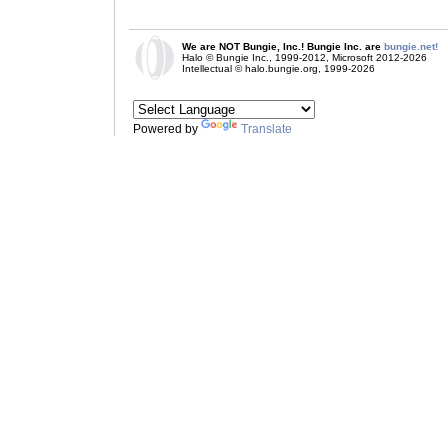
We are NOT Bungie, Inc.! Bungie Inc. are
bungie.net!
Halo © Bungie Inc., 1999-2012, Microsoft 2012-2026
Intellectual © halo.bungie.org, 1999-2026
Powered by
Translate