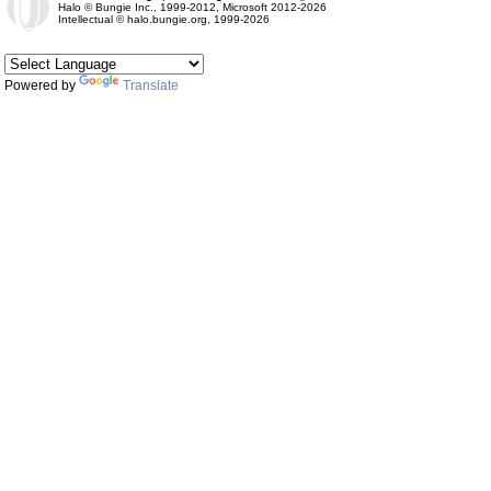
Halo © Bungie Inc., 1999-2012, Microsoft 2012-2026
Intellectual © halo.bungie.org, 1999-2026
Powered by
Translate