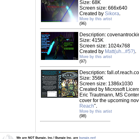
Size: 68K
Screen size: 666x640
Created by
Sikora
.
More by this artist
(96)
Description: covenantrocki
Size: 415K
Screen size: 1024x768
Created by
Matt(uh...#5?)
.
More by this artist
(97)
Description: fall.of.reach.c
Size: 356K
Screen size: 1386x1030
Created by Microsoft Licen
Eric Trautmann, MS Content
cover for the upcoming nove
Reach
".
More by this artist
(98)
We are NOT Bungie, Inc.! Bungie Inc. are
bungie.net!