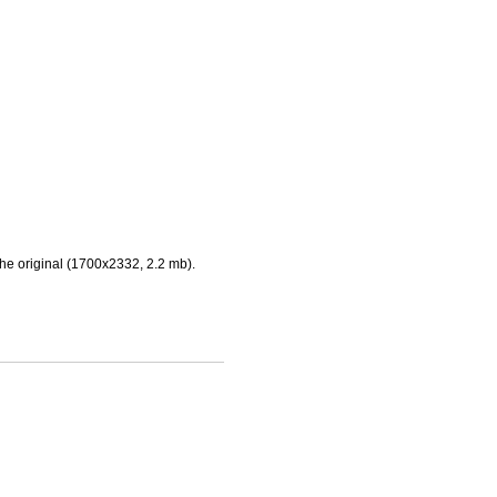
he original (1700x2332, 2.2 mb).