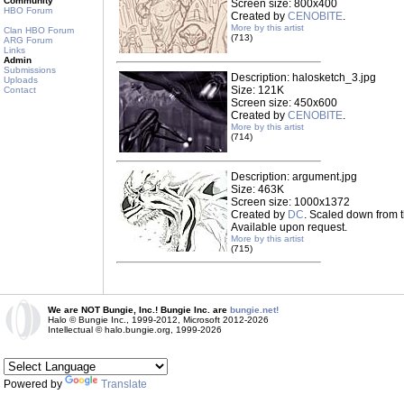
Community
Screen size: 800x400
HBO Forum
Created by
CENOBITE
.
More by this artist
Clan HBO Forum
(713)
ARG Forum
Links
Admin
Submissions
Description: halosketch_3.jpg
Uploads
Size: 121K
Contact
Screen size: 450x600
Created by
CENOBITE
.
More by this artist
(714)
Description: argument.jpg
Size: 463K
Screen size: 1000x1372
Created by
DC
. Scaled down from t
Available upon request.
More by this artist
(715)
We are NOT Bungie, Inc.! Bungie Inc. are
bungie.net!
Halo © Bungie Inc., 1999-2012, Microsoft 2012-2026
Intellectual © halo.bungie.org, 1999-2026
Powered by
Translate