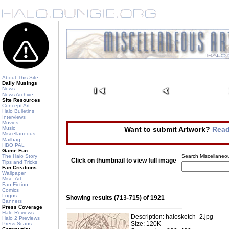
About This Site
Daily Musings
News
News Archive
Site Resources
Concept Art
Halo Bulletins
Interviews
Movies
Music
Want to submit Artwork?
Read
Miscellaneous
Mailbag
HBO PAL
Game Fun
The Halo Story
Search Miscellaneou
Click on thumbnail to view full image
Tips and Tricks
Fan Creations
Wallpaper
Misc. Art
Fan Fiction
Comics
Logos
Showing results (713-715) of 1921
Banners
Press Coverage
Halo Reviews
Description: halosketch_2.jpg
Halo 2 Previews
Size: 120K
Press Scans