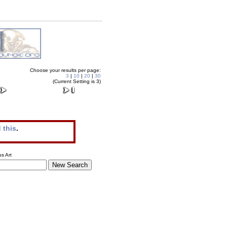
Choose your results per page:
3
|
10
|
20
|
30
(Current Setting is 3)
 this
.
s Art