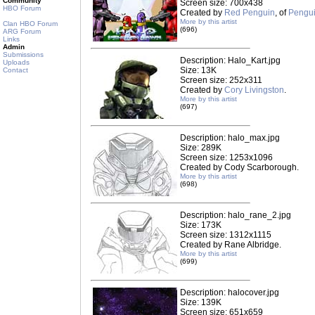
Community
Screen size: 700x438
HBO Forum
Created by
Red Penguin
, of
Pengui
More by this artist
Clan HBO Forum
(696)
ARG Forum
Links
Admin
Submissions
Description: Halo_Kart.jpg
Uploads
Size: 13K
Contact
Screen size: 252x311
Created by
Cory Livingston
.
More by this artist
(697)
Description: halo_max.jpg
Size: 289K
Screen size: 1253x1096
Created by Cody Scarborough.
More by this artist
(698)
Description: halo_rane_2.jpg
Size: 173K
Screen size: 1312x1115
Created by Rane Albridge.
More by this artist
(699)
Description: halocover.jpg
Size: 139K
Screen size: 651x659