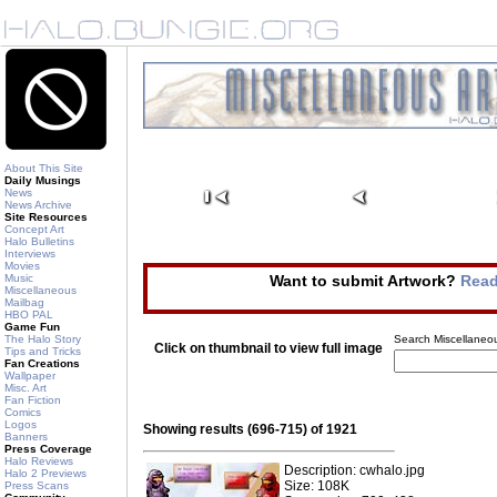
About This Site
Daily Musings
News
News Archive
Site Resources
Concept Art
Halo Bulletins
Interviews
Movies
Music
Want to submit Artwork?
Read
Miscellaneous
Mailbag
HBO PAL
Game Fun
The Halo Story
Search Miscellaneou
Click on thumbnail to view full image
Tips and Tricks
Fan Creations
Wallpaper
Misc. Art
Fan Fiction
Comics
Logos
Showing results (696-715) of 1921
Banners
Press Coverage
Halo Reviews
Description: cwhalo.jpg
Halo 2 Previews
Size: 108K
Press Scans