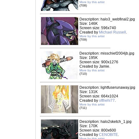
More by this artist
(708)
Description: halo3_webfinal2.jpg
Size: 146K
Screen size: 596x740
Created by
Michael Russell
.
More by this artist
(709)
Description: misschief2004jb.jpg
Size: 195K
Screen size: 900x1276
Created by Jamie.
More by this artist
(710)
Description: lightfuserunaway.jpg
Size: 131K
Screen size: 664x1024
Created by
ofthehi77
.
More by this artist
(711)
Description: halo2sketch_1.jpg
Size: 170K
Screen size: 800x600
Created by
CENOBITE
.
More by this artist