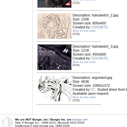
(712)
Description: halosketch_2.jpg
Size: 120K
Screen size: 800x400
Created by
CENOBITE
.
More by this artist
(713)
Description: halosketch_3.jpg
Size: 121K
Screen size: 450x600
Created by
CENOBITE
.
More by this artist
(714)
Description: argument.jpg
Size: 463K
Screen size: 1000x1372
Created by
DC
. Scaled down from t
Available upon request.
More by this artist
(715)
We are NOT Bungie, Inc.! Bungie Inc. are
bungie.net!
Halo © Bungie Inc., 1999-2012, Microsoft 2012-2026
Intellectual © halo.bungie.org, 1999-2026