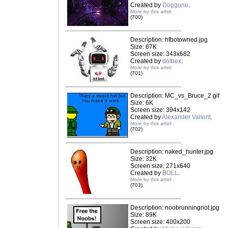
Created by
Doggone
.
More by this artist
(700)
Description: hfbotowned.jpg
Size: 67K
Screen size: 343x682
Created by
dolbex
.
More by this artist
(701)
Description: MC_vs_Bruce_2.gif
Size: 6K
Screen size: 394x142
Created by
Alexander Valient
.
More by this artist
(702)
Description: naked_hunter.jpg
Size: 32K
Screen size: 271x640
Created by
BOLL
.
More by this artist
(703)
Description: noobrunningriot.jpg
Size: 89K
Screen size: 400x200