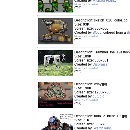
Created by
Michael Frank
.
More by this artist
(704)
Description: sketch_020_color.jpg
Size: 93K
Screen size: 800x600
Created by
BOLL
, colored from a
B
More by this artist
(705)
Description: Trammel_the_livestock
Size: 189K
Screen size: 800x561
Created by
Dispraiser
.
More by this artist
(706)
Description: vday.jpg
Size: 190K
Screen size: 1238x768
Created by
gutupio
.
More by this artist
(707)
Description: halo_2_brute_02.jpg
Size: 71K
Screen size: 533x765
Created by
SketchTeno
.