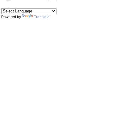
Powered by
Translate