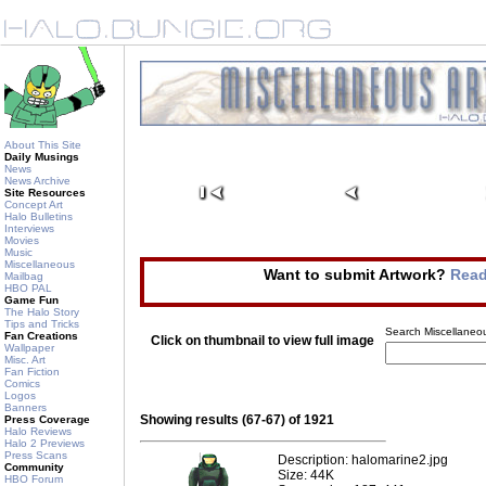
About This Site
Daily Musings
News
News Archive
Site Resources
Concept Art
Halo Bulletins
Interviews
Movies
Music
Miscellaneous
Want to submit Artwork?
Read
Mailbag
HBO PAL
Game Fun
The Halo Story
Tips and Tricks
Search Miscellaneou
Fan Creations
Click on thumbnail to view full image
Wallpaper
Misc. Art
Fan Fiction
Comics
Logos
Banners
Showing results (67-67) of 1921
Press Coverage
Halo Reviews
Halo 2 Previews
Press Scans
Description: halomarine2.jpg
Community
Size: 44K
HBO Forum