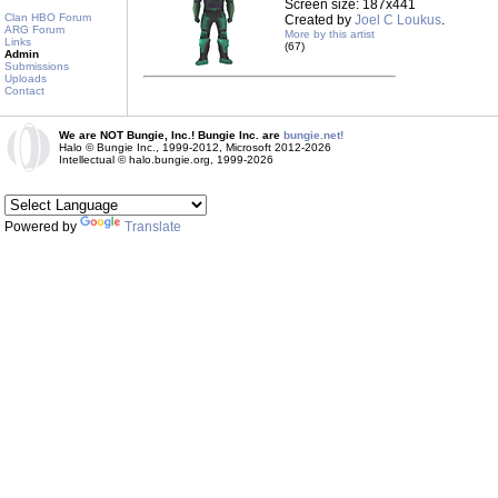
Screen size: 187x441
Clan HBO Forum
Created by
Joel C Loukus
.
ARG Forum
More by this artist
Links
(67)
Admin
Submissions
Uploads
Contact
We are NOT Bungie, Inc.! Bungie Inc. are
bungie.net!
Halo © Bungie Inc., 1999-2012, Microsoft 2012-2026
Intellectual © halo.bungie.org, 1999-2026
Powered by
Translate