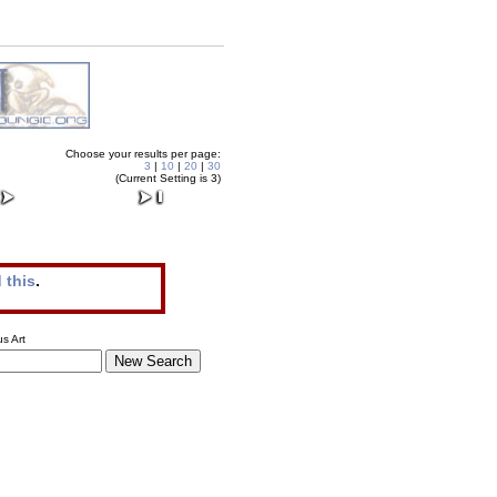
Choose your results per page:
3
|
10
|
20
|
30
(Current Setting is 3)
 this
.
s Art