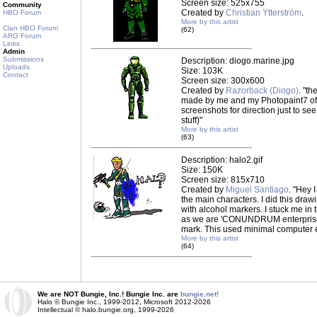
Screen size: 525x755
Community
Created by
Christian Ytterström
.
HBO Forum
More by this artist
Clan HBO Forum
(62)
ARG Forum
Links
Admin
Submissions
Description: diogo.marine.jpg
Uploads
Size: 103K
Contact
Screen size: 300x600
Created by
Razorback (Diogo)
. "th
made by me and my Photopaint7 of 
screenshots for direction just to s
stuff)"
More by this artist
(63)
Description: halo2.gif
Size: 150K
Screen size: 815x710
Created by
Miguel Santiago
. "Hey 
the main characters. I did this draw
with alcohol markers. I stuck me in 
as we are 'CONUNDRUM enterprises.
mark. This used minimal computer e
More by this artist
(64)
We are NOT Bungie, Inc.! Bungie Inc. are
bungie.net!
Halo © Bungie Inc., 1999-2012, Microsoft 2012-2026
Intellectual © halo.bungie.org, 1999-2026