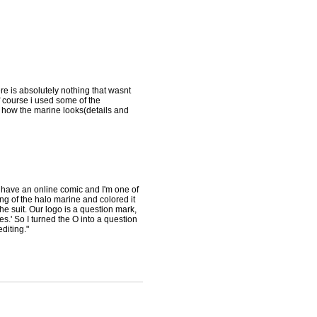
ere is absolutely nothing that wasnt
course i used some of the
ee how the marine looks(details and
I have an online comic and I'm one of
ing of the halo marine and colored it
the suit. Our logo is a question mark,
' So I turned the O into a question
diting."