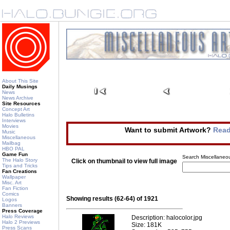
About This Site
Daily Musings
News
News Archive
Site Resources
Concept Art
Halo Bulletins
Interviews
Movies
Want to submit Artwork?
Read
Music
Miscellaneous
Mailbag
HBO PAL
Game Fun
Search Miscellaneou
The Halo Story
Click on thumbnail to view full image
Tips and Tricks
Fan Creations
Wallpaper
Misc. Art
Fan Fiction
Comics
Showing results (62-64) of 1921
Logos
Banners
Press Coverage
Halo Reviews
Description: halocolor.jpg
Halo 2 Previews
Size: 181K
Press Scans