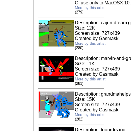
Of use only to MacOSX 10.
More by this artist
(279)
Description: cajun-dream.gi
Size: 12K
Screen size: 727x439
Created by Gasmask.
More by this artist
(280)
Description: marvin-and-gru
Size: 11K
Screen size: 727x439
Created by Gasmask.
More by this artist
(281)
Description: grandmahelpso
Size: 15K
Screen size: 727x439
Created by Gasmask.
More by this artist
(282)
Description: toonrdrs.jpg