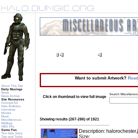
Want to submit Artwork?
Read
About This Site
Daily Musings
News
Search Miscellaneou
News Archive
Click on thumbnail to view full image
Site Resources
Concept Art
Halo Bulletins
Interviews
Movies
Music
Showing results (267-286) of 1921
Miscellaneous
Mailbag
HBO PAL
Game Fun
Description: halorochester.
The Halo Story
Size:
Tips and Tricks