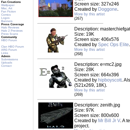
Fan Creations
Screen size: 327x246
Wallpaper
Misc. Art
Created by
Doggone
.
Fan Fiction
More by this artist
Comics
Logos
(267)
Banners
Press Coverage
Halo Reviews
Description: masterchiefga
Halo 2 Previews
Size: 19K
Press Scans
Community
Screen size: 406x576
HBO Forum
Created by
Spec Ops Elite
.
Clan HBO Forum
More by this artist
ARG Forum
Links
(268)
Admin
Submissions
Uploads
Description: e=mc2.jpg
Contact
Size: 28K
Screen size: 664x396
Created by
hipboyscott
. Al
(521x269, 18K).
More by this artist
(269)
Description: zenith.jpg
Size: 97K
Screen size: 800x600
Created by
Mr Bill Jr V
. A 
project.