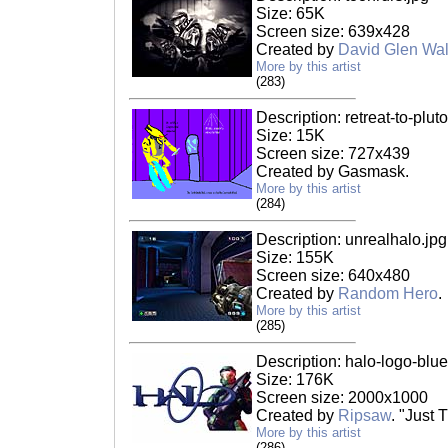
Size: 65K
Screen size: 639x428
Created by
David Glen Wal
More by this artist
(283)
Description: retreat-to-pluto
Size: 15K
Screen size: 727x439
Created by Gasmask.
More by this artist
(284)
Description: unrealhalo.jpg
Size: 155K
Screen size: 640x480
Created by
Random Hero
.
More by this artist
(285)
Description: halo-logo-blue
Size: 176K
Screen size: 2000x1000
Created by
Ripsaw
. "Just 
More by this artist
(286)