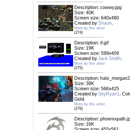
Description: cowwy.jpg
Size: 40K
Screen size: 640x480
Created by
Shaun
.
More by this artist
(274)
Description: if.gif
Size: 19K
Screen size: 599x409
Created by
Jack Smith
.
More by this artist
(275)
Description: halo_morgan2
Size: 38K
Screen size: 566x425
Created by
SkyRyan1
. Co
Gold.
More by this artist
(276)
Description: phoenixpath.j
Size: 16K
Screen size: 455x561