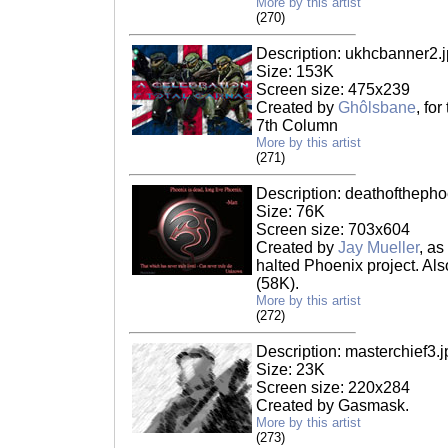
More by this artist
(270)
Description: ukhcbanner2.
Size: 153K
Screen size: 475x239
Created by
Ghôlsbane
, for
7th Column
More by this artist
(271)
Description: deathofthepho
Size: 76K
Screen size: 703x604
Created by
Jay Mueller
, as
halted Phoenix project. Al
(58K).
More by this artist
(272)
Description: masterchief3.j
Size: 23K
Screen size: 220x284
Created by Gasmask.
More by this artist
(273)