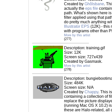
Created by
Ghôlsbane
. Th
actually the
eps file
contain
path. What's shown here is
filter applied using that pat
do pretty much anything with
Illustrator EPS
(12K) - this
with programs other than 
More by this artist
(277)
Description: training.gif
Size: 12K
Screen size: 727x439
Created by Gasmask.
More by this artist
(278)
Description: bungiebootima
Size: 484K
Screen size: N/A
Created by
Chappy
. This i
containing a collection of f
replace the picture displa
(running Mac OS X 10.2) is 
these are Halo-related, all