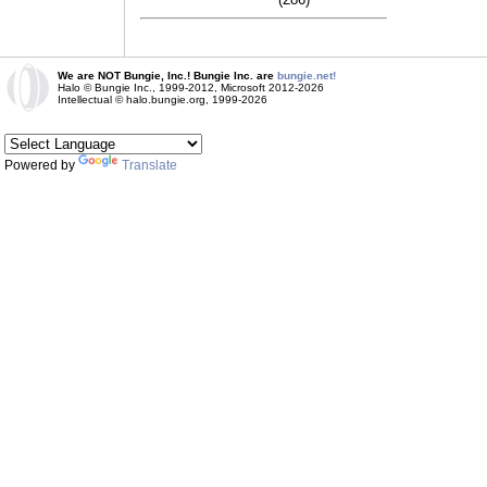
We are NOT Bungie, Inc.! Bungie Inc. are
bungie.net!
Halo © Bungie Inc., 1999-2012, Microsoft 2012-2026
Intellectual © halo.bungie.org, 1999-2026
Powered by
Translate