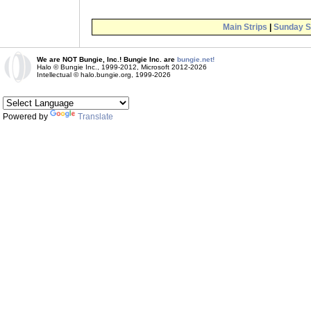
Main Strips
|
Sunday S
We are NOT Bungie, Inc.! Bungie Inc. are
bungie.net!
Halo © Bungie Inc., 1999-2012, Microsoft 2012-2026
Intellectual © halo.bungie.org, 1999-2026
Powered by
Translate