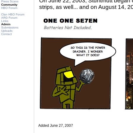
On June 22, 2003, Stuntmutt began 
Press Scans
Community
strips, as well... and on August 14, 2
HBO Forum
Clan HBO Forum
ARG Forum
Links
Admin
Submissions
Uploads
Contact
Added June 27, 2007