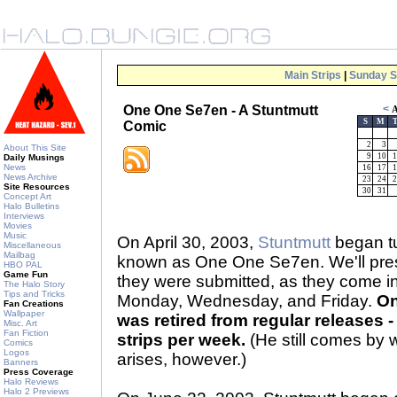
Main Strips
|
Sunday S
One One Se7en - A Stuntmutt
<
A
S
M
Comic
2
3
About This Site
9
10
1
Daily Musings
News
16
17
1
News Archive
23
24
2
Site Resources
30
31
Concept Art
Halo Bulletins
Interviews
Movies
Music
On April 30, 2003,
Stuntmutt
began tu
Miscellaneous
Mailbag
known as One One Se7en. We'll prese
HBO PAL
Game Fun
they were submitted, as they come 
The Halo Story
Tips and Tricks
Monday, Wednesday, and Friday.
On
Fan Creations
Wallpaper
was retired from regular releases - 
Misc. Art
Fan Fiction
strips per week.
(He still comes by 
Comics
Logos
arises, however.)
Banners
Press Coverage
Halo Reviews
Halo 2 Previews