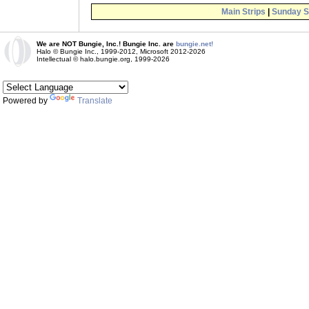
Main Strips
|
Sunday S
We are NOT Bungie, Inc.! Bungie Inc. are
bungie.net!
Halo © Bungie Inc., 1999-2012, Microsoft 2012-2026
Intellectual © halo.bungie.org, 1999-2026
Powered by
Translate