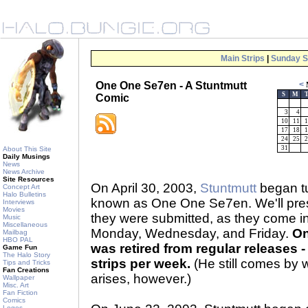
Main Strips
|
Sunday S
One One Se7en - A Stuntmutt
<
S
M
Comic
3
4
10
11
1
17
18
1
24
25
2
31
About This Site
Daily Musings
News
News Archive
Site Resources
On April 30, 2003,
Stuntmutt
began tu
Concept Art
Halo Bulletins
known as One One Se7en. We'll prese
Interviews
Movies
they were submitted, as they come 
Music
Miscellaneous
Monday, Wednesday, and Friday.
On
Mailbag
HBO PAL
was retired from regular releases - 
Game Fun
The Halo Story
strips per week.
(He still comes by 
Tips and Tricks
Fan Creations
arises, however.)
Wallpaper
Misc. Art
Fan Fiction
Comics
Logos