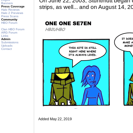
On June 22, 2003, Stuntmutt began 
Banners
strips, as well... and on August 14, 2
Press Coverage
Halo Reviews
Halo 2 Previews
Press Scans
Community
HBO Forum
Clan HBO Forum
ARG Forum
Links
Admin
Submissions
Uploads
Contact
Added May 22, 2019