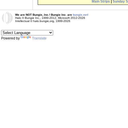
Main Strips
|
Sunday S
We are NOT Bungie, Inc.! Bungie Inc. are
bungie.net!
Halo © Bungie Inc., 1999-2012, Microsoft 2012-2026
Intellectual © halo.bungie.org, 1999-2026
Powered by
Translate