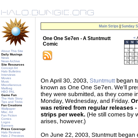
Main Strips
|
Sunday S
One One Se7en - A Stuntmutt
<
A
S
M
Comic
5
6
About This Site
Daily Musings
12
13
1
News
19
20
2
News Archive
26
27
2
Site Resources
Concept Art
Halo Bulletins
Interviews
Movies
On April 30, 2003,
Stuntmutt
began tu
Music
Miscellaneous
known as One One Se7en. We'll prese
Mailbag
HBO PAL
they were submitted, as they come 
Game Fun
The Halo Story
Monday, Wednesday, and Friday.
On
Tips and Tricks
Fan Creations
was retired from regular releases - 
Wallpaper
Misc. Art
strips per week.
(He still comes by 
Fan Fiction
Comics
arises, however.)
Logos
Banners
Press Coverage
Halo Reviews
On June 22, 2003, Stuntmutt began 
Halo 2 Previews