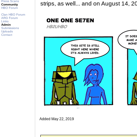
Press Scans
strips, as well... and on August 14, 2
Community
HBO Forum
Clan HBO Forum
ARG Forum
Links
Admin
Submissions
Uploads
Contact
Added May 22, 2019