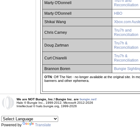
Tru7h and
Marty O'Donnell
Reconciliation
Marty O'Donnell
HBO
Shikai Wang
Xbox.com Austr
Tru7h and
Chris Carney
Reconciliation
Tru7h &
Doug Zartman
Reconciliation
Tru7h &
Curt Chiarelli
Reconciliation
Brannon Boren
Bungie Sightin
OTN
: Off The Net - no longer available at the original site. In
banners and other ephemera.
We are NOT Bungie, Inc.! Bungie Inc. are
bungie.net!
Halo © Bungie Inc., 1999-2012, Microsoft 2012-2026
Intellectual © halo.bungie.org, 1999-2026
Powered by
Translate