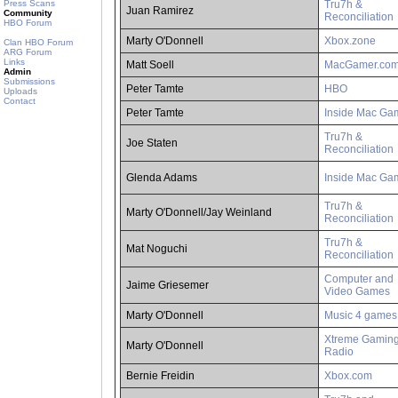
Press Scans
Tru7h &
Juan Ramirez
Community
Reconciliation
HBO Forum
Marty O'Donnell
Xbox.zone
Clan HBO Forum
ARG Forum
Links
Matt Soell
MacGamer.co
Admin
Submissions
Peter Tamte
HBO
Uploads
Contact
Peter Tamte
Inside Mac Ga
Tru7h &
Joe Staten
Reconciliation
Glenda Adams
Inside Mac Ga
Tru7h &
Marty O'Donnell/Jay Weinland
Reconciliation
Tru7h &
Mat Noguchi
Reconciliation
Computer and
Jaime Griesemer
Video Games
Marty O'Donnell
Music 4 games
Xtreme Gamin
Marty O'Donnell
Radio
Bernie Freidin
Xbox.com