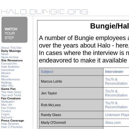
Bungie/Hal
A number of Bungie employees a
over the years about Halo - here,
About This Site
Daily Musings
In cases where the interview is no
News
News Archive
endeavored to make it available 
Site Resources
Concept Art
Halo Bulletins
Interviews
Subject
Interviewer
Movies
Music
Tru7h &
Miscellaneous
Marcus Lehto
Mailbag
Reconciliation
HBO PAL
Game Fun
Tru7h &
The Halo Story
Jen Taylor
Reconciliation
Tips and Tricks
Fan Creations
Wallpaper
Tru7h &
Misc. Art
Rob McLees
Reconciliation
Fan Fiction
Comics
Logos
Randy Glass
Unknown Play
Banners
Press Coverage
Marty O'Donnell
Xbox.com
Halo Reviews
Halo 2 Previews