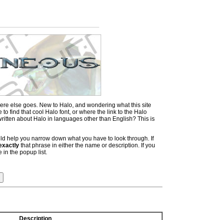
ere else goes. New to Halo, and wondering what this site
 find that cool Halo font, or where the link to the Halo
itten about Halo in languages other than English? This is
hould help you narrow down what you have to look through. If
exactly
that phrase in either the name or description. If you
 in the popup list.
Description