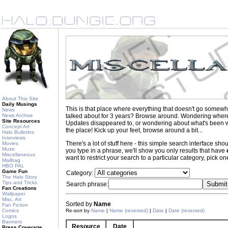
About This Site
Daily Musings
This is that place where everything that doesn't go somewh
News
News Archive
talked about for 3 years? Browse around. Wondering where to
Site Resources
Updates disappeared to, or wondering about what's been wr
Concept Art
the place! Kick up your feet, browse around a bit...
Halo Bulletins
Interviews
There's a lot of stuff here - this simple search interface s
Movies
Music
you type in a phrase, we'll show you only results that have
Miscellaneous
want to restrict your search to a particular category, pick one
Mailbag
HBO PAL
Game Fun
Category:
The Halo Story
Tips and Tricks
Search phrase:
Fan Creations
Wallpaper
Misc. Art
Sorted by
Name
Fan Fiction
Comics
Re-sort by
Name
|
Name (reversed)
|
Date
|
Date (reversed)
Logos
Banners
Resource
Date
Press Coverage