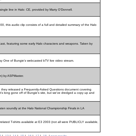
single line in Halo: CE, provided by Marty O'Donnell.
, this audio clip consists of a full and detailed summary of the Halo
ast, featuring some early Halo characters and weapons. Taken by
Day One of Bungie's webcasted bTV live video stream.
on) by ASPMaster.
 they released a Frequently-Asked Questions document covering
It's long gone off of Bungie's site, but we've dredged a copy up and
ten soundly at the Halo National Championship Finals in LA
related T-shirts available at E3 2003 (not all were PUBLICLY available,
2
|
13
|
14
|
15
|
16
|
17
|
18
|
next results