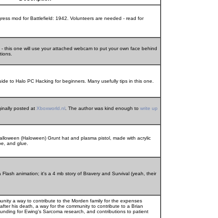
ress mod for Battlefield: 1942. Volunteers are needed - read for
 - this one will use your attached webcam to put your own face behind
tions.
de to Halo PC Hacking for beginners. Many usefully tips in this one.
ginally posted at
Xboxworld.nl
. The author was kind enough to
write up
alloween (Haloween) Grunt hat and plasma pistol, made with acrylic
pe, and glue.
lash animation; it's a 4 mb story of Bravery and Survival (yeah, their
unity a way to contribute to the Morden family for the expenses
, after his death, a way for the community to contribute to a Brian
unding for Ewing's Sarcoma research, and contributions to patient
.