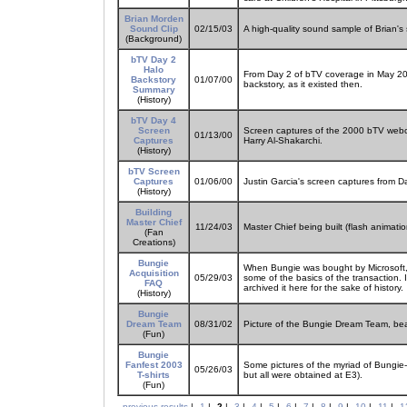
Brian Morden
Sound Clip
02/15/03
A high-quality sound sample of Brian's 
(Background)
bTV Day 2
Halo
From Day 2 of bTV coverage in May 2000
Backstory
01/07/00
backstory, as it existed then.
Summary
(History)
bTV Day 4
Screen
Screen captures of the 2000 bTV webc
01/13/00
Captures
Harry Al-Shakarchi.
(History)
bTV Screen
Captures
01/06/00
Justin Garcia's screen captures from 
(History)
Building
Master Chief
11/24/03
Master Chief being built (flash animati
(Fan
Creations)
Bungie
When Bungie was bought by Microsoft,
Acquisition
05/29/03
some of the basics of the transaction. 
FAQ
archived it here for the sake of history.
(History)
Bungie
Dream Team
08/31/02
Picture of the Bungie Dream Team, bea
(Fun)
Bungie
Fanfest 2003
Some pictures of the myriad of Bungie-
05/26/03
T-shirts
but all were obtained at E3).
(Fun)
previous results
|
1
|
2
|
3
|
4
|
5
|
6
|
7
|
8
|
9
|
10
|
11
|
1