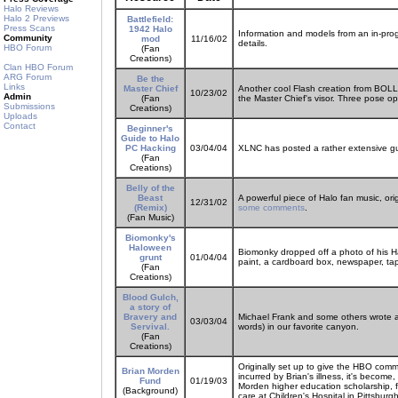
Halo Reviews
Halo 2 Previews
Battlefield:
Press Scans
1942 Halo
Information and models from an in-prog
Community
mod
11/16/02
details.
HBO Forum
(Fan
Creations)
Clan HBO Forum
ARG Forum
Be the
Links
Master Chief
Another cool Flash creation from BOLL
10/23/02
Admin
(Fan
the Master Chief's visor. Three pose op
Submissions
Creations)
Uploads
Contact
Beginner's
Guide to Halo
PC Hacking
03/04/04
XLNC has posted a rather extensive gui
(Fan
Creations)
Belly of the
Beast
A powerful piece of Halo fan music, ori
12/31/02
(Remix)
some comments
.
(Fan Music)
Biomonky's
Haloween
Biomonky dropped off a photo of his H
grunt
01/04/04
paint, a cardboard box, newspaper, ta
(Fan
Creations)
Blood Gulch,
a story of
Bravery and
Michael Frank and some others wrote a F
03/03/04
Servival.
words) in our favorite canyon.
(Fan
Creations)
Originally set up to give the HBO comm
Brian Morden
incurred by Brian's illness, it's become
Fund
01/19/03
Morden higher education scholarship, f
(Background)
care at Children's Hospital in Pittsburgh