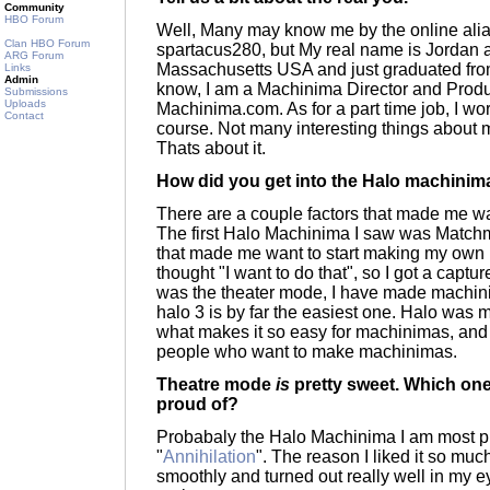
Community
HBO Forum
Well, Many may know me by the online alias
Clan HBO Forum
spartacus280, but My real name is Jordan an
ARG Forum
Massachusetts USA and just graduated fro
Links
Admin
know, I am a Machinima Director and Produc
Submissions
Uploads
Machinima.com. As for a part time job, I wo
Contact
course. Not many interesting things about
Thats about it.
How did you get into the Halo machini
There are a couple factors that made me w
The first Halo Machinima I saw was Matchm
that made me want to start making my own m
thought "I want to do that", so I got a capt
was the theater mode, I have made machin
halo 3 is by far the easiest one. Halo was
what makes it so easy for machinimas, and
people who want to make machinimas.
Theatre mode
is
pretty sweet. Which one
proud of?
Probabaly the Halo Machinima I am most pr
"
Annihilation
". The reason I liked it so mu
smoothly and turned out really well in my ey