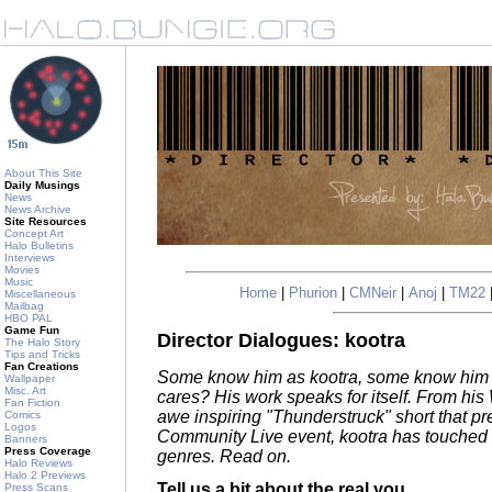
About This Site
Daily Musings
News
News Archive
Site Resources
Concept Art
Halo Bulletins
Interviews
Movies
Music
Home
|
Phurion
|
CMNeir
|
Anoj
|
TM22
Miscellaneous
Mailbag
HBO PAL
Game Fun
Director Dialogues: kootra
The Halo Story
Tips and Tricks
Fan Creations
Some know him as kootra, some know him 
Wallpaper
Misc. Art
cares? His work speaks for itself. From his 
Fan Fiction
awe inspiring "Thunderstruck" short that pre
Comics
Logos
Community Live event, kootra has touched 
Banners
Press Coverage
genres. Read on.
Halo Reviews
Halo 2 Previews
Tell us a bit about the real you.
Press Scans