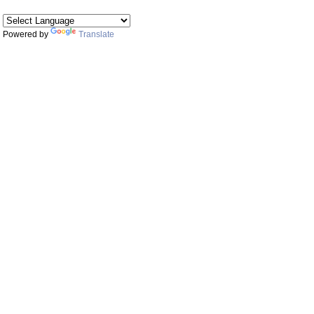
Powered by
Translate