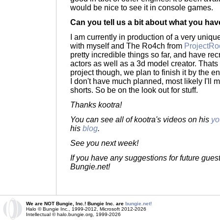
would be nice to see it in console games.
Can you tell us a bit about what you hav
I am currently in production of a very uniqu
with myself and The Ro4ch from
ProjectRo
pretty incredible things so far, and have re
actors as well as a 3d model creator. Thats 
project though, we plan to finish it by the e
I don't have much planned, most likely I'l
shorts. So be on the look out for stuff.
Thanks kootra!
You can see all of kootra's videos on his
yo
his
blog
.
See you next week!
If you have any suggestions for future gues
Bungie.net!
We are NOT Bungie, Inc.! Bungie Inc. are
bungie.net!
Halo © Bungie Inc., 1999-2012, Microsoft 2012-2026
Intellectual © halo.bungie.org, 1999-2026