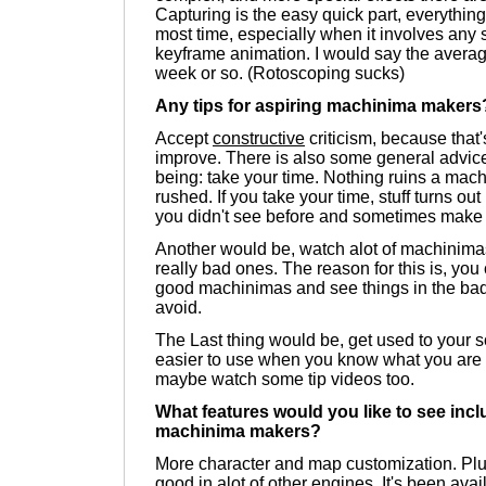
Capturing is the easy quick part, everything
most time, especially when it involves any s
keyframe animation. I would say the averag
week or so. (Rotoscoping sucks)
Any tips for aspiring machinima makers
Accept
constructive
criticism, because that'
improve. There is also some general advice 
being: take your time. Nothing ruins a mac
rushed. If you take your time, stuff turns out 
you didn't see before and sometimes make p
Another would be, watch alot of machinima
really bad ones. The reason for this is, you 
good machinimas and see things in the bad
avoid.
The Last thing would be, get used to your so
easier to use when you know what you are d
maybe watch some tip videos too.
What features would you like to see incl
machinima makers?
More character and map customization. Plu
good in alot of other engines. It's been ava