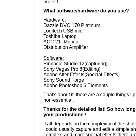
project.
What software/hardware do you use?
Hardware:
Dazzle DVC 170 Platinum
Logitech USB mic
Toshiba Laptop
AOC 21" Monitor
Distribution Amplifier
Software:
Pinnacle Studio 12(capturing)
Sony Vegas Pro 8(Editing)
Adobe After Effects(Special Effects)
Sony Sound Forge
Adobe Photoshop 6 Elements
That's about it, there are a couple things I
non-essential.
Thanks for the detailed list! So how long
your productions?
It all depends on the complexity of the shots
I could usually capture and edit a simple s
complex, and more special effects there are, 