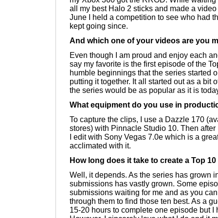
all my best Halo 2 sticks and made a video 
June I held a competition to see who had th
kept going since.
And which one of your videos are you m
Even though I am proud and enjoy each and
say my favorite is the first episode of the T
humble beginnings that the series started o
putting it together. It all started out as a bi
the series would be as popular as it is toda
What equipment do you use in producti
To capture the clips, I use a Dazzle 170 (av
stores) with Pinnacle Studio 10. Then after 
I edit with Sony Vegas 7.0e which is a gre
acclimated with it.
How long does it take to create a Top 1
Well, it depends. As the series has grown i
submissions has vastly grown. Some episo
submissions waiting for me and as you can i
through them to find those ten best. As a gu
15-20 hours to complete one episode but I 