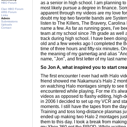
as a senior in high school. I am planning to 
HBO Forum
most likely pursue a degree in finance. Som
Clan HBO Forum
ARG Forum
apparent through my videos are my love for
Links
doubt my top two favorite bands are Syste
Admin
Submissions
listen to The Killers, The Bravery, Carolin
Uploads
name a few. As far as running goes, I've be
Contact
team at my school since 7th grade as well 
track during high school. I have been doing
old and a few weeks ago I completed the Bo
time of three hours and fifty-six minutes. O
the meaning of my gamertag and alias "Anoj". 
name, "Jon", and first letter of my last nam
So Jon A, what inspired you to start cre
The first encounter I ever had with Halo v
friend showed me Nakamura's Halo 2 monta
on watching Halo montages simply to see th
encountered while playing. For me it's al
videos as opposed to flashy editing, high-def
in 2006 I decided to set up my VCR and st
moments. I still have the tapes from the d
Training and toss long-distance plasmas jus
ended up making two Halo 2 montages just f
them to this day. I took a break from maki
my Xbox 360 got the RROD. While waiting for