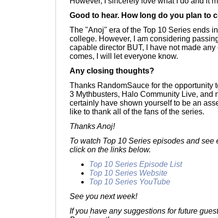
However, I sincerely love what I do and it m
Good to hear. How long do you plan to c
The "Anoj" era of the Top 10 Series ends i
college. However, I am considering passing
capable director BUT, I have not made any
comes, I will let everyone know.
Any closing thoughts?
Thanks RandomSauce for the opportunity t
3 Mythbusters, Halo Community Live, and 
certainly have shown yourself to be an asse
like to thank all of the fans of the series.
Thanks Anoj!
To watch Top 10 Series episodes and see e
click on the links below.
Top 10 Series Episode List
Top 10 Series Website
Top 10 Series YouTube
See you next week!
If you have any suggestions for future gues