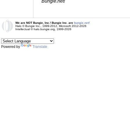
Bungie.net!
We are NOT Bungie, Inc.! Bungie Inc. are
bungie.net!
Halo © Bungie Inc., 1999-2012, Microsoft 2012-2026
Intellectual © halo.bungie.org, 1999-2026
Powered by
Translate