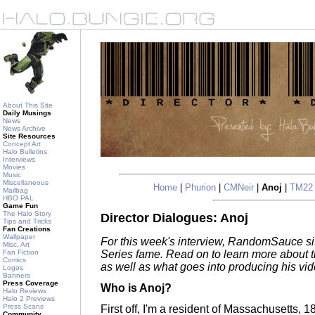
About This Site
Daily Musings
News
News Archive
Site Resources
Concept Art
Halo Bulletins
Interviews
Movies
Music
Miscellaneous
Home
|
Phurion
|
CMNeir
|
Anoj
|
TM22
Mailbag
HBO PAL
Game Fun
The Halo Story
Director Dialogues: Anoj
Tips and Tricks
Fan Creations
Wallpaper
For this week's interview, RandomSauce si
Misc. Art
Fan Fiction
Series fame. Read on to learn more about
Comics
as well as what goes into producing his vid
Logos
Banners
Press Coverage
Who is Anoj?
Halo Reviews
Halo 2 Previews
Press Scans
First off, I'm a resident of Massachusetts, 
Community