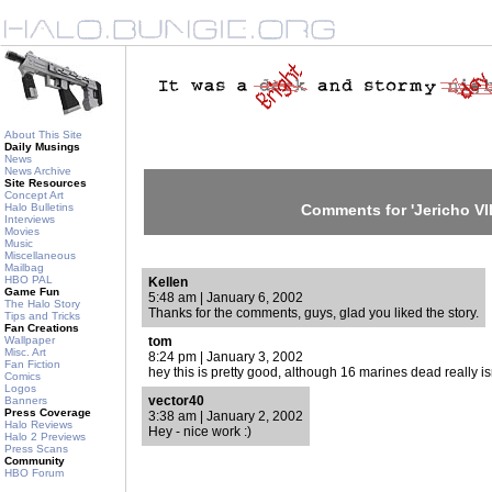
About This Site
Daily Musings
News
News Archive
Site Resources
Concept Art
Halo Bulletins
Comments for 'Jericho VII
Interviews
Movies
Music
Miscellaneous
Mailbag
HBO PAL
Kellen
Game Fun
5:48 am | January 6, 2002
The Halo Story
Thanks for the comments, guys, glad you liked the story.
Tips and Tricks
Fan Creations
Wallpaper
tom
Misc. Art
8:24 pm | January 3, 2002
Fan Fiction
hey this is pretty good, although 16 marines dead really is
Comics
Logos
vector40
Banners
Press Coverage
3:38 am | January 2, 2002
Halo Reviews
Hey - nice work :)
Halo 2 Previews
Press Scans
Community
HBO Forum