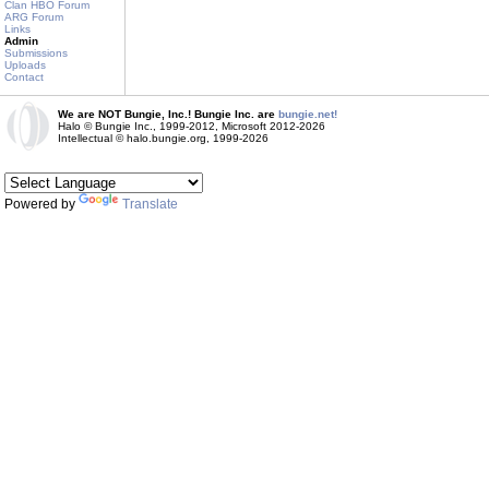
Clan HBO Forum
ARG Forum
Links
Admin
Submissions
Uploads
Contact
We are NOT Bungie, Inc.! Bungie Inc. are
bungie.net!
Halo © Bungie Inc., 1999-2012, Microsoft 2012-2026
Intellectual © halo.bungie.org, 1999-2026
Powered by
Translate