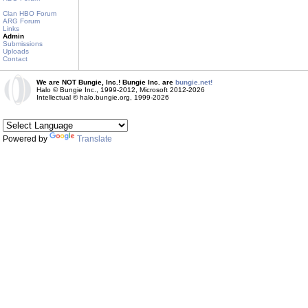
Clan HBO Forum
ARG Forum
Links
Admin
Submissions
Uploads
Contact
We are NOT Bungie, Inc.! Bungie Inc. are
bungie.net!
Halo © Bungie Inc., 1999-2012, Microsoft 2012-2026
Intellectual © halo.bungie.org, 1999-2026
Powered by
Translate