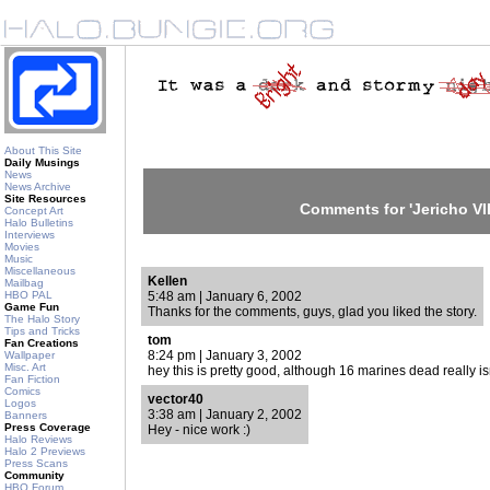
About This Site
Daily Musings
News
News Archive
Site Resources
Comments for 'Jericho VII
Concept Art
Halo Bulletins
Interviews
Movies
Music
Miscellaneous
Kellen
Mailbag
HBO PAL
5:48 am | January 6, 2002
Game Fun
Thanks for the comments, guys, glad you liked the story.
The Halo Story
Tips and Tricks
tom
Fan Creations
8:24 pm | January 3, 2002
Wallpaper
Misc. Art
hey this is pretty good, although 16 marines dead really is
Fan Fiction
Comics
vector40
Logos
3:38 am | January 2, 2002
Banners
Press Coverage
Hey - nice work :)
Halo Reviews
Halo 2 Previews
Press Scans
Community
HBO Forum