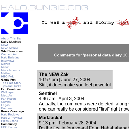
About This Site
Daily Musings
News
News Archive
Site Resources
Concept Art
Comments for 'personal data diary 10.
Halo Bulletins
Interviews
Movies
Music
Miscellaneous
Mailbag
The NEW Zak
HBO PAL
10:57 pm | June 27, 2004
Game Fun
The Halo Story
Still, it does make you feel powerful
Tips and Tricks
Fan Creations
Wallpaper
Sentinel
Misc. Art
4:46 am | April 3, 2004
Fan Fiction
Comics
Actually, the comments were deleted, along w
Logos
Banners
one can really be considered "first" right now
Press Coverage
Halo Reviews
MadJackal
Halo 2 Previews
Press Scans
9:13 pm | February 28, 2004
Community
HBO Forum
I'm the first in four years! Four! Hahahahaha