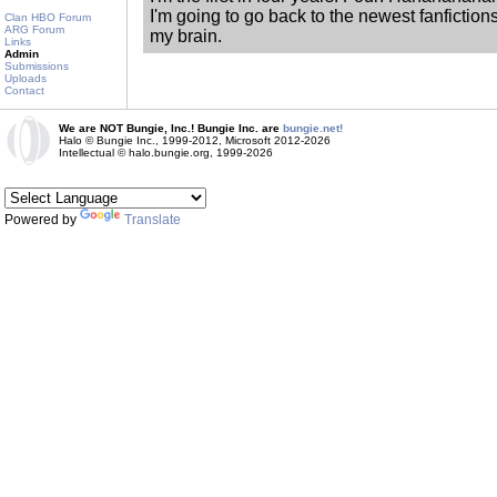
I'm going to go back to the newest fanfiction
Clan HBO Forum
ARG Forum
my brain.
Links
Admin
Submissions
Uploads
Contact
We are NOT Bungie, Inc.! Bungie Inc. are
bungie.net!
Halo © Bungie Inc., 1999-2012, Microsoft 2012-2026
Intellectual © halo.bungie.org, 1999-2026
Powered by
Translate