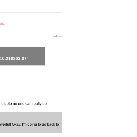
admin
10.219303.07'
ries. So no one can really be
werful! Okay, I'm going to go back to