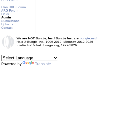
HBO Forum
Clan HBO Forum
ARG Forum
Links
Admin
Submissions
Uploads
Contact
We are NOT Bungie, Inc.! Bungie Inc. are
bungie.net!
Halo © Bungie Inc., 1999-2012, Microsoft 2012-2026
Intellectual © halo.bungie.org, 1999-2026
Powered by
Translate