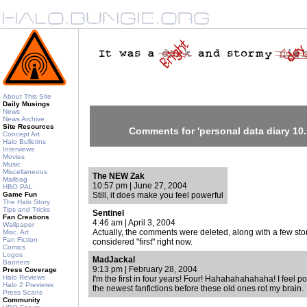
About This Site
Daily Musings
News
News Archive
Site Resources
Comments for 'personal data diary 10.
Concept Art
Halo Bulletins
Interviews
Movies
Music
Miscellaneous
The NEW Zak
Mailbag
10:57 pm | June 27, 2004
HBO PAL
Game Fun
Still, it does make you feel powerful
The Halo Story
Tips and Tricks
Sentinel
Fan Creations
4:46 am | April 3, 2004
Wallpaper
Actually, the comments were deleted, along with a few sto
Misc. Art
Fan Fiction
considered "first" right now.
Comics
Logos
MadJackal
Banners
9:13 pm | February 28, 2004
Press Coverage
Halo Reviews
I'm the first in four years! Four! Hahahahahahaha! I feel po
Halo 2 Previews
the newest fanfictions before these old ones rot my brain.
Press Scans
Community