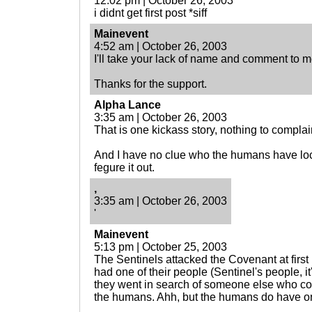
12:02 pm | October 26, 2003
i didnt get first post *siff
Mainevent
4:52 am | October 26, 2003
I'll take your lack of name and comment to 
Thanks for the support.
Alpha Lance
3:35 am | October 26, 2003
That is one kickass story, nothing to complai
And I have no clue who the humans have lock 
fegure it out.
,
3:35 am | October 26, 2003
'
Mainevent
5:13 pm | October 25, 2003
The Sentinels attacked the Covenant at firs
had one of their people (Sentinel's people, 
they went in search of someone else who co
the humans. Ahh, but the humans do have one