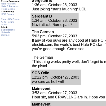
Sergeant B
Press Coverage
Halo Reviews
1:36 am | October 28, 2003
Halo 2 Previews
Just joking *starts laughing* LOL.
Press Scans
Community
HBO Forum
Sergeant B
Clan HBO Forum
1:34 am | October 28, 2003
ARG Forum
Nazi attack! *turns pale*
Links
Admin
Submissions
The German
Uploads
Contact
5:03 pm | October 27, 2003
If any of you guys are any good at Halo PC
electrik.com, the world's best Halo PC clan. 
you're good enough. Come see
The German
"This thing works pretty well; don't forget to
the pistol
SOS.Odin
12:22 pm | October 27, 2003
we sure as hell will
Mainevent
3:53 am | October 27, 2003
Hour six, and CR4WL1NG are in. Hope you l
Mainevent