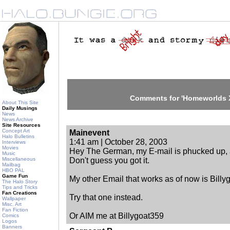
Comments for 'Homeworlds X
About This Site
Daily Musings
News
News Archive
Site Resources
Concept Art
Mainevent
Halo Bulletins
1:41 am | October 28, 2003
Interviews
Movies
Hey The German, my E-mail is phucked up, an
Music
Miscellaneous
Don't guess you got it.
Mailbag
HBO PAL
Game Fun
My other Email that works as of now is Bil
The Halo Story
Tips and Tricks
Fan Creations
Try that one instead.
Wallpaper
Misc. Art
Fan Fiction
Or AIM me at Billygoat359
Comics
Logos
Banners