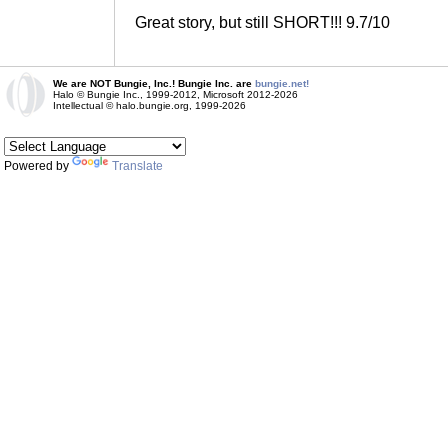
Great story, but still SHORT!!! 9.7/10
We are NOT Bungie, Inc.! Bungie Inc. are
bungie.net!
Halo © Bungie Inc., 1999-2012, Microsoft 2012-2026
Intellectual © halo.bungie.org, 1999-2026
Powered by
Translate