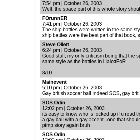
7:54 pm | October 26, 2003
Well, the space part of this whole story shou
FOrunnER
7:41 pm | October 26, 2003
The ship battles were written in the same st
ship battles were the best part of that book, 
Steve Ollett
6:24 pm | October 26, 2003
Good stuff, my only criticism being that the sp
same style as the battles in Halo:tFoR
8/10
Mainevent
5:10 pm | October 26, 2003
Gay british soccer ball indeed SOS, gay briti
SOS.Odin
12:02 pm | October 26, 2003
its easy to know who is locked up if u read th
a gay ball with a gay accent...one that shoul
pimp story again bruh
SOS.Odin