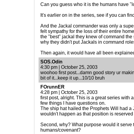
Can you guess who it is the humans have "
It's earlier on in the series, see if you can find
And the Jackal commander was only a superf
felt sympathy for the loss of their entire hom
the "best" jackal they knew of command the 
why they didn't put Jackals in command role
Then again, it would have all been explained 
SOS.Odin
4:30 pm | October 25, 2003
woohoo first post...damn good story ur makin
bit of it...keep it up...10/10 bruh
FOrunnER
4:28 pm | October 25, 2003
first post, alright. This is a great series with 
few things I have questions on.
The ship hat hailed the Prophets Will had 
wouldn't happen as that position is reserved 
Second, why? What purpose would it serve t
humans/covenant?