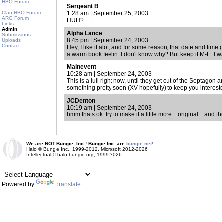
HBO Forum
Sergeant B
Clan HBO Forum
1:28 am | September 25, 2003
ARG Forum
HUH?
Links
Admin
Alpha Lance
Submissions
8:45 pm | September 24, 2003
Uploads
Contact
Hey, I like it alot, and for some reason, that date and tim
a warm book feelin. I don't know why? But keep it M-E. I w
Mainevent
10:28 am | September 24, 2003
This is a lull right now, until they get out of the Septagon an
something pretty soon (XV hopefully) to keep you interest
JCDenton
10:19 am | September 24, 2003
hmm thats ok. try to make it a little more... original... and
We are NOT Bungie, Inc.! Bungie Inc. are
bungie.net!
Halo © Bungie Inc., 1999-2012, Microsoft 2012-2026
Intellectual © halo.bungie.org, 1999-2026
Powered by
Translate