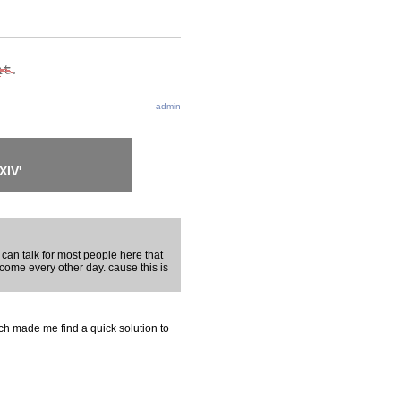
admin
XIV'
 can talk for most people here that
 come every other day. cause this is
ch made me find a quick solution to