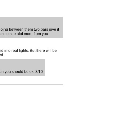
e going between them two bars give it
ant to see alot more from you.
d into real fights. But there will be
ed.
 then you should be ok. 8/10