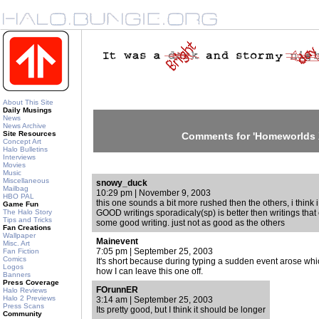
About This Site
Daily Musings
News
News Archive
Site Resources
Comments for 'Homeworlds 
Concept Art
Halo Bulletins
Interviews
Movies
Music
Miscellaneous
snowy_duck
Mailbag
10:29 pm | November 9, 2003
HBO PAL
this one sounds a bit more rushed then the others, i think i
Game Fun
The Halo Story
GOOD writings sporadicaly(sp) is better then writings that
Tips and Tricks
some good writing. just not as good as the others
Fan Creations
Wallpaper
Mainevent
Misc. Art
7:05 pm | September 25, 2003
Fan Fiction
Comics
It's short because during typing a sudden event arose whi
Logos
how I can leave this one off.
Banners
Press Coverage
FOrunnER
Halo Reviews
Halo 2 Previews
3:14 am | September 25, 2003
Press Scans
Its pretty good, but I think it should be longer
Community