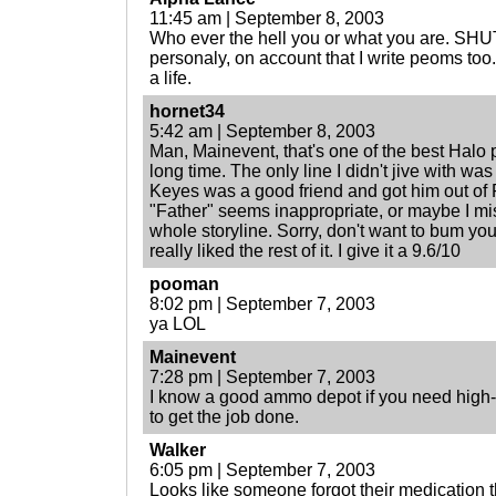
11:45 am | September 8, 2003
Who ever the hell you or what you are. SH
personaly, on account that I write peoms too.
a life.
hornet34
5:42 am | September 8, 2003
Man, Mainevent, that's one of the best Halo p
long time. The only line I didn't jive with w
Keyes was a good friend and got him out of Re
"Father" seems inappropriate, or maybe I mi
whole storyline. Sorry, don't want to bum yo
really liked the rest of it. I give it a 9.6/10
pooman
8:02 pm | September 7, 2003
ya LOL
Mainevent
7:28 pm | September 7, 2003
I know a good ammo depot if you need high-qu
to get the job done.
Walker
6:05 pm | September 7, 2003
Looks like someone forgot their medication t