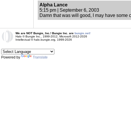
Alpha Lance
5:15 pm | September 6, 2003
Damn that was will good, I may have some c
We are NOT Bungie, Inc.! Bungie Inc. are
bungie.net!
Halo © Bungie Inc., 1999-2012, Microsoft 2012-2026
Intellectual © halo.bungie.org, 1999-2026
Powered by
Translate