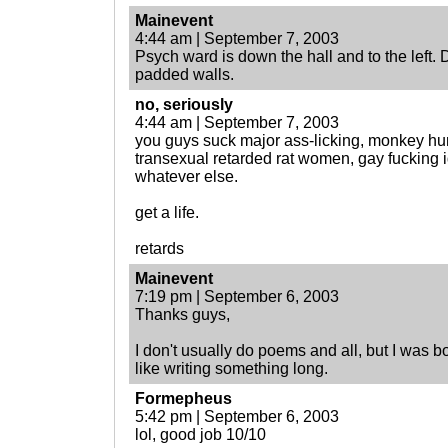
Mainevent
4:44 am | September 7, 2003
Psych ward is down the hall and to the left. D
padded walls.
no, seriously
4:44 am | September 7, 2003
you guys suck major ass-licking, monkey hum
transexual retarded rat women, gay fucking i
whatever else.
get a life.
retards
Mainevent
7:19 pm | September 6, 2003
Thanks guys,
I don't usually do poems and all, but I was bo
like writing something long.
Formepheus
5:42 pm | September 6, 2003
lol, good job 10/10