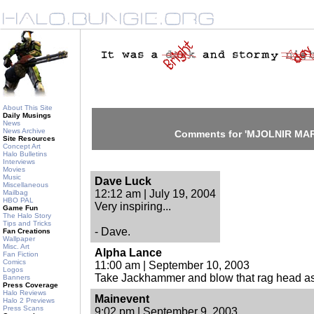
About This Site
Daily Musings
News
News Archive
Comments for 'MJOLNIR MAR
Site Resources
Concept Art
Halo Bulletins
Interviews
Movies
Music
Dave Luck
Miscellaneous
12:12 am | July 19, 2004
Mailbag
HBO PAL
Very inspiring...
Game Fun
The Halo Story
Tips and Tricks
- Dave.
Fan Creations
Wallpaper
Misc. Art
Alpha Lance
Fan Fiction
Comics
11:00 am | September 10, 2003
Logos
Take Jackhammer and blow that rag head as
Banners
Press Coverage
Halo Reviews
Mainevent
Halo 2 Previews
Press Scans
9:02 pm | September 9, 2003