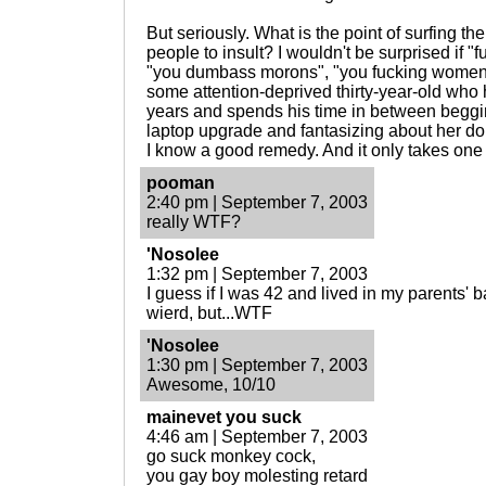
But seriously. What is the point of surfing the
people to insult? I wouldn't be surprised if "
"you dumbass morons", "you fucking women", "
some attention-deprived thirty-year-old who h
years and spends his time in between begg
laptop upgrade and fantasizing about her doin
I know a good remedy. And it only takes one 
pooman
2:40 pm | September 7, 2003
really WTF?
'Nosolee
1:32 pm | September 7, 2003
I guess if I was 42 and lived in my parents'
wierd, but...WTF
'Nosolee
1:30 pm | September 7, 2003
Awesome, 10/10
mainevet you suck
4:46 am | September 7, 2003
go suck monkey cock,
you gay boy molesting retard