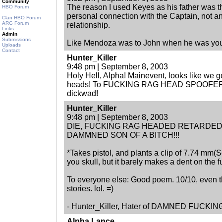
Community
The reason I used Keyes as his father was that
HBO Forum
personal connection with the Captain, not an
Clan HBO Forum
ARG Forum
relationship.
Links
Admin
Submissions
Like Mendoza was to John when he was you
Uploads
Contact
Hunter_Killer
9:48 pm | September 8, 2003
Holy Hell, Alpha! Mainevent, looks like we g
heads! To FUCKING RAG HEAD SPOOFER: Let
dickwad!
Hunter_Killer
9:48 pm | September 8, 2003
DIE, FUCKING RAG HEADED RETARDED
DAMMNED SON OF A BITCH!!!
*Takes pistol, and plants a clip of 7.74 mm(Sorr
you skull, but it barely makes a dent on the f
To everyone else: Good poem. 10/10, even t
stories. lol. =)
- Hunter_Killer, Hater of DAMNED FUCKI
Alpha Lance