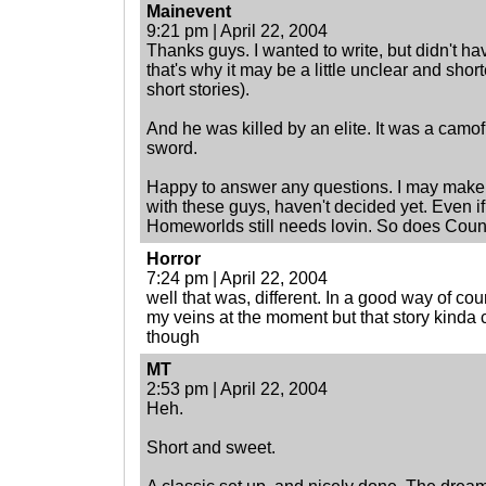
Mainevent
9:21 pm | April 22, 2004
Thanks guys. I wanted to write, but didn't hav
that's why it may be a little unclear and shor
short stories).
And he was killed by an elite. It was a camo
sword.
Happy to answer any questions. I may make a
with these guys, haven't decided yet. Even if I
Homeworlds still needs lovin. So does Cou
Horror
7:24 pm | April 22, 2004
well that was, different. In a good way of cou
my veins at the moment but that story kinda c
though
MT
2:53 pm | April 22, 2004
Heh.
Short and sweet.