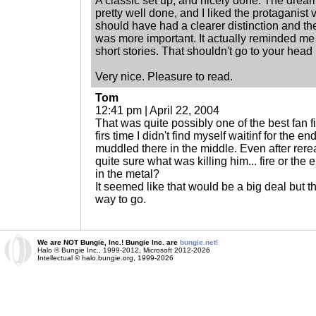
A classic set up, and nicely done. The dream
pretty well done, and I liked the protaganist
should have had a clearer distinction and th
was more important. It actually reminded me
short stories. That shouldn't go to your head 
Very nice. Pleasure to read.
Tom
12:41 pm | April 22, 2004
That was quite possibly one of the best fan fi
firs time I didn't find myself waitinf for the en
muddled there in the middle. Even after rerea
quite sure what was killing him... fire or the 
in the metal?
It seemed like that would be a big deal but t
way to go.
We are NOT Bungie, Inc.! Bungie Inc. are
bungie.net!
Halo © Bungie Inc., 1999-2012, Microsoft 2012-2026
Intellectual © halo.bungie.org, 1999-2026