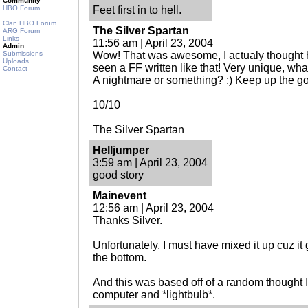
Community
HBO Forum
Feet first in to hell.
Clan HBO Forum
The Silver Spartan
ARG Forum
Links
11:56 am | April 23, 2004
Admin
Submissions
Wow! That was awesome, I actualy thought 
Uploads
seen a FF written like that! Very unique, what
Contact
A nightmare or something? ;) Keep up the g
10/10
The Silver Spartan
Helljumper
3:59 am | April 23, 2004
good story
Mainevent
12:56 am | April 23, 2004
Thanks Silver.
Unfortunately, I must have mixed it up cuz it
the bottom.
And this was based off of a random thought I 
computer and *lightbulb*.