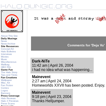
About This Site
Daily Musings
News
News Archive
Comments for 'Deja Vu'
Site Resources
Concept Art
Halo Bulletins
Interviews
Movies
Music
Dark-NiTe
Miscellaneous
Mailbag
11:42 am | April 26, 2004
HBO PAL
i had no idea what was happening...
Game Fun
The Halo Story
Tips and Tricks
Mainevent
Fan Creations
Wallpaper
2:27 am | April 24, 2004
Misc. Art
Homeworlds XXVII has been posted. Enjoy.
Fan Fiction
Comics
Logos
Mainevent
Banners
Press Coverage
9:18 pm | April 23, 2004
Halo Reviews
Thanks Helljumper.
Halo 2 Previews
Press Scans