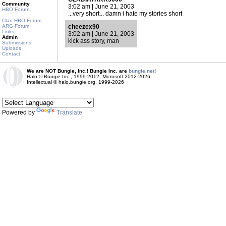
Community
3:02 am | June 21, 2003
HBO Forum
...very short... damn i hate my stories short
Clan HBO Forum
ARG Forum
cheezex90
Links
3:02 am | June 21, 2003
Admin
kick ass story, man
Submissions
Uploads
Contact
We are NOT Bungie, Inc.! Bungie Inc. are
bungie.net!
Halo © Bungie Inc., 1999-2012, Microsoft 2012-2026
Intellectual © halo.bungie.org, 1999-2026
Powered by
Translate