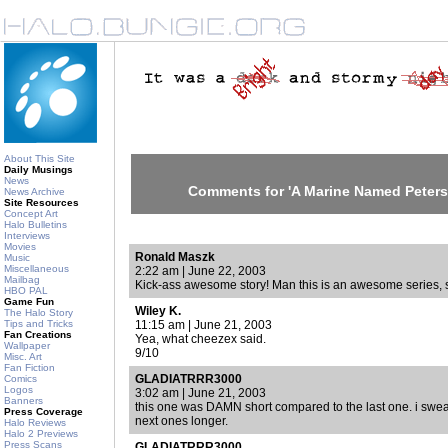
About This Site
Daily Musings
News
Comments for 'A Marine Named Peters
News Archive
Site Resources
Concept Art
Halo Bulletins
Interviews
Movies
Ronald Maszk
Music
Miscellaneous
2:22 am | June 22, 2003
Mailbag
Kick-ass awesome story! Man this is an awesome series, s
HBO PAL
Game Fun
Wiley K.
The Halo Story
Tips and Tricks
11:15 am | June 21, 2003
Fan Creations
Yea, what cheezex said.
Wallpaper
9/10
Misc. Art
Fan Fiction
GLADIATRRR3000
Comics
Logos
3:02 am | June 21, 2003
Banners
this one was DAMN short compared to the last one. i swear
Press Coverage
next ones longer.
Halo Reviews
Halo 2 Previews
Press Scans
GLADIATRRR3000