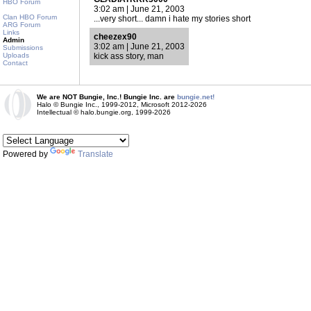
HBO Forum
3:02 am | June 21, 2003
Clan HBO Forum
...very short... damn i hate my stories short
ARG Forum
Links
cheezex90
Admin
3:02 am | June 21, 2003
Submissions
Uploads
kick ass story, man
Contact
We are NOT Bungie, Inc.! Bungie Inc. are
bungie.net!
Halo © Bungie Inc., 1999-2012, Microsoft 2012-2026
Intellectual © halo.bungie.org, 1999-2026
Powered by
Translate