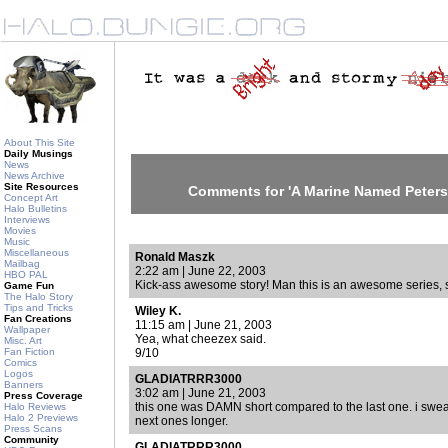
About This Site
Daily Musings
News
News Archive
Site Resources
Comments for 'A Marine Named Peters
Concept Art
Halo Bulletins
Interviews
Movies
Music
Miscellaneous
Ronald Maszk
Mailbag
2:22 am | June 22, 2003
HBO PAL
Kick-ass awesome story! Man this is an awesome series, s
Game Fun
The Halo Story
Tips and Tricks
Wiley K.
Fan Creations
11:15 am | June 21, 2003
Wallpaper
Yea, what cheezex said.
Misc. Art
Fan Fiction
9/10
Comics
Logos
GLADIATRRR3000
Banners
3:02 am | June 21, 2003
Press Coverage
this one was DAMN short compared to the last one. i swear
Halo Reviews
Halo 2 Previews
next ones longer.
Press Scans
Community
GLADIATRRR3000