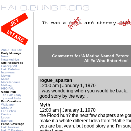
About This Site
Daily Musings
Comments for 'A Marine Named Peters
News
News Archive
All Ye Who Enter Here'
Site Resources
Concept Art
Halo Bulletins
Interviews
Movies
Music
rogue_spartan
Miscellaneous
12:00 am | January 1, 1970
Mailbag
HBO PAL
I was wondering when you would be back...
Game Fun
The Halo Story
good story by the way...
Tips and Tricks
Fan Creations
Myth
Wallpaper
Misc. Art
12:00 am | January 1, 1970
Fan Fiction
Comics
the Flood huh? the next few chapters are gonn
Logos
make it a whole different idea from "Battle fo
Banners
Press Coverage
you are but yeah, but good story and I'm sur
Halo Reviews
Halo 2 Previews