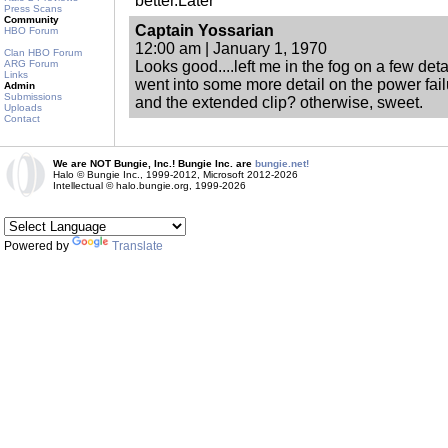
better.Later
Press Scans
Community
Captain Yossarian
HBO Forum
12:00 am | January 1, 1970
Clan HBO Forum
ARG Forum
Looks good....left me in the fog on a few det
Links
went into some more detail on the power fai
Admin
Submissions
and the extended clip? otherwise, sweet.
Uploads
Contact
We are NOT Bungie, Inc.! Bungie Inc. are
bungie.net!
Halo © Bungie Inc., 1999-2012, Microsoft 2012-2026
Intellectual © halo.bungie.org, 1999-2026
Powered by
Translate