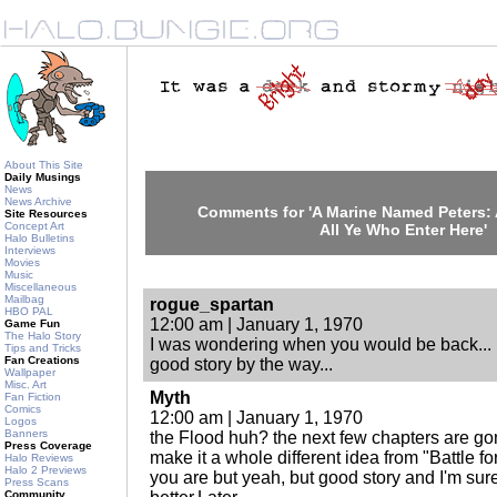
About This Site
Daily Musings
News
News Archive
Comments for 'A Marine Named Peters
Site Resources
Concept Art
All Ye Who Enter Here'
Halo Bulletins
Interviews
Movies
Music
Miscellaneous
Mailbag
rogue_spartan
HBO PAL
12:00 am | January 1, 1970
Game Fun
The Halo Story
I was wondering when you would be back...
Tips and Tricks
Fan Creations
good story by the way...
Wallpaper
Misc. Art
Myth
Fan Fiction
Comics
12:00 am | January 1, 1970
Logos
Banners
the Flood huh? the next few chapters are gonn
Press Coverage
make it a whole different idea from "Battle fo
Halo Reviews
Halo 2 Previews
you are but yeah, but good story and I'm sur
Press Scans
Community