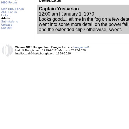
better.Later
HBO Forum
Captain Yossarian
Clan HBO Forum
ARG Forum
12:00 am | January 1, 1970
Links
Admin
Looks good....left me in the fog on a few det
Submissions
went into some more detail on the power fai
Uploads
Contact
and the extended clip? otherwise, sweet.
We are NOT Bungie, Inc.! Bungie Inc. are
bungie.net!
Halo © Bungie Inc., 1999-2012, Microsoft 2012-2026
Intellectual © halo.bungie.org, 1999-2026