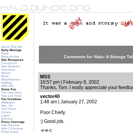
About This Site
Daily Musings
News
Comments for 'Halo: A Strange Tale
News Archive
Site Resources
Concept Art
Halo Bulletins
Interviews
Movies
MSS
Music
Miscellaneous
10:57 pm | February 8, 2002
Mailbag
HBO PAL
Thanks, Tom. I really appreciate your feedba
Game Fun
The Halo Story
vector40
Tips and Tricks
Fan Creations
1:48 am | January 27, 2002
Wallpaper
Misc. Art
Fan Fiction
Poor Chiefy.
Comics
Logos
Banners
:) Good job.
Press Coverage
Halo Reviews
Halo 2 Previews
-v-e-c
Press Scans