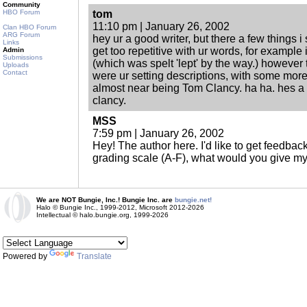
Community
HBO Forum
tom
11:10 pm | January 26, 2002
Clan HBO Forum
ARG Forum
hey ur a good writer, but there a few things i
Links
get too repetitive with ur words, for example 
Admin
Submissions
(which was spelt 'lept' by the way.) however
Uploads
Contact
were ur setting descriptions, with some more
almost near being Tom Clancy. ha ha. hes a 
clancy.
MSS
7:59 pm | January 26, 2002
Hey! The author here. I'd like to get feedba
grading scale (A-F), what would you give my
We are NOT Bungie, Inc.! Bungie Inc. are
bungie.net!
Halo © Bungie Inc., 1999-2012, Microsoft 2012-2026
Intellectual © halo.bungie.org, 1999-2026
Powered by
Translate