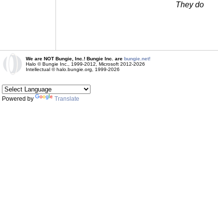
They do
We are NOT Bungie, Inc.! Bungie Inc. are
bungie.net!
Halo © Bungie Inc., 1999-2012, Microsoft 2012-2026
Intellectual © halo.bungie.org, 1999-2026
Powered by
Translate