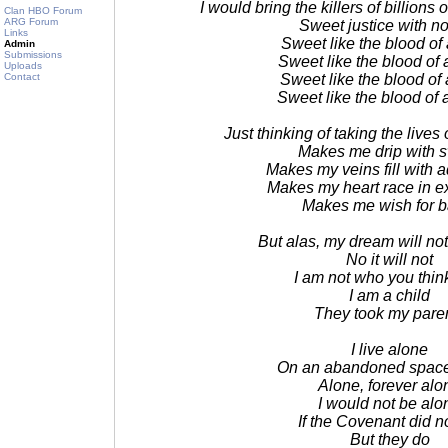
I would bring the killers of billions
Clan HBO Forum
ARG Forum
Sweet justice with n
Links
Sweet like the blood of
Admin
Submissions
Sweet like the blood of 
Uploads
Contact
Sweet like the blood of 
Sweet like the blood of 
Just thinking of taking the lives
Makes me drip with 
Makes my veins fill with 
Makes my heart race in e
Makes me wish for ba
But alas, my dream will no
No it will not
I am not who you thin
I am a child
They took my pare
I live alone
On an abandoned space 
Alone, forever alo
I would not be alo
If the Covenant did no
But they do