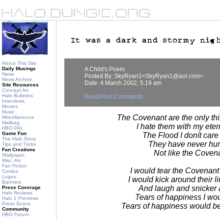
About This Site
Daily Musings
A Child's Poem
News
Posted By: SkyRyan1<SkyRyan1@aol.com>
News Archive
Date: 4 March 2002, 5:19 am
Site Resources
Concept Art
Halo Bulletins
Read/Post Comments
Interviews
Movies
Music
The Covenant are the only thi
Miscellaneous
Mailbag
I hate them with my eter
HBO PAL
Game Fun
The Flood I donít care
The Halo Story
They have never hur
Tips and Tricks
Fan Creations
Not like the Coven
Wallpaper
Misc. Art
Fan Fiction
I would tear the Covenant
Comics
Logos
I would kick around their 
Banners
And laugh and snicker 
Press Coverage
Halo Reviews
Tears of happiness I wo
Halo 2 Previews
Press Scans
Tears of happiness would be
Community
HBO Forum