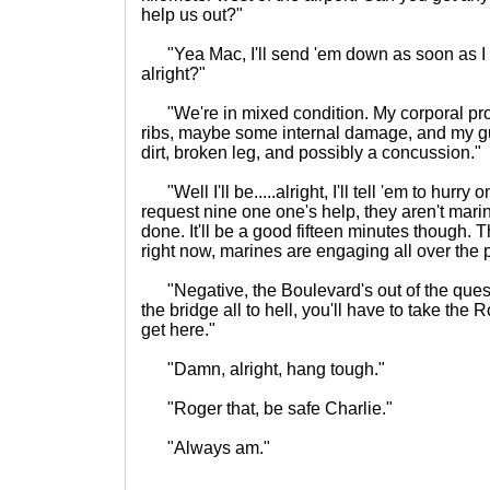
help us out?"
"Yea Mac, I'll send 'em down as soon as I ca
alright?"
"We're in mixed condition. My corporal pro
ribs, maybe some internal damage, and my gu
dirt, broken leg, and possibly a concussion."
"Well I'll be.....alright, I'll tell 'em to hurry on 
request nine one one's help, they aren't marin
done. It'll be a good fifteen minutes though. 
right now, marines are engaging all over the 
"Negative, the Boulevard's out of the que
the bridge all to hell, you'll have to take the
get here."
"Damn, alright, hang tough."
"Roger that, be safe Charlie."
"Always am."