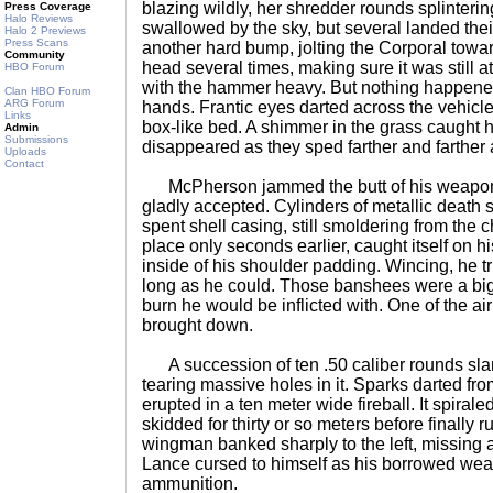
blazing wildly, her shredder rounds splintering
Press Coverage
Halo Reviews
swallowed by the sky, but several landed the
Halo 2 Previews
Press Scans
another hard bump, jolting the Corporal towa
Community
head several times, making sure it was still 
HBO Forum
with the hammer heavy. But nothing happened
Clan HBO Forum
ARG Forum
hands. Frantic eyes darted across the vehicle'
Links
box-like bed. A shimmer in the grass caught h
Admin
Submissions
disappeared as they sped farther and farther
Uploads
Contact
McPherson jammed the butt of his weapon i
gladly accepted. Cylinders of metallic death s
spent shell casing, still smoldering from the 
place only seconds earlier, caught itself on h
inside of his shoulder padding. Wincing, he tr
long as he could. Those banshees were a big
burn he would be inflicted with. One of the a
brought down.
A succession of ten .50 caliber rounds slam
tearing massive holes in it. Sparks darted from
erupted in a ten meter wide fireball. It spiral
skidded for thirty or so meters before finally
wingman banked sharply to the left, missing al
Lance cursed to himself as his borrowed weap
ammunition.