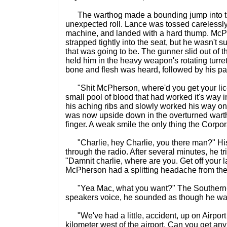
The warthog made a bounding jump into th
unexpected roll. Lance was tossed carelessly
machine, and landed with a hard thump. McPh
strapped tightly into the seat, but he wasn't 
that was going to be. The gunner slid out of t
held him in the heavy weapon's rotating turret
bone and flesh was heard, followed by his pa
"Shit McPherson, where'd you get your li
small pool of blood that had worked it's way 
his aching ribs and slowly worked his way on
was now upside down in the overturned warth
finger. A weak smile the only thing the Corpo
"Charlie, hey Charlie, you there man?" Hi
through the radio. After several minutes, he t
"Damnit charlie, where are you. Get off your 
McPherson had a splitting headache from the 
"Yea Mac, what you want?" The Southern-d
speakers voice, he sounded as though he wa
"We've had a little, accident, up on Airport
kilometer west of the airport. Can you get any