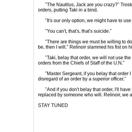
"The Nautilus, Jack are you crazy?" Trosto
orders, putting Taki in a bind.
"It's our only option, we might have to use i
"You can't, that's, that's suicide."
"There are things we must be willing to do f
be, then I will." Relinoir slammed his fist on h
"Taki, belay that order, we will not use the 
orders from the Chiefs of Staff of the U.N."
"Master Sergeant, if you belay that order I w
disregard of an order by a superior officer."
"And if you don't belay that order, I'll have
replaced by someone who will. Relinoir, we ar
STAY TUNED