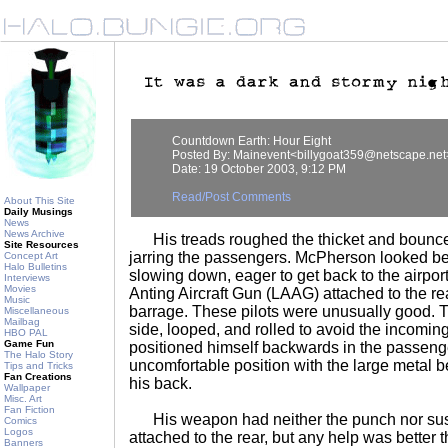
Countdown Earth: Hour Eight
Posted By: Mainevent<billygoat359@netscape.net
Date: 19 October 2003, 9:12 PM
Read/Post Comments
About This Site
Daily Musings
News
News Archive
His treads roughed the thicket and bounced
Site Resources
jarring the passengers. McPherson looked be
Concept Art
Halo Bulletins
slowing down, eager to get back to the airpor
Interviews
Movies
Anting Aircraft Gun (LAAG) attached to the rea
Music
barrage. These pilots were unusually good. T
Miscellaneous
Mailbag
side, looped, and rolled to avoid the incomin
HBO PAL
Game Fun
positioned himself backwards in the passenge
The Halo Story
uncomfortable position with the large metal b
Tips and Tricks
Fan Creations
his back.
Wallpaper
Misc. Art
Fan Fiction
His weapon had neither the punch nor susta
Comics
Logos
attached to the rear, but any help was bette
Banners