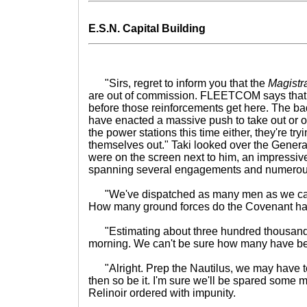
E.S.N. Capital Building
"Sirs, regret to inform you that the
Magistr
are out of commission. FLEETCOM says that it'
before those reinforcements get here. The bad
have enacted a massive push to take out or or
the power stations this time either, they're tryi
themselves out." Taki looked over the Genera
were on the screen next to him, an impressive
spanning several engagements and numerou
"We've dispatched as many men as we can, a
How many ground forces do the Covenant hav
"Estimating about three hundred thousand.
morning. We can't be sure how many have be
"Alright. Prep the Nautilus, we may have to u
then so be it. I'm sure we'll be spared some m
Relinoir ordered with impunity.