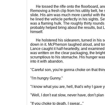
He tossed the rifle onto the floorboard, and
Removing a fresh clip from his utility belt, he
slide. His aim was much more careful with th
he lined the vehicle perfectly in his sights. Sev
was a flaming hulk. The roughly thirty rounds
probably helped bring about the results, but 
himself.
He holstered his sidearem, turned in his s
down in it. McPherson laughed aloud, and to
Lance caught it half-heartedly, and examined
was written on the clear packaging, the brigh
scrumptious to his stomache. His hunger was
into it with abandon.
"Careful son, you're gonna choke on that thin
"I'm hungry Gunny."
"I know what you are, hell, that's why I gave y
"Well, I don't eat slow, never have, don't plan
"If you choke to death, I swear..."