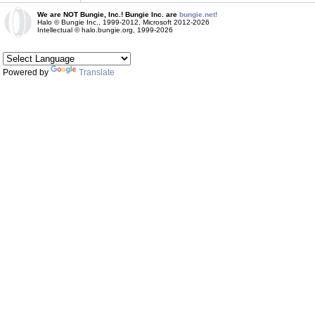
We are NOT Bungie, Inc.! Bungie Inc. are
bungie.net!
Halo © Bungie Inc., 1999-2012, Microsoft 2012-2026
Intellectual © halo.bungie.org, 1999-2026
Powered by
Translate