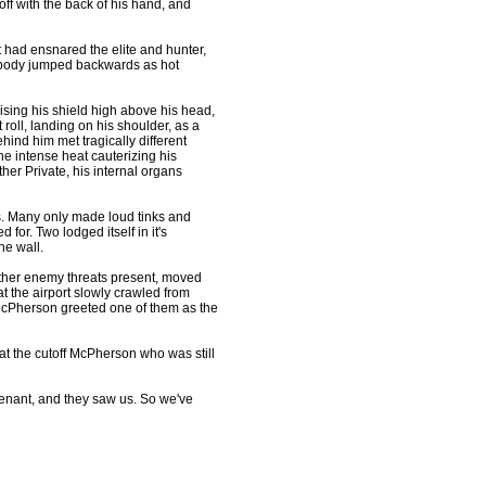
f with the back of his hand, and
t had ensnared the elite and hunter,
e's body jumped backwards as hot
sing his shield high above his head,
roll, landing on his shoulder, as a
ind him met tragically different
the intense heat cauterizing his
er Private, his internal organs
s. Many only made loud tinks and
 for. Two lodged itself in it's
he wall.
ther enemy threats present, moved
t the airport slowly crawled from
McPherson greeted one of them as the
 at the cutoff McPherson who was still
enant, and they saw us. So we've