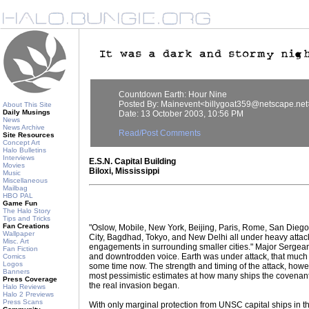
Countdown Earth: Hour Nine
Posted By: Mainevent<billygoat359@netscape.net
About This Site
Daily Musings
Date: 13 October 2003, 10:56 PM
News
News Archive
Read/Post Comments
Site Resources
Concept Art
Halo Bulletins
Interviews
E.S.N. Capital Building
Movies
Biloxi, Mississippi
Music
Miscellaneous
Mailbag
HBO PAL
Game Fun
The Halo Story
Tips and Tricks
Fan Creations
"Oslow, Mobile, New York, Beijing, Paris, Rome, San Dieg
Wallpaper
City, Bagdhad, Tokyo, and New Delhi all under heavy attack
Misc. Art
engagements in surrounding smaller cities." Major Sergeant 
Fan Fiction
and downtrodden voice. Earth was under attack, that much 
Comics
Logos
some time now. The strength and timing of the attack, how
Banners
most pessimistic estimates at how many ships the covenan
Press Coverage
the real invasion began.
Halo Reviews
Halo 2 Previews
Press Scans
With only marginal protection from UNSC capital ships in t