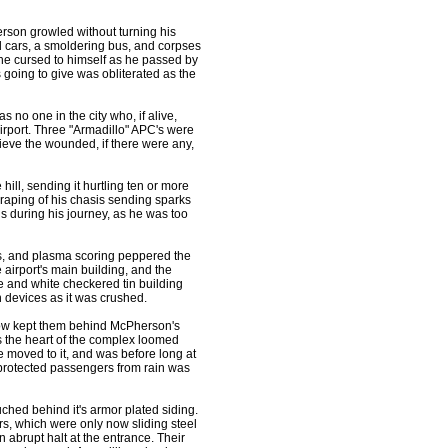
son growled without turning his
 cars, a smoldering bus, and corpses
he cursed to himself as he passed by
 going to give was obliterated as the
s no one in the city who, if alive,
irport. Three "Armadillo" APC's were
ieve the wounded, if there were any,
ill, sending it hurtling ten or more
craping of his chasis sending sparks
s during his journey, as he was too
les, and plasma scoring peppered the
 airport's main building, and the
e and white checkered tin building
 devices as it was crushed.
how kept them behind McPherson's
s the heart of the complex loomed
he moved to it, and was before long at
y protected passengers from rain was
ched behind it's armor plated siding.
rs, which were only now sliding steel
 abrupt halt at the entrance. Their