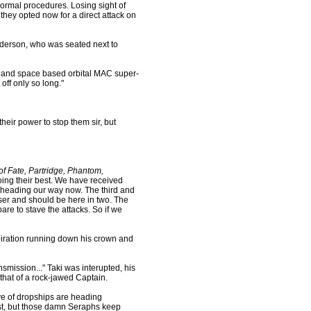
 normal procedures. Losing sight of
they opted now for a direct attack on
nderson, who was seated next to
d and space based orbital MAC super-
ff only so long."
their power to stop them sir, but
f Fate, Partridge, Phantom,
ing their best. We have received
are heading our way now. The third and
loser and should be here in two. The
bare to stave the attacks. So if we
rspiration running down his crown and
smission..." Taki was interupted, his
that of a rock-jawed Captain.
ve of dropships are heading
st, but those damn Seraphs keep