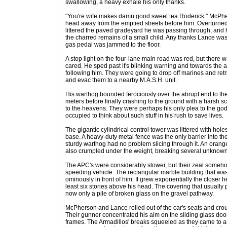
swallowing, a heavy exhale his only thanks.
"You're wife makes damn good sweet tea Roderick." McPher
head away from the emptied streets before him. Overturned
littered the paved gradeyard he was passing through, and 
the charred remains of a small child. Any thanks Lance was
gas pedal was jammed to the floor.
A stop light on the four-lane main road was red, but there wa
cared. He sped past it's blinking warning and towards the a
following him. They were going to drop off marines and retr
and evac them to a nearby M.A.S.H. unit.
His warthog bounded ferociously over the abrupt end to the h
meters before finally crashing to the ground with a harsh s
to the heavens. They were perhaps his only plea to the god
occupied to think about such stuff in his rush to save lives.
The gigantic cylindrical control tower was littered with ho
base. A heavy-duty metal fence was the only barrier into the
sturdy warthog had no problem slicing through it. An orang
also crumpled under the weight, breaking several unknown
The APC's were considerably slower, but their zeal some
speeding vehicle. The rectangular marble building that wa
ominously in front of him. It grew exponentially the closer 
least six stories above his head. The covering that usuall
now only a pile of broken glass on the gravel pathway.
McPherson and Lance rolled out of the car's seats and crou
Their gunner concentrated his aim on the sliding glass doo
frames. The Armadillos' breaks squeeled as they came to an