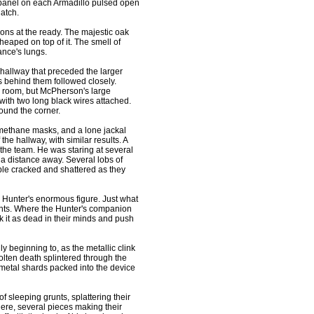
k panel on each Armadillo pulsed open
atch.
pons at the ready. The majestic oak
 heaped on top of it. The smell of
nce's lungs.
allway that preceded the larger
 behind them followed closely.
s room, but McPherson's large
ith two long black wires attached.
ound the corner.
 methane masks, and a lone jackal
the hallway, with similar results. A
 the team. He was staring at several
a distance away. Several lobs of
le cracked and shattered as they
e Hunter's enormous figure. Just what
ents. Where the Hunter's companion
it as dead in their minds and push
y beginning to, as the metallic clink
olten death splintered through the
he metal shards packed into the device
 sleeping grunts, splattering their
here, several pieces making their