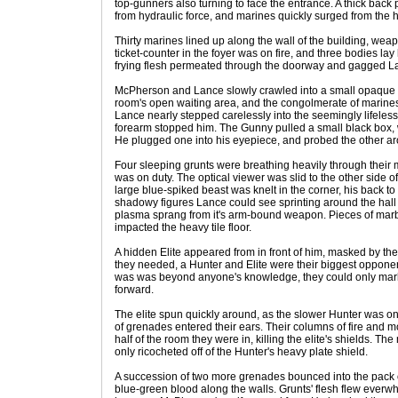
top-gunners also turning to face the entrance. A thick bac
from hydraulic force, and marines quickly surged from the h
Thirty marines lined up along the wall of the building, wea
ticket-counter in the foyer was on fire, and three bodies lay
frying flesh permeated through the doorway and gagged La
McPherson and Lance slowly crawled into a small opaque h
room's open waiting area, and the congolmerate of marines
Lance nearly stepped carelessly into the seemingly lifeles
forearm stopped him. The Gunny pulled a small black box, w
He plugged one into his eyepiece, and probed the other ar
Four sleeping grunts were breathing heavily through their
was on duty. The optical viewer was slid to the other side of 
large blue-spiked beast was knelt in the corner, his back to
shadowy figures Lance could see sprinting around the hall 
plasma sprang from it's arm-bound weapon. Pieces of marb
impacted the heavy tile floor.
A hidden Elite appeared from in front of him, masked by th
they needed, a Hunter and Elite were their biggest oppon
was was beyond anyone's knowledge, they could only mark 
forward.
The elite spun quickly around, as the slower Hunter was onl
of grenades entered their ears. Their columns of fire and m
half of the room they were in, killing the elite's shields. T
only ricocheted off of the Hunter's heavy plate shield.
A succession of two more grenades bounced into the pack of
blue-green blood along the walls. Grunts' flesh flew everw