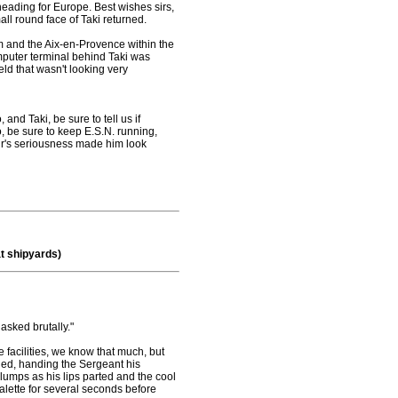
heading for Europe. Best wishes sirs,
all round face of Taki returned.
am and the Aix-en-Provence within the
omputer terminal behind Taki was
eld that wasn't looking very
and Taki, be sure to tell us if
 be sure to keep E.S.N. running,
ir's seriousness made him look
t shipyards)
sked brutally."
 facilities, we know that much, but
ded, handing the Sergeant his
 clumps as his lips parted and the cool
alette for several seconds before