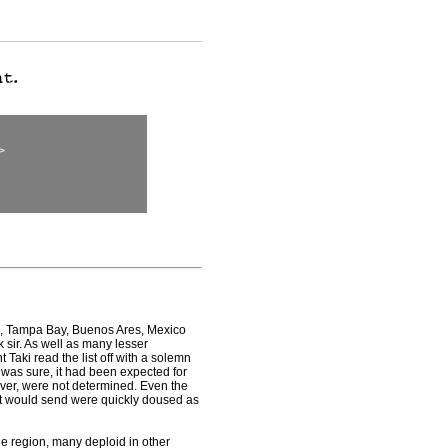
>
o, Tampa Bay, Buenos Ares, Mexico
 sir. As well as many lesser
Taki read the list off with a solemn
was sure, it had been expected for
ever, were not determined. Even the
t would send were quickly doused as
he region, many deploid in other