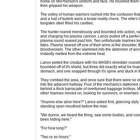
home on McPherson's uniform and face. He brushed them of
then gripped his weapon.
The volley of human warriors rushed into the confusion tha
and a hail of bullets were a brutal reality check. The elit
tungsten steel filled his cavities.
The hunter roared monstrously and bounded into action, rai
and charging his plasma cannon. Lance pulled off a perfect 
plasma round soared past him. Two unfortunate marines beh
fates. Plasma seared off one of their arms at the shoulder, 
bloodvessels. The other slammed into the abdomen of anoth
instantly melted from the extreme heat.
Lance pelted the creature with his MA5B's shredder round
bounded off of it's shield, but three did exactly what he hoped
stomach, and one snapped through it's spine and stuck in t
They combed the area, and once sure that there were no o
into the adjacent hallway. Four of the mechanics stationed a
behind a thick barracade of overturned baggage trolleys. 
other marines moved on, looking for survivors, or enemies.
"Anyone else alive here?" Lance asked first, glancing slyly
standing open mouthed before the man.
"We dunno, we heard the firing, saw some bodies, and cov
been hiding here."
"For how long?"
"Two or so hours."