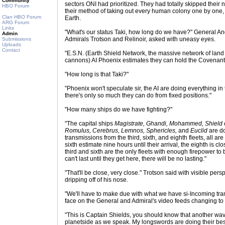
Community
sectors ONI had prioritized. They had totally skipped their
HBO Forum
their method of taking out every human colony one by one, 
Clan HBO Forum
Earth.
ARG Forum
Links
"What's our status Taki, how long do we have?" General A
Admin
Admirals Trotson and Relinoir, asked with uneasy eyes.
Submissions
Uploads
Contact
"E.S.N. (Earth Shield Network, the massive network of lan
cannons) AI Phoenix estimates they can hold the Covenant o
"How long is that Taki?"
"Phoenix won't speculate sir, the AI are doing everything in 
there's only so much they can do from fixed positions."
"How many ships do we have fighting?"
"The capital ships
Magistrate, Ghandi, Mohammed, Shield o
Romulus, Cerebrus, Lemnos, Sphericles,
and
Euclid
are do
transmissions from the third, sixth, and eighth fleets, all 
sixth estimate nine hours until their arrival, the eighth is c
third and sixth are the only fleets with enough firepower to 
can't last until they get here, there will be no lasting."
"That'll be close, very close." Trotson said with visible pe
dripping off of his nose.
"We'll have to make due with what we have si-Incoming tran
face on the General and Admiral's video feeds changing to 
"This is Captain Shields, you should know that another wa
planetside as we speak. My longswords are doing their be