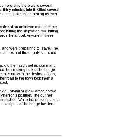
up here, and there were several
 thirty minutes into it. Killed several
with the spikes been pelting us ever
the voice of an unknown marine came
e hitting the shipyards, five hitting
wards the airport. Anyone in these
and were prepairing to leave. The
the marines had thoroughly searched
back to the hastily set up command
ed the smoking hulk of the bridge
enter out with the desired effects,
her road to the town took them a
spot.
. An unfamiliar growl arose as two
cPherson's position. The gunner
diminished. White-hot orbs of plasma
s culprits of the bridge incident.