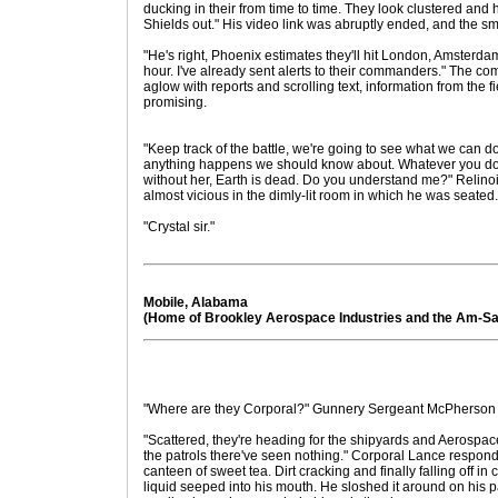
ducking in their from time to time. They look clustered and 
Shields out." His video link was abruptly ended, and the sm
"He's right, Phoenix estimates they'll hit London, Amsterd
hour. I've already sent alerts to their commanders." The c
aglow with reports and scrolling text, information from the fi
promising.
"Keep track of the battle, we're going to see what we can do, 
anything happens we should know about. Whatever you do,
without her, Earth is dead. Do you understand me?" Relino
almost vicious in the dimly-lit room in which he was seated.
"Crystal sir."
Mobile, Alabama
(Home of Brookley Aerospace Industries and the Am-Sa
"Where are they Corporal?" Gunnery Sergeant McPherson a
"Scattered, they're heading for the shipyards and Aerospace
the patrols there've seen nothing." Corporal Lance respon
canteen of sweet tea. Dirt cracking and finally falling off in
liquid seeped into his mouth. He sloshed it around on his p