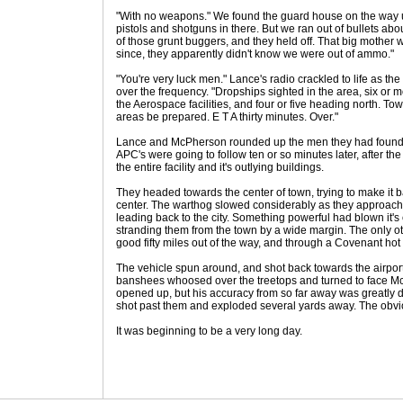
"With no weapons." We found the guard house on the way 
pistols and shotguns in there. But we ran out of bullets about
of those grunt buggers, and they held off. That big mother 
since, they apparently didn't know we were out of ammo."
"You're very luck men." Lance's radio crackled to life as 
over the frequency. "Dropships sighted in the area, six or mor
the Aerospace facilities, and four or five heading north. To
areas be prepared. E T A thirty minutes. Over."
Lance and McPherson rounded up the men they had found, 
APC's were going to follow ten or so minutes later, after 
the entire facility and it's outlying buildings.
They headed towards the center of town, trying to make it 
center. The warthog slowed considerably as they approach
leading back to the city. Something powerful had blown it's c
stranding them from the town by a wide margin. The only ot
good fifty miles out of the way, and through a Covenant hot 
The vehicle spun around, and shot back towards the airport
banshees whoosed over the treetops and turned to face M
opened up, but his accuracy from so far away was greatly 
shot past them and exploded several yards away. The obviou
It was beginning to be a very long day.