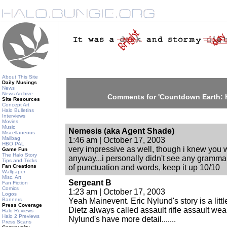
About This Site
Daily Musings
News
News Archive
Comments for 'Countdown Earth: H
Site Resources
Concept Art
Halo Bulletins
Interviews
Movies
Music
Nemesis (aka Agent Shade)
Miscellaneous
Mailbag
1:46 am | October 17, 2003
HBO PAL
very impressive as well, though i knew you 
Game Fun
The Halo Story
anyway...i personally didn't see any gramma
Tips and Tricks
Fan Creations
of punctuation and words, keep it up 10/10
Wallpaper
Misc. Art
Sergeant B
Fan Fiction
Comics
1:23 am | October 17, 2003
Logos
Banners
Yeah Mainevent. Eric Nylund's story is a littl
Press Coverage
Dietz always called assault rifle assault w
Halo Reviews
Halo 2 Previews
Nylund's have more detail.......
Press Scans