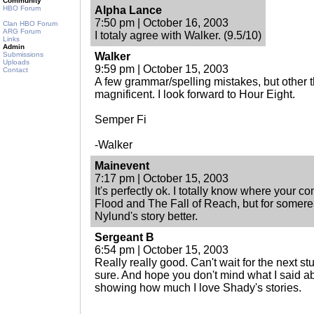
Community
HBO Forum
Alpha Lance
7:50 pm | October 16, 2003
Clan HBO Forum
ARG Forum
I totaly agree with Walker. (9.5/10)
Links
Admin
Submissions
Walker
Uploads
9:59 pm | October 15, 2003
Contact
A few grammar/spelling mistakes, but other t
magnificent. I look forward to Hour Eight.
Semper Fi
-Walker
Mainevent
7:17 pm | October 15, 2003
It's perfectly ok. I totally know where your c
Flood and The Fall of Reach, but for somerea
Nylund's story better.
Sergeant B
6:54 pm | October 15, 2003
Really really good. Can't wait for the next stuf
sure. And hope you don't mind what I said abo
showing how much I love Shady's stories.