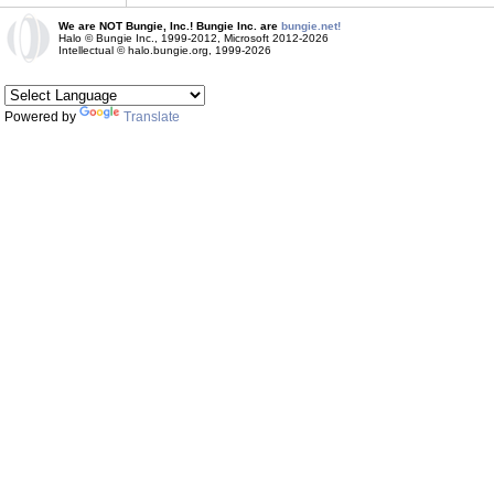
We are NOT Bungie, Inc.! Bungie Inc. are
bungie.net!
Halo © Bungie Inc., 1999-2012, Microsoft 2012-2026
Intellectual © halo.bungie.org, 1999-2026
Powered by
Translate