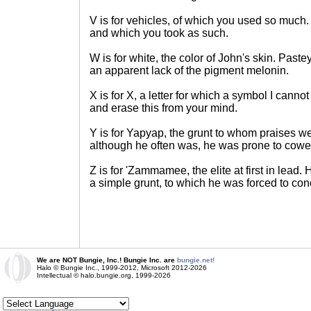
V is for vehicles, of which you used so much
and which you took as such.
W is for white, the color of John's skin. Paste
an apparent lack of the pigment melonin.
X is for X, a letter for which a symbol I cannot
and erase this from your mind.
Y is for Yapyap, the grunt to whom praises w
although he often was, he was prone to cowe
Z is for 'Zammamee, the elite at first in lead
a simple grunt, to which he was forced to co
We are NOT Bungie, Inc.! Bungie Inc. are
bungie.net!
Halo © Bungie Inc., 1999-2012, Microsoft 2012-2026
Intellectual © halo.bungie.org, 1999-2026