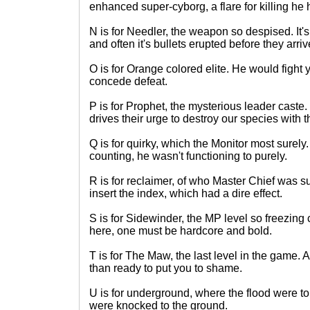
enhanced super-cyborg, a flare for killing he 
N is for Needler, the weapon so despised. It'
and often it's bullets erupted before they arriv
O is for Orange colored elite. He would fight 
concede defeat.
P is for Prophet, the mysterious leader caste
drives their urge to destroy our species with 
Q is for quirky, which the Monitor most surel
counting, he wasn't functioning to purely.
R is for reclaimer, of who Master Chief was 
insert the index, which had a dire effect.
S is for Sidewinder, the MP level so freezing
here, one must be hardcore and bold.
T is for The Maw, the last level in the game.
than ready to put you to shame.
U is for underground, where the flood were to 
were knocked to the ground.