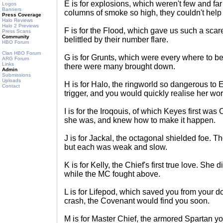
E is for explosions, which weren't few and f
Logos
Banners
columns of smoke so high, they couldn't help
Press Coverage
Halo Reviews
Halo 2 Previews
F is for the Flood, which gave us such a scare
Press Scans
Community
belittled by their number flare.
HBO Forum
Clan HBO Forum
G is for Grunts, which were every where to be 
ARG Forum
Links
there were many brought down.
Admin
Submissions
Uploads
H is for Halo, the ringworld so dangerous to E
Contact
trigger, and you would quickly realise her wor
I is for the Iroqouis, of which Keyes first was
she was, and knew how to make it happen.
J is for Jackal, the octagonal shielded foe.
but each was weak and slow.
K is for Kelly, the Chief's first true love. She
while the MC fought above.
L is for Lifepod, which saved you from your d
crash, the Covenant would find you soon.
M is for Master Chief, the armored Spartan yo