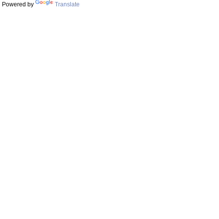
Powered by
Translate