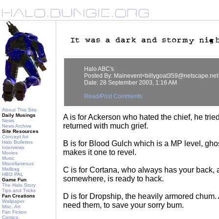
Halo ABC's
Posted By: Mainevent<billygoat359@netscape.net
Date: 28 September 2003, 1:16 AM
Read/Post Comments
About This Site
Daily Musings
A is for Ackerson who hated the chief, he tried
News
returned with much grief.
News Archive
Site Resources
Concept Art
Halo Bulletins
B is for Blood Gulch which is a MP level, gho
Interviews
makes it one to revel.
Movies
Music
Miscellaneous
C is for Cortana, who always has your back,
Mailbag
HBO PAL
somewhere, is ready to hack.
Game Fun
The Halo Story
Tips and Tricks
D is for Dropship, the heavily armored chum
Fan Creations
Wallpaper
need them, to save your sorry bum.
Misc. Art
Fan Fiction
Comics