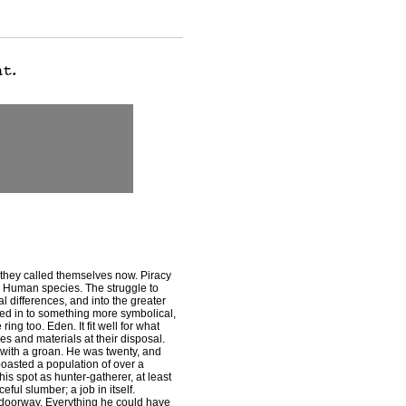
they called themselves now. Piracy
 Human species. The struggle to
l differences, and into the greater
ved in to something more symbolical,
ng too. Eden. It fit well for what
es and materials at their disposal.
with a groan. He was twenty, and
 boasted a population of over a
s spot as hunter-gatherer, at least
ful slumber; a job in itself.
e doorway. Everything he could have