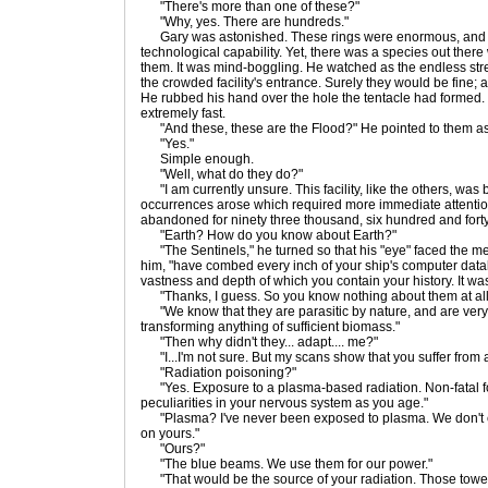
"There's more than one of these?"
"Why, yes. There are hundreds."
Gary was astonished. These rings were enormous, and f
technological capability. Yet, there was a species out ther
them. It was mind-boggling. He watched as the endless st
the crowded facility's entrance. Surely they would be fine; af
He rubbed his hand over the hole the tentacle had formed.
extremely fast.
"And these, these are the Flood?" He pointed to them as 
"Yes."
Simple enough.
"Well, what do they do?"
"I am currently unsure. This facility, like the others, was 
occurrences arose which required more immediate attention,
abandoned for ninety three thousand, six hundred and forty
"Earth? How do you know about Earth?"
"The Sentinels," he turned so that his "eye" faced the m
him, "have combed every inch of your ship's computer data
vastness and depth of which you contain your history. It was
"Thanks, I guess. So you know nothing about them at al
"We know that they are parasitic by nature, and are very
transforming anything of sufficient biomass."
"Then why didn't they... adapt.... me?"
"I...I'm not sure. But my scans show that you suffer from a
"Radiation poisoning?"
"Yes. Exposure to a plasma-based radiation. Non-fatal fo
peculiarities in your nervous system as you age."
"Plasma? I've never been exposed to plasma. We don't 
on yours."
"Ours?"
"The blue beams. We use them for our power."
"That would be the source of your radiation. Those towe