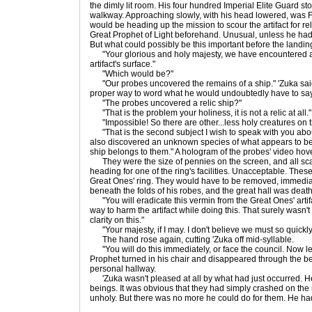
the dimly lit room. His four hundred Imperial Elite Guard sto
walkway. Approaching slowly, with his head lowered, was 
would be heading up the mission to scour the artifact for re
Great Prophet of Light beforehand. Unusual, unless he had
But what could possibly be this important before the landi
"Your glorious and holy majesty, we have encountered a 
artifact's surface."
"Which would be?"
"Our probes uncovered the remains of a ship." 'Zuka said w
proper way to word what he would undoubtedly have to say
"The probes uncovered a relic ship?"
"That is the problem your holiness, it is not a relic at all."
"Impossible! So there are other...less holy creatures on th
"That is the second subject I wish to speak with you abo
also discovered an unknown species of what appears to be 
ship belongs to them." A hologram of the probes' video hov
They were the size of pennies on the screen, and all sca
heading for one of the ring's facilities. Unacceptable. Thes
Great Ones' ring. They would have to be removed, immedia
beneath the folds of his robes, and the great hall was deathl
"You will eradicate this vermin from the Great Ones' artif
way to harm the artifact while doing this. That surely wasn't
clarity on this."
"Your majesty, if I may. I don't believe we must so quickly 
The hand rose again, cutting 'Zuka off mid-syllable.
"You will do this immediately, or face the council. Now lea
Prophet turned in his chair and disappeared through the bea
personal hallway.
'Zuka wasn't pleased at all by what had just occurred. He 
beings. It was obvious that they had simply crashed on the 
unholy. But there was no more he could do for them. He had 