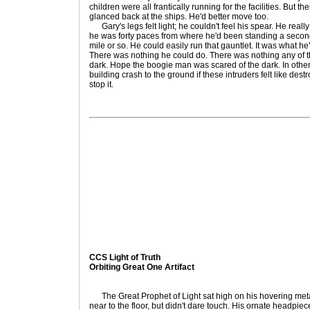
children were all frantically running for the facilities. But 
glanced back at the ships. He'd better move too.
Gary's legs felt light; he couldn't feel his spear. He reall
he was forty paces from where he'd been standing a second a
mile or so. He could easily run that gauntlet. It was what he
There was nothing he could do. There was nothing any of th
dark. Hope the boogie man was scared of the dark. In othe
building crash to the ground if these intruders felt like dest
stop it.
CCS Light of Truth
Orbiting Great One Artifact
The Great Prophet of Light sat high on his hovering meta
near to the floor, but didn't dare touch. His ornate headpiec