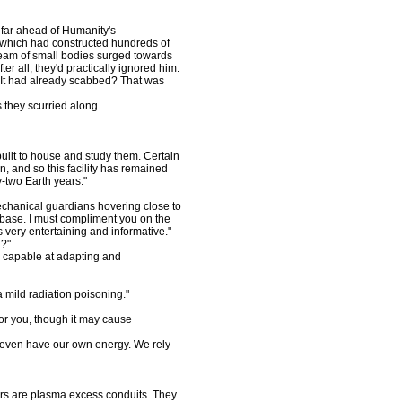
ar ahead of Humanity's
e which had constructed hundreds of
ream of small bodies surged towards
ter all, they'd practically ignored him.
 It had already scabbed? That was
they scurried along.
built to house and study them. Certain
 and so this facility has remained
-two Earth years."
echanical guardians hovering close to
base. I must compliment you on the
 very entertaining and informative."
l?"
 capable at adapting and
 mild radiation poisoning."
r you, though it may cause
even have our own energy. We rely
rs are plasma excess conduits. They