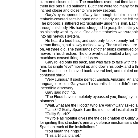
clamored closer to him. The machines overhead fired laser
them like pus filled balloons. But there were too many for t
inched closer and closer to him every second.
Gary's eyes opened halfway; far enough for him to see h
tentacle-covered sacs hopped onto his body, and he felt the 
The proboscis slithered excruciatingly under his skin. Eac
through his body. His hands struggled to grasp their slimy s
as his body went icy-cold. One of the tentacles was wrappin
into his nervous system.
He heard a loud hiss, and suddenly felt extremely hot. T
stream though, but slowly melted away. The small creature 
on. All three did. The thousands of other bulbs continued o
moves in his direction. The orb overhead emitted a brighter
machines ceased firing their lasers.
Gary rolled onto his back, and was face to face with the 
him. It's single "eye" moved up and down his body, and a 
from head to toe. It moved back several feet, and rotated on 
confused shrug.
"Very curious." It spoke perfect English. Amazing. An anci
language lexicon. Gary wasn't a scientist, but he didn't have
incredible discovery.
Gary said nothing.
"The Flood have completely bypassed you, though you are
biomass."
"Wait, what are the Flood? Who are you?" Gary asked alm
"I am 342 Guilty Spark. I am the monitor of Installation 0
"Guilty Spark?"
"My role as monitor gives me the designation of Guilty S
for igniting this structure's primary defense mechanisms sho
Spark on each of the installations."
"You mean the rings?"
"This artificial planet."