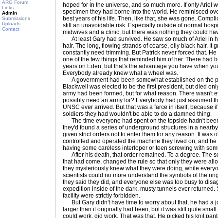
ARG Forum
hoped for in the universe, and so much more. If only Ariel was
Links
specimen they had borne into the world. He reminisced over
Admin
best years of his life. Then, like that, she was gone. Compli
Submissions
Uploads
still an unavoidable risk. Especially outside of normal hosp
Contact
midwives and a clinic, but there was nothing they could ha
At least Gary had survived. He saw so much of Ariel in him
hair. The long, flowing strands of coarse, oily black hair. It
constantly need trimming. But Patrick never forced that. He w
one of the few things that reminded him of her. There had b
years on Eden, but that's the advantage you have when you 
Everybody already knew what a wheel was.
A government had been somewhat established on the plane
Blackwell was elected to be the first president, but died only
army had been formed, but for what reason. There wasn't ev
possibly need an army for? Everybody had just assumed tha
UNSC ever arrived. But that was a farce in itself, because if
soldiers they had wouldn't be able to do a damned thing.
The time everyone had spent on the topside hadn't been al
they'd found a series of underground structures in a near
given strict orders not to enter them for any reason. It was 
controlled and operated the machine they lived on, and he w
having some careless interloper or teen screwing with some
After his death, that order remained. To a degree. The s
that had come, changed the rule so that only they were allow
they mysteriously knew what they were doing, while everyone
scientists could no more understand the symbols of the ring'
they said they did, and everyone else was too busy to disagr
expedition inside of the dark, musty tunnels ever returned.
facility were strictly forbidden.
But Gary didn't have time to worry about that, he had a
larger than it originally had been, but it was still quite sma
could work, did work. That was that. He picked his knit pant