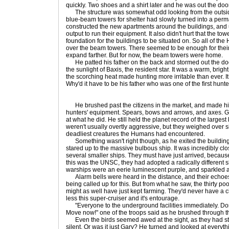
quickly. Two shoes and a shirt later and he was out the door
The structure was somewhat odd looking from the outside
blue-beam towers for shelter had slowly turned into a perm
constructed the new apartments around the buildings, and u
output to run their equipment. It also didn't hurt that the t
foundation for the buildings to be situated on. So all of t
over the beam towers. There seemed to be enough for thei
expand farther. But for now, the beam towers were home.
He patted his father on the back and stormed out the door
the sunlight of Baxis, the resident star. It was a warm, brig
the scorching heat made hunting more irritable than ever. It
Why'd it have to be his father who was one of the first hunt
He brushed past the citizens in the market, and made his 
hunters' equipment. Spears, bows and arrows, and axes. 
at what he did. He still held the planet record of the largest 
weren't usually overtly aggressive, but they weighed over
deadliest creatures the Humans had encountered.
Something wasn't right though, as he exited the building
stared up to the massive bulbous ship. It was incredibly cl
several smaller ships. They must have just arrived, because
this was the UNSC, they had adopted a radically differen
warships were an eerie luminescent purple, and sparkled alo
Alarm bells were heard in the distance, and their echoes 
being called up for this. But from what he saw, the thirty p
might as well have just kept farming. They'd never have a 
less this super-cruiser and it's entourage.
"Everyone to the underground facilities immediately. Don't
Move now!" one of the troops said as he brushed through 
Even the birds seemed awed at the sight, as they had s
silent. Or was it just Gary? He turned and looked at ever