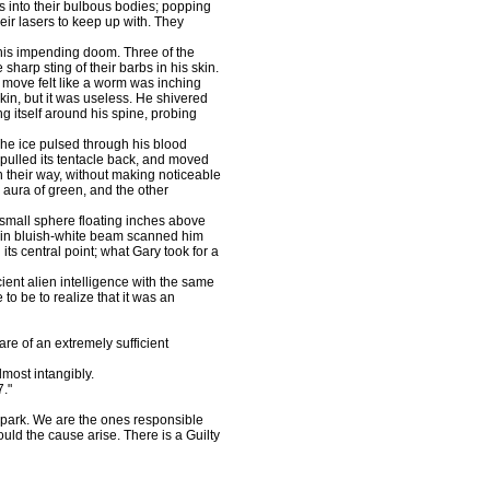
s into their bulbous bodies; popping
heir lasers to keep up with. They
is impending doom. Three of the
sharp sting of their barbs in his skin.
h move felt like a worm was inching
kin, but it was useless. He shivered
g itself around his spine, probing
he ice pulsed through his blood
pulled its tentacle back, and moved
n their way, without making noticeable
 aura of green, and the other
small sphere floating inches above
thin bluish-white beam scanned him
its central point; what Gary took for a
ent alien intelligence with the same
 to be to realize that it was an
 of an extremely sufficient
ost intangibly.
7."
park. We are the ones responsible
uld the cause arise. There is a Guilty