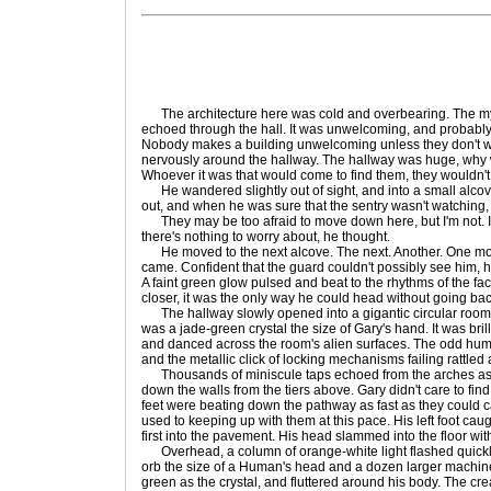
The architecture here was cold and overbearing. The my
echoed through the hall. It was unwelcoming, and probably o
Nobody makes a building unwelcoming unless they don't w
nervously around the hallway. The hallway was huge, why w
Whoever it was that would come to find them, they wouldn't
He wandered slightly out of sight, and into a small alcov
out, and when he was sure that the sentry wasn't watching, h
They may be too afraid to move down here, but I'm not. I'
there's nothing to worry about, he thought.
He moved to the next alcove. The next. Another. One mo
came. Confident that the guard couldn't possibly see him, 
A faint green glow pulsed and beat to the rhythms of the fac
closer, it was the only way he could head without going bac
The hallway slowly opened into a gigantic circular room.
was a jade-green crystal the size of Gary's hand. It was brilli
and danced across the room's alien surfaces. The odd hum 
and the metallic click of locking mechanisms failing rattled
Thousands of miniscule taps echoed from the arches as
down the walls from the tiers above. Gary didn't care to find 
feet were beating down the pathway as fast as they could ca
used to keeping up with them at this pace. His left foot cau
first into the pavement. His head slammed into the floor wit
Overhead, a column of orange-white light flashed quickl
orb the size of a Human's head and a dozen larger machin
green as the crystal, and fluttered around his body. The c