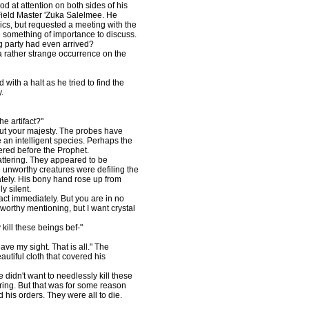
od at attention on both sides of his
Field Master 'Zuka Salelmee. He
lics, but requested a meeting with the
 something of importance to discuss.
ng party had even arrived?
rather strange occurrence on the
ith a halt as he tried to find the
.
e artifact?"
ut your majesty. The probes have
an intelligent species. Perhaps the
ered before the Prophet.
ttering. They appeared to be
e unworthy creatures were defiling the
tely. His bony hand rose up from
y silent.
act immediately. But you are in no
 worthy mentioning, but I want crystal
kill these beings bef-"
ve my sight. That is all." The
utiful cloth that covered his
didn't want to needlessly kill these
ring. But that was for some reason
his orders. They were all to die.