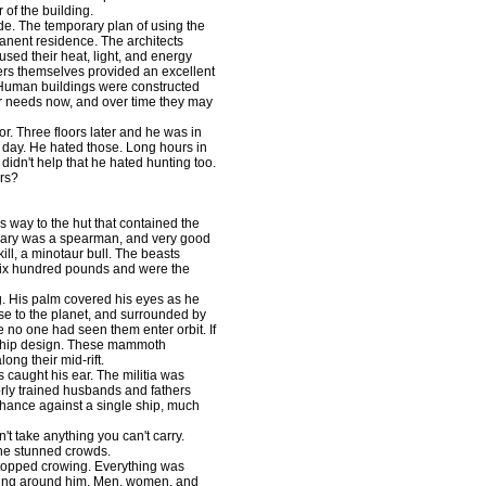
 of the building.
. The temporary plan of using the
anent residence. The architects
sed their heat, light, and energy
owers themselves provided an excellent
he Human buildings were constructed
r needs now, and over time they may
. Three floors later and he was in
ht day. He hated those. Long hours in
 didn't help that he hated hunting too.
ers?
way to the hut that contained the
Gary was a spearman, and very good
kill, a minotaur bull. The beasts
 six hundred pounds and were the
. His palm covered his eyes as he
ose to the planet, and surrounded by
 no one had seen them enter orbit. If
t ship design. These mammoth
ng their mid-rift.
caught his ear. The militia was
oorly trained husbands and fathers
chance against a single ship, much
 take anything you can't carry.
the stunned crowds.
topped crowing. Everything was
ything around him. Men, women, and