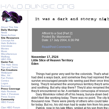
About This Site
Daily Musings
News
Affront to a God [Part 2]
News Archive
Posted By: Mainevent
Site Resources
Date: 17 July 2004, 6:36 PM
Concept Art
Halo Bulletins
Interviews
Read/Post Comments
Movies
Music
Miscellaneous
Mailbag
November 17, 2524
HBO PAL
Little Slice of Heaven Territory
Game Fun
Eden
The Halo Story
Tips and Tricks
Fan Creations
Wallpaper
Things had gone very well for the colonists. That's what 
Misc. Art
had died a ways back, and somehow they had rejoined the
Fan Fiction
survive encouraged people into seeing past their once trivia
Comics
Logos
being. They'd renamed the anonymous territory they'd arri
Banners
and soothing. But why stop there? They'd also renamed the ri
Press Coverage
they'd encountered so far. A veritable cornucopia of resourc
Halo Reviews
Halo 2 Previews
Gary Movinkov rolled off of his heavy, burura-down bed 
Press Scans
didn't feel like working today. There was no point. The city
Community
thousand now. There were plenty of others who could take hi
HBO Forum
for today. But no, his old man had to wake him from his peace
Clan HBO Forum
Patrick, now in his late fifties, smiled at his son from th