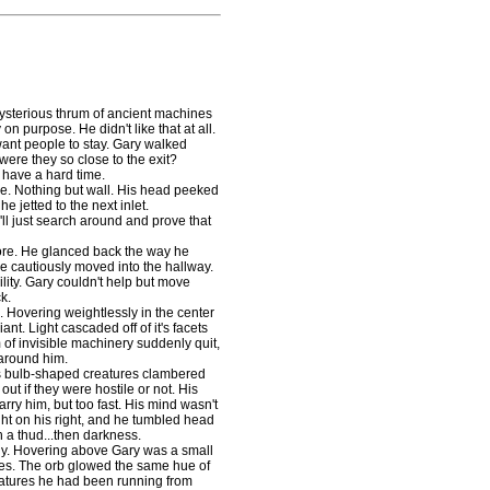
sterious thrum of ancient machines
n purpose. He didn't like that at all.
ant people to stay. Gary walked
ere they so close to the exit?
 have a hard time.
e. Nothing but wall. His head peeked
e jetted to the next inlet.
ll just search around and prove that
re. He glanced back the way he
he cautiously moved into the hallway.
ility. Gary couldn't help but move
k.
 Hovering weightlessly in the center
ant. Light cascaded off of it's facets
of invisible machinery suddenly quit,
 around him.
 bulb-shaped creatures clambered
out if they were hostile or not. His
rry him, but too fast. His mind wasn't
ght on his right, and he tumbled head
h a thud...then darkness.
y. Hovering above Gary was a small
es. The orb glowed the same hue of
reatures he had been running from