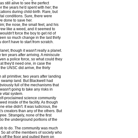
 still alive to see the perfect
 the years he'd spent with her; the
cations during child-birth. Rare, but
ital conditions. Sure, there were
ve done to save her.
; the nose, the small feet, and his
 grew like a weed, and it seemed to
ouldn't force the boy to get rid of
een so much change in the last thirty
don't have to start from scratch.
t, though it wasn't really a planet.
 ten years after arriving. A miniscule
en a police force, so what could they
t they'd need one, in case the
 the UNSC did arrive, the thirty
l primitive; two years after landing
by swamp land. But Blackwell had
obviously full of the mechanisms that
asn't going to take any risks in
 vital system.
elf-proclaimed science community
ed inside of the facility. As though
 else didn't. It was ludicrous, the
s creators than any of the others. But
ee. Strangely, none of the first
 So the underground portions of the
 job to do. The community was much
ll. So all of the members of society who
s off the floor and pulled them on