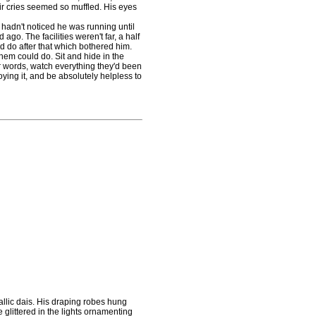
their cries seemed so muffled. His eyes
y hadn't noticed he was running until
go. The facilities weren't far, a half
'd do after that which bothered him.
em could do. Sit and hide in the
r words, watch everything they'd been
roying it, and be absolutely helpless to
llic dais. His draping robes hung
e glittered in the lights ornamenting