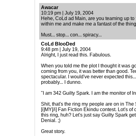
Awacar
10:19 pm | July 19, 2004
Hehe, CoLd ad Main, are you teaming up to fi
within me and make me a fantast of the thing
Must... stop... con... spiracy...
CoLd BlooDed
9:48 pm | July 19, 2004
Alright, I just read this. Fabulous.
When you told me the plot I thought it was g
coming from you, it was better than good. Te
spectacular. I would've never expected this...
probably... I dunno.
"I am 342 Guilty Spark. I am the monitor of In
Shit, that's the ring my people are on in The 
[i]MY[/i] Fan Fiction Ekindu contest. Lot's 
this ring, huh? Let's just say Guilty Spark ge
Denial. ;)
Great story.