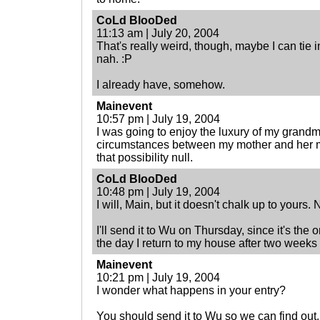
CoLd BlooDed
11:13 am | July 20, 2004
That's really weird, though, maybe I can tie in
nah. :P
I already have, somehow.
Mainevent
10:57 pm | July 19, 2004
I was going to enjoy the luxury of my grand
circumstances between my mother and her
that possibility null.
CoLd BlooDed
10:48 pm | July 19, 2004
I will, Main, but it doesn't chalk up to yours.
I'll send it to Wu on Thursday, since it's the o
the day I return to my house after two weeks
Mainevent
10:21 pm | July 19, 2004
I wonder what happens in your entry?
You should send it to Wu so we can find out.