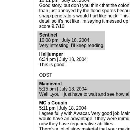
10:21 pm | July 18, 2004
Good story, but don't you think that the colon
than just annoyed by the flood spores becaus
sharp penetrators would hurt like heck. This 
detail so it's not like I'm saying it messed up
score 9.7/10
Sentinel
10:08 pm | July 18, 2004
Very intresting. I'll keep reading
Helljumper
6:34 pm | July 18, 2004
This is good.
ODST
Mainevent
5:15 pm | July 18, 2004
Well...you'll just have to wait and see how al
MC's Cousin
5:11 pm | July 18, 2004
I agree fully with Awacar. Very good job Ma
would have an advantage if they were immun
now they have regenerative abilities.
There's a lot of story material that your maki