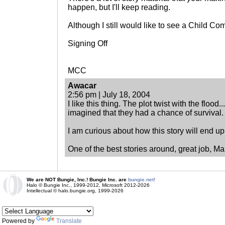
happen, but I'll keep reading.
Although I still would like to see a Child Co
Signing Off
MCC
Awacar
2:56 pm | July 18, 2004
I like this thing. The plot twist with the flood
imagined that they had a chance of survival.
I am curious about how this story will end up.
One of the best stories around, great job, Ma
We are NOT Bungie, Inc.! Bungie Inc. are
bungie.net!
Halo © Bungie Inc., 1999-2012, Microsoft 2012-2026
Intellectual © halo.bungie.org, 1999-2026
Powered by
Translate