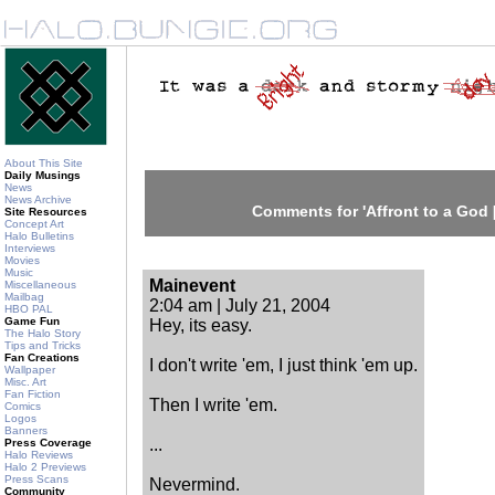
About This Site
Daily Musings
News
News Archive
Comments for 'Affront to a God [
Site Resources
Concept Art
Halo Bulletins
Interviews
Movies
Music
Mainevent
Miscellaneous
Mailbag
2:04 am | July 21, 2004
HBO PAL
Game Fun
Hey, its easy.
The Halo Story
Tips and Tricks
Fan Creations
I don't write 'em, I just think 'em up.
Wallpaper
Misc. Art
Fan Fiction
Then I write 'em.
Comics
Logos
Banners
...
Press Coverage
Halo Reviews
Halo 2 Previews
Press Scans
Nevermind.
Community