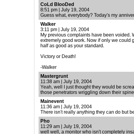
CoLd BlooDed
8:51 pm | July 19, 2004
Guess what, everybody? Today's my anniver
Walker
3:11 pm | July 19, 2004
My previous complaints have been voided. 
extremely good work. Now if only we could ge
half as good as your standard.
Victory or Death!
-Walker
Mastergrunt
11:38 am | July 19, 2004
Yeah, well I just thought they would be screa
those penetrators wriggling down their spin
Mainevent
11:36 am | July 19, 2004
There isn't really anything they can do but 
Pho
11:29 am | July 19, 2004
well well, a monitor who isn't completely ins