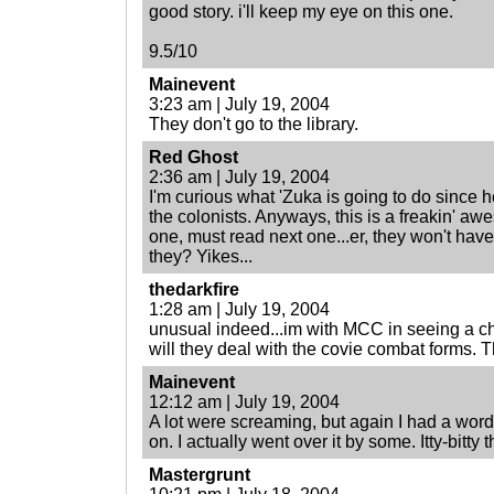
good story. i'll keep my eye on this one.
9.5/10
Mainevent
3:23 am | July 19, 2004
They don't go to the library.
Red Ghost
2:36 am | July 19, 2004
I'm curious what 'Zuka is going to do since h
the colonists. Anyways, this is a freakin' aw
one, must read next one...er, they won't have 
they? Yikes...
thedarkfire
1:28 am | July 19, 2004
unusual indeed...im with MCC in seeing a c
will they deal with the covie combat forms. 
Mainevent
12:12 am | July 19, 2004
A lot were screaming, but again I had a word
on. I actually went over it by some. Itty-bitty 
Mastergrunt