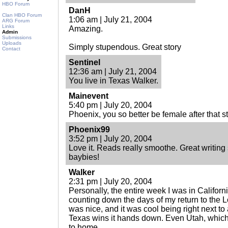
HBO Forum
DanH
Clan HBO Forum
1:06 am | July 21, 2004
ARG Forum
Links
Amazing.
Admin
Submissions
Uploads
Simply stupendous. Great story
Contact
Sentinel
12:36 am | July 21, 2004
You live in Texas Walker.
Mainevent
5:40 pm | July 20, 2004
Phoenix, you so better be female after that st
Phoenix99
3:52 pm | July 20, 2004
Love it. Reads really smoothe. Great writin
baybies!
Walker
2:31 pm | July 20, 2004
Personally, the entire week I was in Califor
counting down the days of my return to the 
was nice, and it was cool being right next t
Texas wins it hands down. Even Utah, which 
to home.