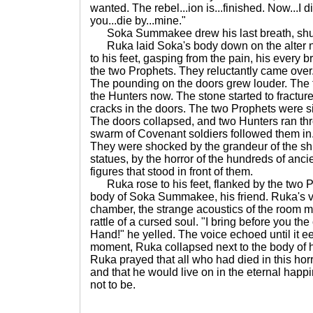
wanted. The rebel...ion is...finished. Now...I 
you...die by...mine."
Soka Summakee drew his last breath, shud
Ruka laid Soka's body down on the alter ne
to his feet, gasping from the pain, his every b
the two Prophets. They reluctantly came over
The pounding on the doors grew louder. The 
the Hunters now. The stone started to fractur
cracks in the doors. The two Prophets were si
The doors collapsed, and two Hunters ran th
swarm of Covenant soldiers followed them in.
They were shocked by the grandeur of the shr
statues, by the horror of the hundreds of anci
figures that stood in front of them.
Ruka rose to his feet, flanked by the two P
body of Soka Summakee, his friend. Ruka's 
chamber, the strange acoustics of the room ma
rattle of a cursed soul. "I bring before you the
Hand!" he yelled. The voice echoed until it ee
moment, Ruka collapsed next to the body of his 
Ruka prayed that all who had died in this hor
and that he would live on in the eternal happi
not to be.