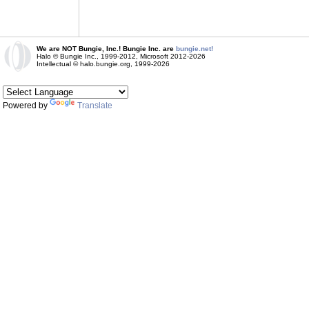
We are NOT Bungie, Inc.! Bungie Inc. are
bungie.net!
Halo © Bungie Inc., 1999-2012, Microsoft 2012-2026
Intellectual © halo.bungie.org, 1999-2026
Powered by
Translate