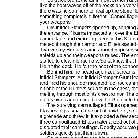
like the heat waves off of the rocks on a very
there was no sun here to heat up the stone floo
something completely different. "Camouflaged 
your weapons!"
His Infidel Stompers opened up, sending a 
the entrance. Plasma impacted all over the Eli
camouflage and exposing them for his Stomp
melted through their armor and Elites started c
Two enemy Hunters came around opposite side
shields up and their weapons raised. The end
started to glow menacingly. Soka knew that he
He hit the deck. He felt the heat of the cannon
Behind him, he heard agonized screams f
Infidel Stompers. An Infidel Stomper Grunt l
and fired his shoulder mounted fuel rod canno
hit one of the Hunters square in the chest, roc
melting through most of its chest armor. The 
up his own cannon and blew the Grunt into the 
The surviving camouflaged Elites opened u
Flashes of plasma came out of nowhere, strik
a grenade and threw it. It exploded a few sec
three camouflaged Elites materialized out of t
disrupted their camouflage. Deadly accurate 
soldiers quickly put them down.