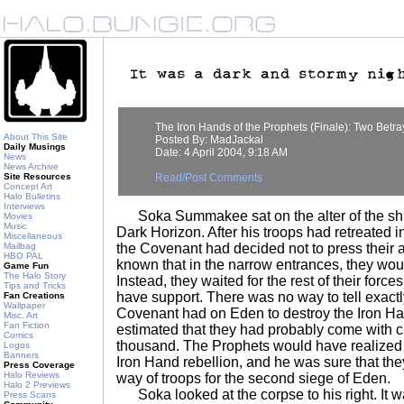
The Iron Hands of the Prophets (Finale): Two Betra
About This Site
Posted By: MadJackal
Daily Musings
Date: 4 April 2004, 9:18 AM
News
News Archive
Site Resources
Read/Post Comments
Concept Art
Halo Bulletins
Interviews
Soka Summakee sat on the alter of the shri
Movies
Music
Dark Horizon. After his troops had retreated int
Miscellaneous
Mailbag
the Covenant had decided not to press their 
HBO PAL
known that in the narrow entrances, they wou
Game Fun
The Halo Story
Instead, they waited for the rest of their force
Tips and Tricks
have support. There was no way to tell exact
Fan Creations
Wallpaper
Covenant had on Eden to destroy the Iron Ha
Misc. Art
Fan Fiction
estimated that they had probably come with 
Comics
thousand. The Prophets would have realized t
Logos
Banners
Iron Hand rebellion, and he was sure that the
Press Coverage
Halo Reviews
way of troops for the second siege of Eden.
Halo 2 Previews
Soka looked at the corpse to his right. It w
Press Scans