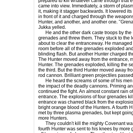
prepared to kill whatever came through that 
came into view. Immediately, a storm of plas
it, making it stagger backwards. It lowered its
in front of it and charged through the weapon
Hunter, and another, and another one. "Gren
Jukka yelled.
He and the other dark caste troops by the 
grenades and threw them. They stuck to the l
about to clear the entranceway. He managed 
room before all of the grenades exploded and
blinding flash. But another Hunter charged th
The Hunter moved away from the entrance, m
Hunter. The grenades exploded, killing the
the third. But the third Hunter moved away from
rod cannon. Brilliant green projectiles passe
He heard the screams of some of his men a
the impact of the deadly cannons. Priming a
continued the fight. An almost constant rain o
entrance. The explosions of four grenades kil
entrance was charred black from the explosi
bright orange blood of the Hunters. A fourth
met by three plasma grenades, but kept goin
more Hunters.
They couldn't kill the mighty Covenant war
fourth Hunter was sent to his knees by more