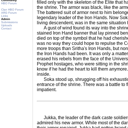
Community
filled only with the skeleton of the Elite that h
HBO Forum
the shrine. The armor was black, like the arm
Clan HBO Forum
The battered suit of armor next to him belon
ARG Forum
Links
legendary leader of the Iron Hands. Now So
Admin
living descendent, was in the same situation 
Submissions
Uploads
A gust of wind found its way into the shrine,
Contact
stained Iron Hand banner that lay pinned ben
died on top of the symbol that he had cheris
was no way they could hope to repulse the 
more troops than Sritha's Iron Hands, but non
the Iron Hands had been. It was only a matter
erased his rebels from the face of the Univer
Prophet hostages, who were sitting in the shri
know if he had the heart to kill them anymore.
inside.
Soka stood up, shrugging off his exhaustio
entrance of the shrine. There was a battle to 
impatient.
Jukka, the leader of the dark caste soldie
admired his new armor. While most of the dar
their armor repaired, Jukka had gotten brand