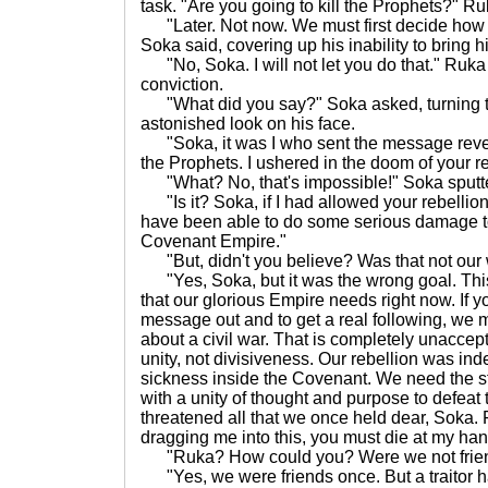
task. "Are you going to kill the Prophets?" R
"Later. Not now. We must first decide how t
Soka said, covering up his inability to bring h
"No, Soka. I will not let you do that." Ruka s
conviction.
"What did you say?" Soka asked, turning to 
astonished look on his face.
"Soka, it was I who sent the message revea
the Prophets. I ushered in the doom of your r
"What? No, that's impossible!" Soka sputt
"Is it? Soka, if I had allowed your rebellion 
have been able to do some serious damage t
Covenant Empire."
"But, didn't you believe? Was that not our 
"Yes, Soka, but it was the wrong goal. This r
that our glorious Empire needs right now. If
message out and to get a real following, we 
about a civil war. That is completely unacce
unity, not divisiveness. Our rebellion was ind
sickness inside the Covenant. We need the s
with a unity of thought and purpose to defea
threatened all that we once held dear, Soka. F
dragging me into this, you must die at my hand
"Ruka? How could you? Were we not frien
"Yes, we were friends once. But a traitor h