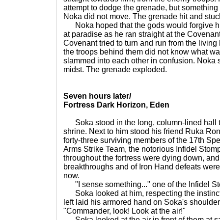
attempt to dodge the grenade, but something
Noka did not move. The grenade hit and stuck
Noka hoped that the gods would forgive hi
at paradise as he ran straight at the Covenant
Covenant tried to turn and run from the livin
the troops behind them did not know what wa
slammed into each other in confusion. Noka s
midst. The grenade exploded.
Seven hours later/
Fortress Dark Horizon, Eden
Soka stood in the long, column-lined hall th
shrine. Next to him stood his friend Ruka Ro
forty-three surviving members of the 17th S
Arms Strike Team, the notorious Infidel Stomp
throughout the fortress were dying down, and
breakthroughs and of Iron Hand defeats were
now.
"I sense something..." one of the Infidel Stom
Soka looked at him, respecting the instincts
left laid his armored hand on Soka's shoulde
"Commander, look! Look at the air!"
Soka looked at the air in front of them at sa