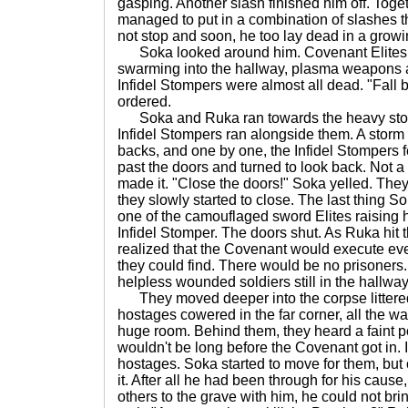
gasping. Another slash finished him off. Tog
managed to put in a combination of slashes t
not stop and soon, he too lay dead in a growi
Soka looked around him. Covenant Elites, 
swarming into the hallway, plasma weapons a
Infidel Stompers were almost all dead. "Fall 
ordered.
Soka and Ruka ran towards the heavy stone
Infidel Stompers ran alongside them. A storm o
backs, and one by one, the Infidel Stompers 
past the doors and turned to look back. Not a
made it. "Close the doors!" Soka yelled. The
they slowly started to close. The last thing 
one of the camouflaged sword Elites raising 
Infidel Stomper. The doors shut. As Ruka hit
realized that the Covenant would execute ever
they could find. There would be no prisoners. 
helpless wounded soldiers still in the hallway
They moved deeper into the corpse littered
hostages cowered in the far corner, all the wa
huge room. Behind them, they heard a faint po
wouldn't be long before the Covenant got in. It
hostages. Soka started to move for them, but 
it. After all he had been through for his caus
others to the grave with him, he could not bri