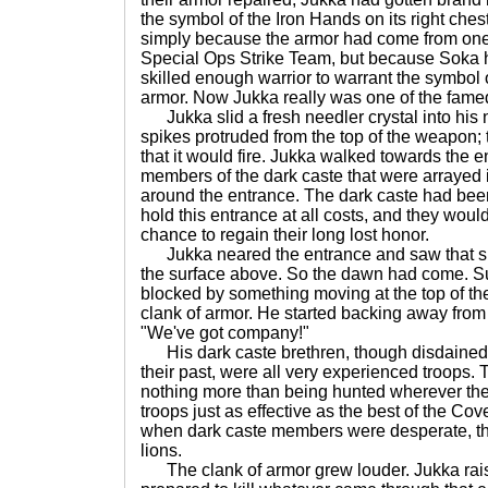
the symbol of the Iron Hands on its right che
simply because the armor had come from one 
Special Ops Strike Team, but because Soka 
skilled enough warrior to warrant the symbol 
armor. Now Jukka really was one of the famed
Jukka slid a fresh needler crystal into his n
spikes protruded from the top of the weapon; 
that it would fire. Jukka walked towards the e
members of the dark caste that were arrayed i
around the entrance. The dark caste had been
hold this entrance at all costs, and they would
chance to regain their long lost honor.
Jukka neared the entrance and saw that sun
the surface above. So the dawn had come. Su
blocked by something moving at the top of th
clank of armor. He started backing away from
"We've got company!"
His dark caste brethren, though disdained 
their past, were all very experienced troops. 
nothing more than being hunted wherever the
troops just as effective as the best of the Cov
when dark caste members were desperate, the
lions.
The clank of armor grew louder. Jukka rais