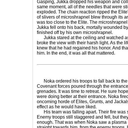
Gasping, Jukka dropped his weapon and colla
same moment, all of the needles that were stic
exploded. The chain reaction ripped the Elit
of slivers of microshrapnel blew through its 
was too close to the Elite. The microshrapnel
Jukka fell onto his back, mortally wounded by
finished off by his own microshrapnel.
Jukka stared at the ceiling and watched as
broke the view with their harsh light. As the l
knew that he had regained his honor. And that
him. In the end, it was all that mattered.
Noka ordered his troops to fall back to the 
Covenant forces poured through the entrance
grenades. It was time to retreat. He sure hope
were doing better at their entrance. Noka fired
oncoming horde of Elites, Grunts, and Jackal
effect as he would have liked.
His team was falling apart. Their fire was 
Enemy troops still staggered and fell, but they
enough. That was when Noka saw a plasma gr
straight towards him, from the enemy troops.