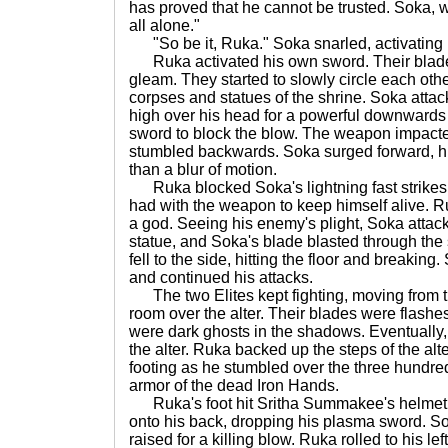
has proved that he cannot be trusted. Soka, we
all alone."
"So be it, Ruka." Soka snarled, activating
Ruka activated his own sword. Their blades
gleam. They started to slowly circle each ot
corpses and statues of the shrine. Soka attack
high over his head for a powerful downwards 
sword to block the blow. The weapon impacte
stumbled backwards. Soka surged forward, 
than a blur of motion.
Ruka blocked Soka's lightning fast strikes,
had with the weapon to keep himself alive. R
a god. Seeing his enemy's plight, Soka atta
statue, and Soka's blade blasted through the s
fell to the side, hitting the floor and breaking
and continued his attacks.
The two Elites kept fighting, moving from the
room over the alter. Their blades were flashes
were dark ghosts in the shadows. Eventually,
the alter. Ruka backed up the steps of the alte
footing as he stumbled over the three hundred
armor of the dead Iron Hands.
Ruka's foot hit Sritha Summakee's helmet a
onto his back, dropping his plasma sword. So
raised for a killing blow. Ruka rolled to his le