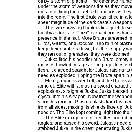
off by a storm of plasma. The other two Hunt
under the storm of weapons fire as they moved
entrance, firing their fuel rod cannons as the
into the room. The first Brute was killed in a
sheer magnitude of the dark caste's weapons 
The two surviving Hunters finally fell to s
but it was too late. The Covenant troops had 
presence in the hall. More Brutes streamed in
Elites, Grunts, and Jackals. The rain of pl
keep their numbers down, but their supply wou
they ran out of grenades, they were doomed.
Jukka fired his needler at a Brute, emptyi
monster howled in rage as the projectiles em
flesh. It charged straight for Jukka, raising i
needles exploded, ripping the Brute apart in 
More grenades went off, and the Brutes wer
armored Elite with a plasma sword charged 
explosions, straight at Jukka. Jukka backed u
crystal into his weapon. Now that the weapon
stood his ground. Plasma blasts from his men
from all sides, making its shields flare up. J
needler. The Elite kept coming, right into the 
The Elite ran up to him, needles protruding
angles, and raised his sword. Jukka's needler
stabbed Jukka in the chest, penetrating Jukka