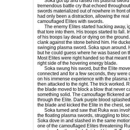
Soka got up and raised his plasma sword into
tremendous battle cry that echoed throughout
swords materialized out of nowhere in front of
had only been a distraction, allowing the rea
camouflaged Elites with swords.
The enemy Elites started hacking away, ig
that tore into them. His troops started to fall.
of his troops lay dead or dying on the groun
clank against the stone behind him. He ducked
swinging plasma sword. Soka spun around. He
but he could guess where he was based on th
Most Elites were right handed so that meant t
right side of the hovering energy blade.
Soka swung his sword, but the Elite moved 
connected and for a few seconds, they were
on his immense experience with the plasma sw
then attacked to the right. The trick worked. 
the blade moved to block a blow that never c
something solid. The camouflage flickered an
through the Elite. Dark purple blood splashe
the blade and kicked the Elite in the chest, sen
Soka turned and saw that Ruka was involved
the floating plasma swords, struggling to bloc
Soka dove in and slashed in the same motion,
one of the camouflaged Elites threatening Ruk