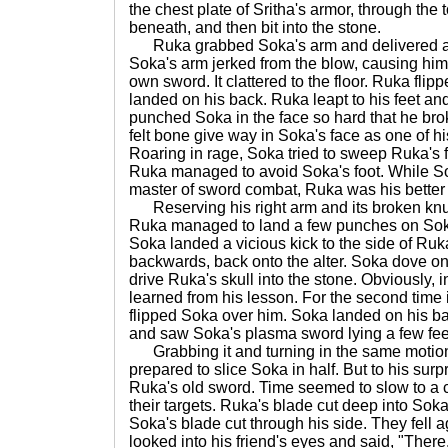
the chest plate of Sritha's armor, through the
beneath, and then bit into the stone.
Ruka grabbed Soka's arm and delivered a 
Soka's arm jerked from the blow, causing him 
own sword. It clattered to the floor. Ruka fli
landed on his back. Ruka leapt to his feet a
punched Soka in the face so hard that he bro
felt bone give way in Soka's face as one of 
Roaring in rage, Soka tried to sweep Ruka's f
Ruka managed to avoid Soka's foot. While S
master of sword combat, Ruka was his better
Reserving his right arm and its broken knuc
Ruka managed to land a few punches on Soka
Soka landed a vicious kick to the side of Ruk
backwards, back onto the alter. Soka dove on t
drive Ruka's skull into the stone. Obviously, 
learned from his lesson. For the second time
flipped Soka over him. Soka landed on his ba
and saw Soka's plasma sword lying a few feet
Grabbing it and turning in the same motion,
prepared to slice Soka in half. But to his sur
Ruka's old sword. Time seemed to slow to a 
their targets. Ruka's blade cut deep into Sok
Soka's blade cut through his side. They fell 
looked into his friend's eyes and said, "There.