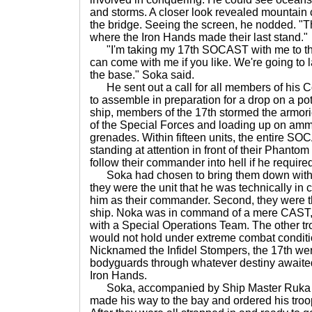
and storms. A closer look revealed mountain
the bridge. Seeing the screen, he nodded. "Th
where the Iron Hands made their last stand."
"I'm taking my 17th SOCAST with me to the
can come with me if you like. We're going to 
the base." Soka said.
He sent out a call for all members of his 
to assemble in preparation for a drop on a pote
ship, members of the 17th stormed the armori
of the Special Forces and loading up on am
grenades. Within fifteen units, the entire 
standing at attention in front of their Phant
follow their commander into hell if he required
Soka had chosen to bring them down with h
they were the unit that he was technically in
him as their commander. Second, they were the
ship. Noka was in command of a mere CAST,
with a Special Operations Team. The other t
would not hold under extreme combat conditio
Nicknamed the Infidel Stompers, the 17th wer
bodyguards through whatever destiny awaite
Iron Hands.
Soka, accompanied by Ship Master Ruka a
made his way to the bay and ordered his troop