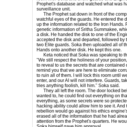
Prophet's database and watched what was h
surveillance unit.
The Prophet sat down in front of the compu
watchful eyes of the guards. He entered the 
up the information related to the Iron Hands. 
genetic information of Sritha Summakee, wh
a disk. He handed the disk to one of the Eng
accepted the disk and departed, followed by 
two Elite guards. Soka then uploaded all of th
Hands onto another disk. He kept this one.
Keta noticed that Soka was speaking to the
"We still respect the holiness of your positio
to reveal to us the secrets that are contained
remind you that we are here to eliminate corr
to ruin all of them. I will lock this room until
enter, and our AI will not interfere. Guards, ta
tries anything foolish, kill him." Soka said.
They all left the room. The door locked behi
wanted to, he could find out everything on th
everything, as some secrets were so protecte
hacking ability could allow him to see it. And 
rebellion would go against his ethics engine
erased all of the information that he had alre
attention from the Prophet's quarters. He wou
Soka himself gave him approval.