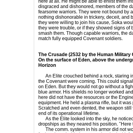
here at all. He might be able to enlist them i
disgraced and dishonored, members of the d
fearsome warriors. They were not bound by a
nothing dishonorable in trickery, deceit, and be
they were willing to join his cause, Soka woul
they were trouble, or if they showed signs of
smash them. Though capable warriors, the da
match fully equipped Covenant soldiers.
The Crusade (2532 by the Human Military 
On the surface of Eden, above the underg
Horizon
An Elite crouched behind a rock, staring in
the Covenant were coming. This could signal 
on Eden. But they would not go without a figh
blue armor. His shields no longer worked an
here did not have the resources or the Enginee
equipment. He held a plasma rifle, but it was
Scratched and even dented, the weapon still
end of its operational lifetime.
As the Elite looked into the sky, he notice
dropships as they neared his position. "Here 
The comm. system in his armor did not wor