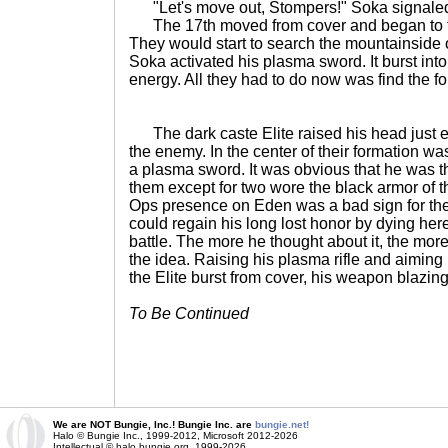
"Let's move out, Stompers!" Soka signale
The 17th moved from cover and began to fan
They would start to search the mountainside
Soka activated his plasma sword. It burst into lif
energy. All they had to do now was find the fo
The dark caste Elite raised his head just e
the enemy. In the center of their formation wa
a plasma sword. It was obvious that he was th
them except for two wore the black armor of 
Ops presence on Eden was a bad sign for the
could regain his long lost honor by dying here 
battle. The more he thought about it, the more
the idea. Raising his plasma rifle and aimin
the Elite burst from cover, his weapon blazing
To Be Continued
We are NOT Bungie, Inc.! Bungie Inc. are
bungie.net!
Halo © Bungie Inc., 1999-2012, Microsoft 2012-2026
Intellectual © halo.bungie.org, 1999-2026