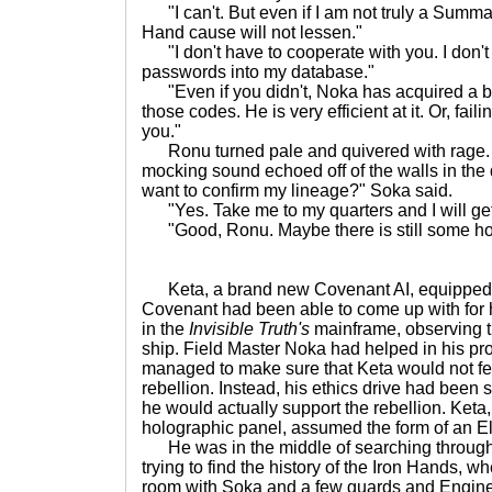
"I can't. But even if I am not truly a Summa
Hand cause will not lessen."
"I don't have to cooperate with you. I don't 
passwords into my database."
"Even if you didn't, Noka has acquired a b
those codes. He is very efficient at it. Or, failin
you."
Ronu turned pale and quivered with rage.
mocking sound echoed off of the walls in the d
want to confirm my lineage?" Soka said.
"Yes. Take me to my quarters and I will get 
"Good, Ronu. Maybe there is still some hop
Keta, a brand new Covenant AI, equipped wi
Covenant had been able to come up with for h
in the
Invisible Truth's
mainframe, observing t
ship. Field Master Noka had helped in his 
managed to make sure that Keta would not fe
rebellion. Instead, his ethics drive had been s
he would actually support the rebellion. Keta
holographic panel, assumed the form of an Eli
He was in the middle of searching through 
trying to find the history of the Iron Hands, 
room with Soka and a few guards and Engine