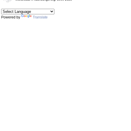
Powered by
Translate