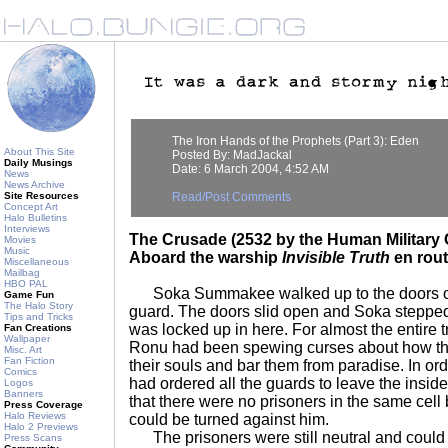
The Iron Hands of the Prophets (Part 3): Eden
About This Site
Posted By: MadJackal
Daily Musings
Date: 6 March 2004, 4:52 AM
News
News Archive
Site Resources
Read/Post Comments
Concept Art
Halo Bulletins
Interviews
The Crusade (2532 by the Human Military 
Movies
Music
Aboard the warship
Invisible Truth
en rout
Miscellaneous
Mailbag
HBO PAL
Soka Summakee walked up to the doors of 
Game Fun
The Halo Story
guard. The doors slid open and Soka steppe
Tips and Tricks
was locked up in here. For almost the entire t
Fan Creations
Wallpaper
Ronu had been spewing curses about how th
Misc. Art
Fan Fiction
their souls and bar them from paradise. In or
Comics
had ordered all the guards to leave the insi
Logos
Banners
that there were no prisoners in the same cell
Press Coverage
Halo Reviews
could be turned against him.
Halo 2 Previews
The prisoners were still neutral and could b
Press Scans