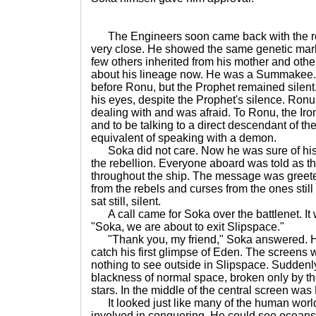
The Engineers soon came back with the resu
very close. He showed the same genetic marke
few others inherited from his mother and oth
about his lineage now. He was a Summakee. 
before Ronu, but the Prophet remained silent
his eyes, despite the Prophet's silence. R
dealing with and was afraid. To Ronu, the Iro
and to be talking to a direct descendant of 
equivalent of speaking with a demon.
Soka did not care. Now he was sure of his l
the rebellion. Everyone aboard was told as 
throughout the ship. The message was greete
from the rebels and curses from the ones still
sat still, silent.
A call came for Soka over the battlenet. It
"Soka, we are about to exit Slipspace."
"Thank you, my friend," Soka answered. He
catch his first glimpse of Eden. The screens
nothing to see outside in Slipspace. Suddenl
blackness of normal space, broken only by the
stars. In the middle of the central screen was
It looked just like many of the human worl
involved in conquering. He could see ocean