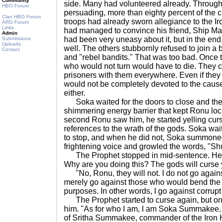
Community
side. Many had volunteered already. Through
HBO Forum
persuading, more than eighty percent of the c
Clan HBO Forum
troops had already sworn allegiance to the I
ARG Forum
Links
had managed to convince his friend, Ship Ma
Admin
had been very uneasy about it, but in the en
Submissions
Uploads
well. The others stubbornly refused to join a
Contact
and "rebel bandits." That was too bad. Once
who would not turn would have to die. They co
prisoners with them everywhere. Even if they d
would not be completely devoted to the cause.
either.
Soka waited for the doors to close and the
shimmering energy barrier that kept Ronu lock
second Ronu saw him, he started yelling curs
references to the wrath of the gods. Soka wait
to stop, and when he did not, Soka summoned
frightening voice and growled the words, "Shut
The Prophet stopped in mid-sentence. He 
Why are you doing this? The gods will curse yo
"No, Ronu, they will not. I do not go against
merely go against those who would bend the wi
purposes. In other words, I go against corrup
The Prophet started to curse again, but on
him. "As for who I am, I am Soka Summakee, 
of Sritha Summakee, commander of the Iron 