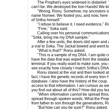
The Prophet's eyes widened in disbelief. "Th
can't be. We destroyed the Iron Hands! We kill
"Wrong, Ronu. Somehow, my ancestors surv
name Nomee. We fooled you, and now, here I
of Sritha himself."
"I refuse to believe it. I need evidence," Ro
"Fine," Soka said.
Calling over his personal communications 
"Srikk, bring me my DNA sample."
After a few units, the doors slid open and 
a vial to Soka. The Jackal bowed and went b
"What is that?" Ronu asked.
"This is a sample of my DNA. I am quite c
have the data that was wiped from the data
terminal. If you really want to make sure, yo
see exactly how closely I match Sritha's DNA
Ronu stared at the vial and then looked at S
fact, I have the genetic records of every Iron
database. I also have the history of the cou
access to that information. I am curious as we
you find out about all of this? How did you le
"When information cannot be spread throug
spread through spoken words. What the Pro
from father to son through the generations, R
"But how can you be sure?" Ronu asked.