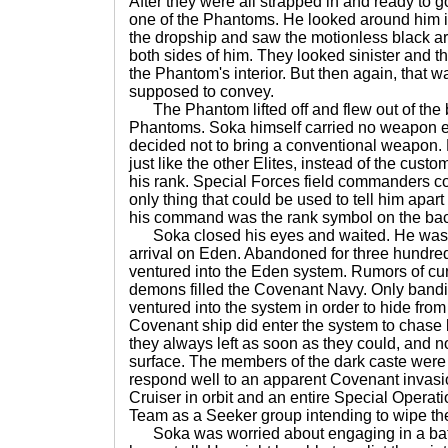
After they were all strapped in and ready to 
one of the Phantoms. He looked around him i
the dropship and saw the motionless black a
both sides of him. They looked sinister and t
the Phantom's interior. But then again, that 
supposed to convey.
The Phantom lifted off and flew out of the b
Phantoms. Soka himself carried no weapon e
decided not to bring a conventional weapon.
just like the other Elites, instead of the custo
his rank. Special Forces field commanders cou
only thing that could be used to tell him apart
his command was the rank symbol on the back
Soka closed his eyes and waited. He was t
arrival on Eden. Abandoned for three hundre
ventured into the Eden system. Rumors of cur
demons filled the Covenant Navy. Only band
ventured into the system in order to hide from
Covenant ship did enter the system to chase 
they always left as soon as they could, and n
surface. The members of the dark caste were 
respond well to an apparent Covenant invasi
Cruiser in orbit and an entire Special Opera
Team as a Seeker group intending to wipe th
Soka was worried about engaging in a battl