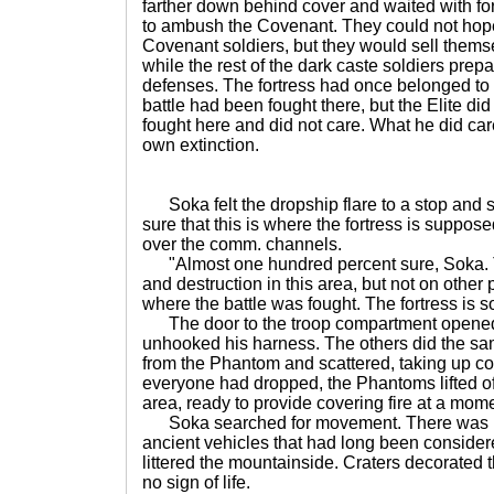
farther down behind cover and waited with fo
to ambush the Covenant. They could not hope
Covenant soldiers, but they would sell thems
while the rest of the dark caste soldiers prep
defenses. The fortress had once belonged to 
battle had been fought there, but the Elite d
fought here and did not care. What he did ca
own extinction.
Soka felt the dropship flare to a stop and s
sure that this is where the fortress is suppo
over the comm. channels.
"Almost one hundred percent sure, Soka. Th
and destruction in this area, but not on other 
where the battle was fought. The fortress is
The door to the troop compartment opened
unhooked his harness. The others did the sam
from the Phantom and scattered, taking up cov
everyone had dropped, the Phantoms lifted off
area, ready to provide covering fire at a mome
Soka searched for movement. There was no
ancient vehicles that had long been conside
littered the mountainside. Craters decorated
no sign of life.