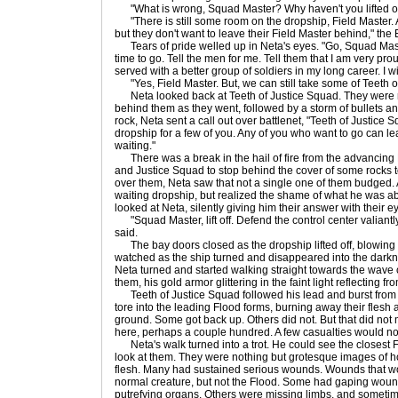
"What is wrong, Squad Master? Why haven't you lifted of
"There is still some room on the dropship, Field Master. A
but they don't want to leave their Field Master behind," the E
Tears of pride welled up in Neta's eyes. "Go, Squad Master
time to go. Tell the men for me. Tell them that I am very pro
served with a better group of soldiers in my long career. I w
"Yes, Field Master. But, we can still take some of Teeth of
Neta looked back at Teeth of Justice Squad. They were run
behind them as they went, followed by a storm of bullets 
rock, Neta sent a call out over battlenet, "Teeth of Justice S
dropship for a few of you. Any of you who want to go can lea
waiting."
There was a break in the hail of fire from the advancing
and Justice Squad to stop behind the cover of some rocks to
over them, Neta saw that not a single one of them budged.
waiting dropship, but realized the shame of what he was abo
looked at Neta, silently giving him their answer with their 
"Squad Master, lift off. Defend the control center valiantly. 
said.
The bay doors closed as the dropship lifted off, blowing 
watched as the ship turned and disappeared into the darkn
Neta turned and started walking straight towards the wave 
them, his gold armor glittering in the faint light reflecting f
Teeth of Justice Squad followed his lead and burst from c
tore into the leading Flood forms, burning away their flesh
ground. Some got back up. Others did not. But that did not
here, perhaps a couple hundred. A few casualties would not 
Neta's walk turned into a trot. He could see the closest Fl
look at them. They were nothing but grotesque images of h
flesh. Many had sustained serious wounds. Wounds that w
normal creature, but not the Flood. Some had gaping wound
putrefying organs. Others were missing limbs, and sometime