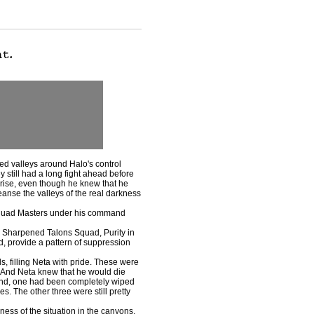
d valleys around Halo's control
still had a long fight ahead before
rise, even though he knew that he
leanse the valleys of the real darkness
Squad Masters under his command
 Sharpened Talons Squad, Purity in
d, provide a pattern of suppression
 filling Neta with pride. These were
. And Neta knew that he would die
mand, one had been completely wiped
. The other three were still pretty
ss of the situation in the canyons,