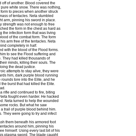
 off of another. Blood covered the
f pure white snow. There was nothing,
 form to pieces when another struck
 mass of tentacles. Neta stumbled
ht arm, pinning his sword in place.
y strength was not enough to free
nched the form in the chest as hard as
g the infection form that was living
 blood of the combat form. The form
his arm free of the tentacles. Neta
ind completely in half.
 with the blood of the Flood forms.
him to see the Flood suffering and
e. They had killed thousands of
heir minds, killing their souls. The
doing the dead justice.
ic attempts to stay alive, they were
wards him, dark purple blood running
 rounds tore into the Elite, and he
the burst that had killed the Elite.
ead.
 rifle and continued to fire, biting
, Neta fought even harder. He hacked
red. Neta turned to help the wounded
f some rocks. But what he saw
a trail of purple blood behind him.
ms. They were going to try and infect
smash them beneath his armored foot
tentacles around him, pinning his
ee himself. Using every last bit of his
 his plasma sword. The blade caught