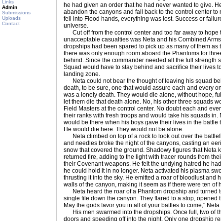
Links
he had given an order that he had never wanted to give. He
Admin
abandon the canyons and fall back to the control center to m
Submissions
Uploads
fell into Flood hands, everything was lost. Success or failur
Contact
universe.
Cut off from the control center and too far away to hope t
unacceptable casualties was Neta and his Combined Arms
dropships had been spared to pick up as many of them as 
there was only enough room aboard the Phantoms for three 
behind. Since the commander needed all the full strength s
Squad would have to stay behind and sacrifice their lives 
landing zone.
Neta could not bear the thought of leaving his squad beh
death, to be sure, one that would assure each and every one
was a lonely death. They would die alone, without hope, ful
let them die that death alone. No, his other three squads w
Field Masters at the control center. No doubt each and every
their ranks with fresh troops and would take his squads in.
would be there when his boys gave their lives in the battle 
He would die here. They would not be alone.
Neta climbed on top of a rock to look out over the battlefie
and needles broke the night of the canyons, casting an eeri
snow that covered the ground. Shadowy figures that Neta 
returned fire, adding to the light with tracer rounds from t
their Covenant weapons. He felt the undying hatred he had f
he could hold it in no longer. Neta activated his plasma sw
thrusting it into the sky. He emitted a roar of bloodlust and 
walls of the canyon, making it seem as if there were ten of 
Neta heard the roar of a Phantom dropship and turned t
single file down the canyon. They flared to a stop, opened t
May the gods favor you in all of your battles to come," Neta
His men swarmed into the dropships. Once full, two of the d
doors and speeding off into the night. Only one dropship r