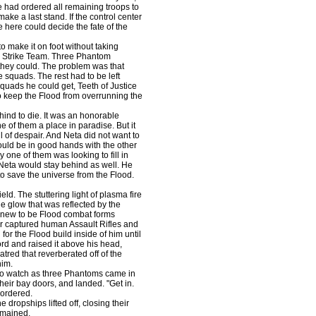
 had ordered all remaining troops to
ake a last stand. If the control center
e here could decide the fate of the
o make it on foot without taking
 Strike Team. Three Phantom
they could. The problem was that
squads. The rest had to be left
quads he could get, Teeth of Justice
to keep the Flood from overrunning the
ind to die. It was an honorable
 of them a place in paradise. But it
l of despair. And Neta did not want to
ould be in good hands with the other
 one of them was looking to fill in
 Neta would stay behind as well. He
to save the universe from the Flood.
ld. The stuttering light of plasma fire
e glow that was reflected by the
knew to be Flood combat forms
heir captured human Assault Rifles and
or the Flood build inside of him until
ord and raised it above his head,
hatred that reverberated off of the
him.
o watch as three Phantoms came in
heir bay doors, and landed. "Get in.
 ordered.
ropships lifted off, closing their
emained.