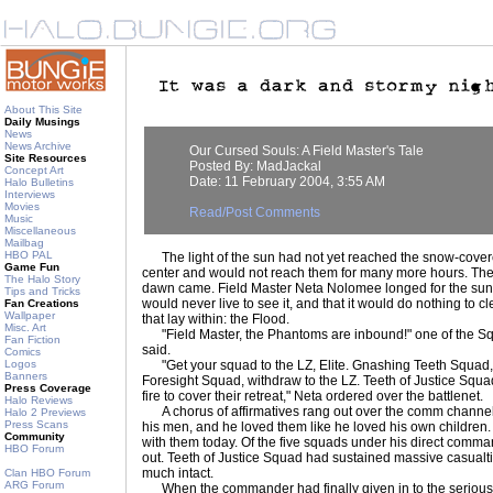
About This Site
Daily Musings
News
News Archive
Our Cursed Souls: A Field Master's Tale
Site Resources
Posted By: MadJackal
Concept Art
Date: 11 February 2004, 3:55 AM
Halo Bulletins
Interviews
Movies
Read/Post Comments
Music
Miscellaneous
Mailbag
HBO PAL
The light of the sun had not yet reached the snow-covere
Game Fun
center and would not reach them for many more hours. They 
The Halo Story
dawn came. Field Master Neta Nolomee longed for the sun
Tips and Tricks
would never live to see it, and that it would do nothing to c
Fan Creations
Wallpaper
that lay within: the Flood.
Misc. Art
"Field Master, the Phantoms are inbound!" one of the 
Fan Fiction
said.
Comics
Logos
"Get your squad to the LZ, Elite. Gnashing Teeth Squad,
Banners
Foresight Squad, withdraw to the LZ. Teeth of Justice Squa
Press Coverage
fire to cover their retreat," Neta ordered over the battlenet.
Halo Reviews
A chorus of affirmatives rang out over the comm channels,
Halo 2 Previews
Press Scans
his men, and he loved them like he loved his own children
Community
with them today. Of the five squads under his direct com
HBO Forum
out. Teeth of Justice Squad had sustained massive casualties
much intact.
Clan HBO Forum
ARG Forum
When the commander had finally given in to the seriousne