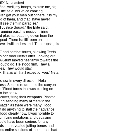
f?" Neta asked.
nd, well, my troops, excuse me, sir,
lite said, his voice choking.
, get your men out of here. It is my
ud of them, and that I have never
ill see them in paradise."
 Justice Squad," the Elite said.
ning past his position, firing
and plasma. Leaping down from the
quad. There is still room on the
ve. I will understand. The dropship is
 Flood combat forms, allowing Teeth
 consider Neta's offer. Looking out
 A Grunt moved hesitantly towards the
ut to do. He stood firm. They all
eyes. They would stay.
That is all that I expect of you," Neta
snow in every direction. Neta
ess. Silence returned to the canyon.
of Flood forms that was closing on
rom the snow.
over, firing their weapons. Plasma
 and sending many of them to the
 matter, as there were many Flood
do anything to stall their advance.
ood clearly now. It was horrible to
orrifying mutations and decaying
ould have been serious for any
s that revealed jutting bones and
s entire sections of their torsos had