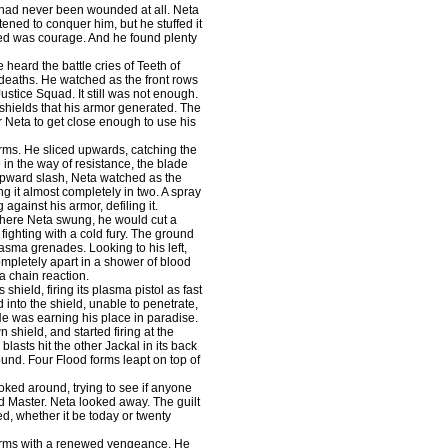
y had never been wounded at all. Neta
atened to conquer him, but he stuffed it
ed was courage. And he found plenty
heard the battle cries of Teeth of
r deaths. He watched as the front rows
Justice Squad. It still was not enough.
 shields that his armor generated. The
r Neta to get close enough to use his
rms. He sliced upwards, catching the
e in the way of resistance, the blade
upward slash, Neta watched as the
g it almost completely in two. A spray
against his armor, defiling it.
here Neta swung, he would cut a
ighting with a cold fury. The ground
lasma grenades. Looking to his left,
ompletely apart in a shower of blood
a chain reaction.
ield, firing its plasma pistol as fast
 into the shield, unable to penetrate,
 He was earning his place in paradise.
shield, and started firing at the
blasts hit the other Jackal in its back
ound. Four Flood forms leapt on top of
ked around, trying to see if anyone
d Master. Neta looked away. The guilt
ed, whether it be today or twenty
forms with a renewed vengeance. He