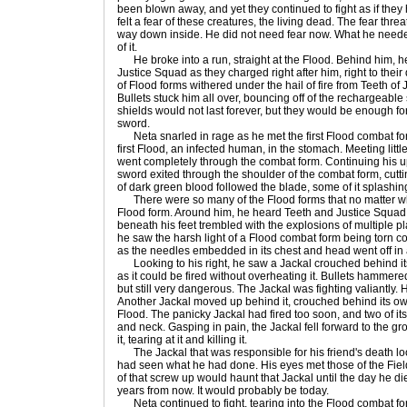
been blown away, and yet they continued to fight as if the
felt a fear of these creatures, the living dead. The fear thre
way down inside. He did not need fear now. What he need
of it.
He broke into a run, straight at the Flood. Behind him, he 
Justice Squad as they charged right after him, right to thei
of Flood forms withered under the hail of fire from Teeth of 
Bullets stuck him all over, bouncing off of the rechargeable
shields would not last forever, but they would be enough fo
sword.
Neta snarled in rage as he met the first Flood combat fo
first Flood, an infected human, in the stomach. Meeting littl
went completely through the combat form. Continuing his 
sword exited through the shoulder of the combat form, cuttin
of dark green blood followed the blade, some of it splashing 
There were so many of the Flood forms that no matter w
Flood form. Around him, he heard Teeth and Justice Squad f
beneath his feet trembled with the explosions of multiple p
he saw the harsh light of a Flood combat form being torn c
as the needles embedded in its chest and head went off in 
Looking to his right, he saw a Jackal crouched behind its sh
as it could be fired without overheating it. Bullets hammered
but still very dangerous. The Jackal was fighting valiantly.
Another Jackal moved up behind it, crouched behind its own 
Flood. The panicky Jackal had fired too soon, and two of its 
and neck. Gasping in pain, the Jackal fell forward to the gr
it, tearing at it and killing it.
The Jackal that was responsible for his friend's death loo
had seen what he had done. His eyes met those of the Fiel
of that screw up would haunt that Jackal until the day he di
years from now. It would probably be today.
Neta continued to fight, tearing into the Flood combat 