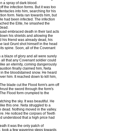
 in a spray of dark blood.
 the infection forms. But it was too
tentacles into him, searching for his
ection form. Neta ran towards him, but
 He had been infected. The infection
ached the Elite, he smashed the
 dead.
uad embraced death in their last acts
g down his shields and allowing the
ed his friend was already dead, his
 last Grunt shot himself in the head
 its spine. Soon, all of the Covenant
a blaze of glory and all were surely
s all that any Covenant soldier could
 like an eternity, coming dangerously
austion finally claimed him, Neta
n in the bloodstained snow. He heard
er him. It reached down to kill him,
e blade cut the Flood form's arm off
hrust the sword through the form's
. The Flood form crumpled to the
ching the sky. It was beautiful. He
ike this one. Neta struggled to a
re dead. Nothing moved in the valley.
re. He noticed the corpses of Teeth
d understood that a high price had
ath it was the only patch of
et, took a few wavering steps towards