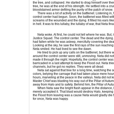
the tree, and collapsed. He started to drag himself over the
tree, he was at the end of his strength. He settled into a cru
bloodstained armor defiling the purity of the patch of snow.
There was a lot of activity on the battlenet. Listening in, N
control center had begun. Soon, the battlenet was filled wit
screams of the wounded and the dying. It filled his ears like
in hell. It was to this lullaby, the lullaby of war, that Neta fina
Neta woke. At first, he could not tell where he was. But, i
Justice Squad. The control center. The dead and the dying. 
had fallen while he was asleep, mercifully covering the dead
Looking at the sky, he saw the first rays of the sun reaching
Neta smiled. He had lived to see the dawn.
He tried to pick up any calls on the battlenet, but there 
around the control center were still, unmoving. Neta did no
made it through the night. Hopefully, the control center was
barricaded in a last attempt to keep the Flood out. Neta tri
channels, but he got no replies. They were all dead.
Neta sat against that tree for a long time, watching the sunr
colors, belying the carnage that had taken place mere hour
hours, marveling at the peace in the valleys. Neta did not 
Master Chief was blasting his way out of the Pillar of Autum
away from Halo and to safety. Behind him, the Pillar of Aut
When Neta saw the bright flash appear in the distance, 
merely accepted it. That blast would destroy Halo, keeping
the Flood from leaving was a cause Neta would gladly die fo
for once, Neta was happy.