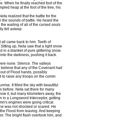
re. When he finally reached foot of the
mpled heap at the foot of the tree, his
eta realized that the battle for the
h the sounds of battle. He heard the
 the wailing of all of the cursed souls
lly fell asleep.
t all came back to him. Teeth of
Sitting up, Neta saw that a light snow
 in a blanket of pure glittering snow.
 into the darkness, pushing it back.
were none. Silence. The valleys
t believe that any of the Covenant had
 out of Flood hands, possibly
ed to raise any troops on the comm
ise. It filled the sky with beautiful
s before. Neta sat there for many
know it, but many kilometers away, the
n in a Longsword Interceptor, getting
umn's engines were going critical.
he was not shocked or scared. He
 the Flood from leaving. And keeping
r. The bright flash overtook him, and