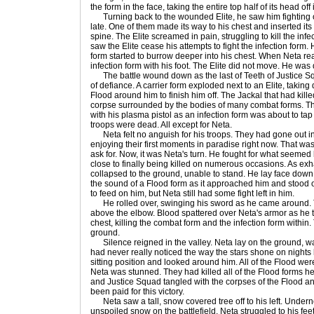
the form in the face, taking the entire top half of its head off
Turning back to the wounded Elite, he saw him fighting off
late. One of them made its way to his chest and inserted its 
spine. The Elite screamed in pain, struggling to kill the inf
saw the Elite cease his attempts to fight the infection form.
form started to burrow deeper into his chest. When Neta re
infection form with his foot. The Elite did not move. He was
The battle wound down as the last of Teeth of Justice Sq
of defiance. A carrier form exploded next to an Elite, takin
Flood around him to finish him off. The Jackal that had kill
corpse surrounded by the bodies of many combat forms. The
with his plasma pistol as an infection form was about to tap
troops were dead. All except for Neta.
Neta felt no anguish for his troops. They had gone out in 
enjoying their first moments in paradise right now. That wa
ask for. Now, it was Neta's turn. He fought for what seemed
close to finally being killed on numerous occasions. As exh
collapsed to the ground, unable to stand. He lay face dow
the sound of a Flood form as it approached him and stood ov
to feed on him, but Neta still had some fight left in him.
He rolled over, swinging his sword as he came around. Th
above the elbow. Blood spattered over Neta's armor as he t
chest, killing the combat form and the infection form within
ground.
Silence reigned in the valley. Neta lay on the ground, wat
had never really noticed the way the stars shone on nights l
sitting position and looked around him. All of the Flood we
Neta was stunned. They had killed all of the Flood forms he
and Justice Squad tangled with the corpses of the Flood an
been paid for this victory.
Neta saw a tall, snow covered tree off to his left. Underne
unspoiled snow on the battlefield. Neta struggled to his fe