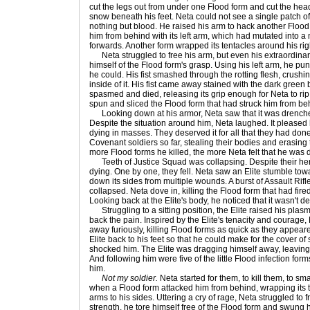
cut the legs out from under one Flood form and cut the head
snow beneath his feet. Neta could not see a single patch o
nothing but blood. He raised his arm to hack another Flood
him from behind with its left arm, which had mutated into a
forwards. Another form wrapped its tentacles around his rig
Neta struggled to free his arm, but even his extraordinar
himself of the Flood form's grasp. Using his left arm, he pu
he could. His fist smashed through the rotting flesh, crushin
inside of it. His fist came away stained with the dark green
spasmed and died, releasing its grip enough for Neta to rip 
spun and sliced the Flood form that had struck him from beh
Looking down at his armor, Neta saw that it was drenched
Despite the situation around him, Neta laughed. It pleased 
dying in masses. They deserved it for all that they had don
Covenant soldiers so far, stealing their bodies and erasing t
more Flood forms he killed, the more Neta felt that he was 
Teeth of Justice Squad was collapsing. Despite their hero
dying. One by one, they fell. Neta saw an Elite stumble to
down its sides from multiple wounds. A burst of Assault Rifle
collapsed. Neta dove in, killing the Flood form that had fired 
Looking back at the Elite's body, he noticed that it wasn't d
Struggling to a sitting position, the Elite raised his plasma
back the pain. Inspired by the Elite's tenacity and courage
away furiously, killing Flood forms as quick as they appea
Elite back to his feet so that he could make for the cover o
shocked him. The Elite was dragging himself away, leaving 
And following him were five of the little Flood infection for
him.
Not my soldier.
Neta started for them, to kill them, to 
when a Flood form attacked him from behind, wrapping its 
arms to his sides. Uttering a cry of rage, Neta struggled to fr
strength, he tore himself free of the Flood form and swung