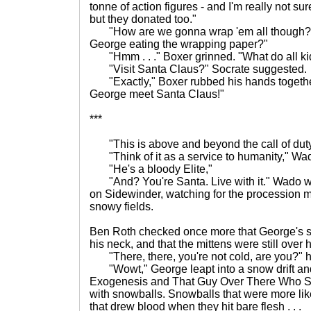
tonne of action figures - and I'm really not su
but they donated too."
"How are we gonna wrap 'em all though?"
George eating the wrapping paper?"
"Hmm . . ." Boxer grinned. "What do all kid
"Visit Santa Claus?" Socrate suggested.
"Exactly," Boxer rubbed his hands together 
George meet Santa Claus!"
***
"This is above and beyond the call of duty
"Think of it as a service to humanity," Wa
"He's a bloody Elite,"
"And? You're Santa. Live with it." Wado w
on Sidewinder, watching for the procession m
snowy fields.
Ben Roth checked once more that George's s
his neck, and that the mittens were still over h
"There, there, you're not cold, are you?" h
"Wowt," George leapt into a snow drift and
Exogenesis and That Guy Over There Who Sm
with snowballs. Snowballs that were more li
that drew blood when they hit bare flesh . . .