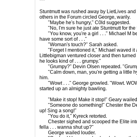
***
Stuntmutt was rushed away by LietLives and 
others in the Forum circled George, warily.
"Maybe he's hungry," C0ld suggested.
"No, I'm sure he just ate Stuntmutt for the f
"You know, you're a girl . . ." Michael M b
have some sort of . . ."
"Woman's touch?" Sarah asked.
"Forget I mentioned it," Michael waved it
Littlebigman ventured closer and then turned b
he looks kind of . . . grumpy."
"Grumpy?" Devin Olsen repeated. "Grump
"Calm down, man, you're getting a little hys
him.
"Wowt . . ." George growled. "Wowt. WOWT!
started up an almighty bawling.
"Make it stop! Make it stop!" Geary wailed
"Someone do something!" Chester the Des
up! Sing a song!"
"You do it," Kyreck retorted.
Chester sighed and scooped the Elite into hi
fella . . . wanna shut up?"
George wailed louder.