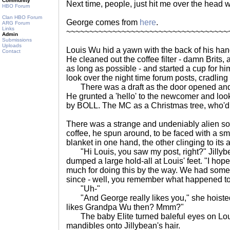
Community
Next time, people, just hit me over the head 
HBO Forum
Clan HBO Forum
George comes from
here
.
ARG Forum
Links
~~~~~~~~~~~~~~~~~~~~~~~~~~~~~~~~~~~
Admin
Submissions
Uploads
Louis Wu hid a yawn with the back of his han
Contact
He cleaned out the coffee filter - damn Brits, 
as long as possible - and started a cup for hi
look over the night time forum posts, cradling
There was a draft as the door opened and
He grunted a 'hello' to the newcomer and look
by BOLL. The MC as a Christmas tree, who'd
There was a strange and undeniably alien so
coffee, he spun around, to be faced with a smal
blanket in one hand, the other clinging to its 
"Hi Louis, you saw my post, right?" Jillyb
dumped a large hold-all at Louis' feet. "I ho
much for doing this by the way. We had some t
since - well, you remember what happened to 
"Uh-"
"And George really likes you," she hoisted 
likes Grandpa Wu then? Mmm?"
The baby Elite turned baleful eyes on Lou
mandibles onto Jillybean's hair.