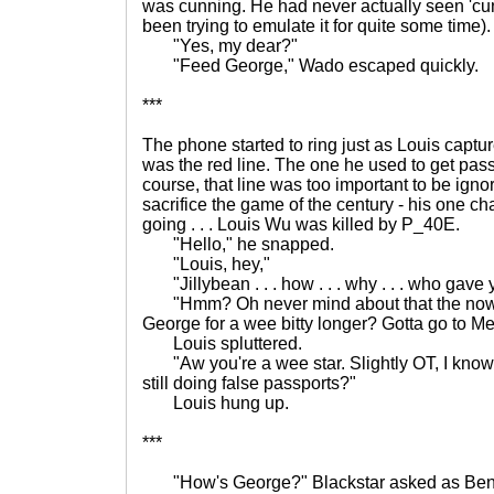
was cunning. He had never actually seen 'cun
been trying to emulate it for quite some time)
"Yes, my dear?"
"Feed George," Wado escaped quickly.
***
The phone started to ring just as Louis captur
was the red line. The one he used to get pass
course, that line was too important to be igno
sacrifice the game of the century - his one chanc
going . . . Louis Wu was killed by P_40E.
"Hello," he snapped.
"Louis, hey,"
"Jillybean . . . how . . . why . . . who gave
"Hmm? Oh never mind about that the now. C
George for a wee bitty longer? Gotta go to Mex
Louis spluttered.
"Aw you're a wee star. Slightly OT, I know,
still doing false passports?"
Louis hung up.
***
"How's George?" Blackstar asked as Bent