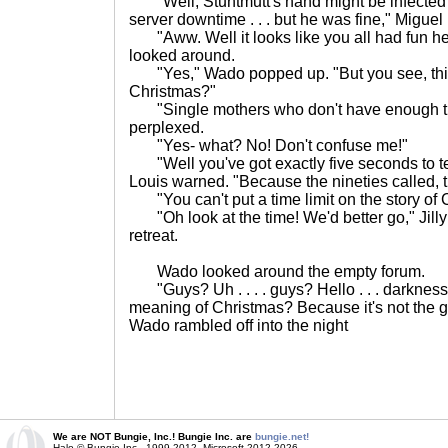
"Well, Stuntmutt's hand might be infected a
server downtime . . . but he was fine," Miguel 
"Aww. Well it looks like you all had fun her
looked around.
"Yes," Wado popped up. "But you see, this 
Christmas?"
"Single mothers who don't have enough ti
perplexed.
"Yes- what? No! Don't confuse me!"
"Well you've got exactly five seconds to tell
Louis warned. "Because the nineties called, t
"You can't put a time limit on the story of 
"Oh look at the time! We'd better go," Jilly
retreat.
Wado looked around the empty forum.
"Guys? Uh . . . . guys? Hello . . . darkness
meaning of Christmas? Because it's not the gift
Wado rambled off into the night
We are NOT Bungie, Inc.! Bungie Inc. are
bungie.net!
Halo © Bungie Inc., 1999-2012, Microsoft 2012-2026