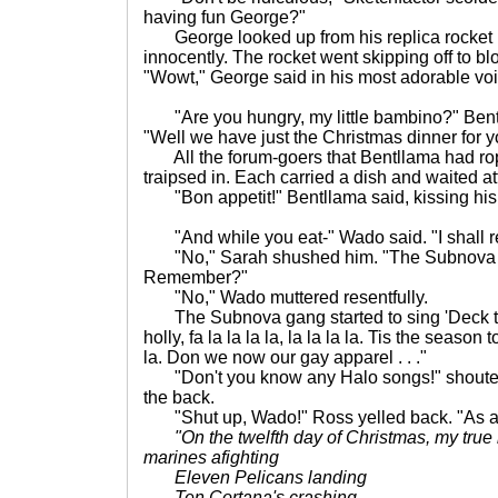
having fun George?"
George looked up from his replica rocket 
innocently. The rocket went skipping off to blo
"Wowt," George said in his most adorable voi
"Are you hungry, my little bambino?" Bent
"Well we have just the Christmas dinner for y
All the forum-goers that Bentllama had rop
traipsed in. Each carried a dish and waited atte
"Bon appetit!" Bentllama said, kissing his 
"And while you eat-" Wado said. "I shall reg
"No," Sarah shushed him. "The Subnova g
Remember?"
"No," Wado muttered resentfully.
The Subnova gang started to sing 'Deck th
holly, fa la la la la, la la la la. Tis the season to
la. Don we now our gay apparel . . ."
"Don't you know any Halo songs!" shoute
the back.
"Shut up, Wado!" Ross yelled back. "As a mat
"On the twelfth day of Christmas, my true
marines afighting
Eleven Pelicans landing
Ten Cortana's crashing