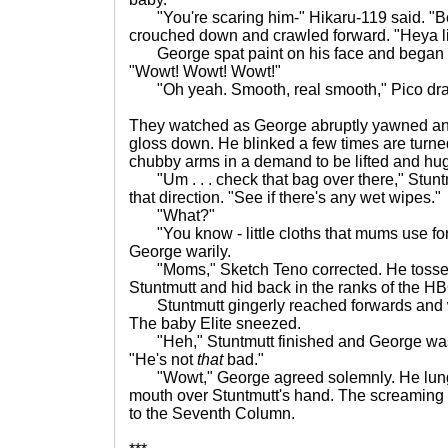
"You're scaring him-" Hikaru-119 said. "Be 
crouched down and crawled forward. "Heya lit
George spat paint on his face and began la
"Wowt! Wowt! Wowt!"
"Oh yeah. Smooth, real smooth," Pico dr
They watched as George abruptly yawned and
gloss down. He blinked a few times are turne
chubby arms in a demand to be lifted and hu
"Um . . . check that bag over there," Stun
that direction. "See if there's any wet wipes."
"What?"
"You know - little cloths that mums use for 
George warily.
"Moms," Sketch Teno corrected. He tossed t
Stuntmutt and hid back in the ranks of the HB
Stuntmutt gingerly reached forwards and w
The baby Elite sneezed.
"Heh," Stuntmutt finished and George was 
"He's not
that
bad."
"Wowt," George agreed solemnly. He lunge
mouth over Stuntmutt's hand. The screaming 
to the Seventh Column.