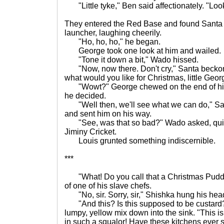
"Little tyke," Ben said affectionately. "Loo
They entered the Red Base and found Santa si
launcher, laughing cheerily.
"Ho, ho, ho," he began.
George took one look at him and wailed.
"Tone it down a bit," Wado hissed.
"Now, now there. Don't cry," Santa beckon
what would you like for Christmas, little Geo
"Wowt?" George chewed on the end of his s
he decided.
"Well then, we'll see what we can do," San
and sent him on his way.
"See, was that so bad?" Wado asked, quite
Jiminy Cricket.
Louis grunted something indiscernible.
***
"What! Do you call that a Christmas Pudd
of one of his slave chefs.
"No, sir. Sorry, sir," Shishka hung his hea
"And this? Is this supposed to be custard?
lumpy, yellow mix down into the sink. "This is
in such a squalor! Have these kitchens ever 