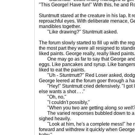
"This George! Have fun!" With this, he and Ro
Stuntmutt stared at the creature in his lap. It 
reproachful eyes. With deliberate menace, G
mandibles together.
"Like drawing?" Stuntmutt asked.
The forum slowly started to fill up with the r
the most part they were all resigned to stand
liked paints. George really, really liked paints
One may go as far to say that George and 
eggs. Like pancakes and syrup. Like bange
liked to eat the paints.
"Uh - Stuntmutt?" Red Loser asked, dodgin
George leered at the forum goer through a ha
"Hey!" Stuntmutt cried defensively. "I got 
else wants a shot . . ."
"Oh, no,"
"I couldn't possibly,"
"When you two are getting along
so well
The varied responses bubbled down to a big
sighed heavily.
"Look at him, he's a complete mess!" he r
forward and withdrew it quickly when George s
baby."