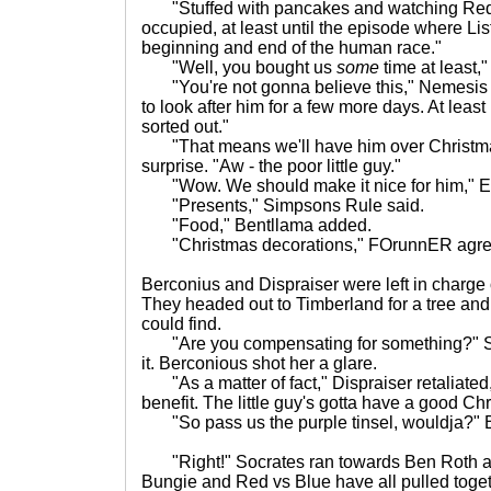
"Stuffed with pancakes and watching Red Dw
occupied, at least until the episode where Lis
beginning and end of the human race."
"Well, you bought us
some
time at least,"
"You're not gonna believe this," Nemesis s
to look after him for a few more days. At least
sorted out."
"That means we'll have him over Christmas
surprise. "Aw - the poor little guy."
"Wow. We should make it nice for him," El
"Presents," Simpsons Rule said.
"Food," Bentllama added.
"Christmas decorations," FOrunnER agre
Berconius and Dispraiser were left in charge 
They headed out to Timberland for a tree and
could find.
"Are you compensating for something?" 
it. Berconious shot her a glare.
"As a matter of fact," Dispraiser retaliated, 
benefit. The little guy's gotta have a good Ch
"So pass us the purple tinsel, wouldja?" 
"Right!" Socrates ran towards Ben Roth an
Bungie and Red vs Blue have all pulled toge