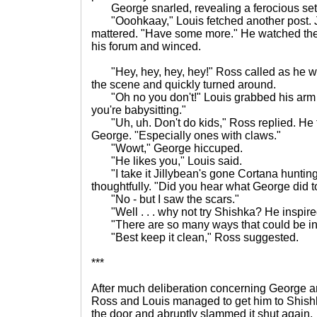
George snarled, revealing a ferocious set 
"Ooohkaay," Louis fetched another post. J
mattered. "Have some more." He watched the li
his forum and winced.
"Hey, hey, hey, hey!" Ross called as he wa
the scene and quickly turned around.
"Oh no you don't!" Louis grabbed his arm a
you're babysitting."
"Uh, uh. Don't do kids," Ross replied. He t
George. "Especially ones with claws."
"Wowt," George hiccuped.
"He likes you," Louis said.
"I take it Jillybean's gone Cortana hunting
thoughtfully. "Did you hear what George did 
"No - but I saw the scars."
"Well . . . why not try Shishka? He inspir
"There are so many ways that could be int
"Best keep it clean," Ross suggested.
***
After much deliberation concerning George a
Ross and Louis managed to get him to Shis
the door and abruptly slammed it shut again.