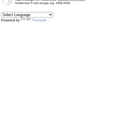
Intellectual © halo.bungie.org, 1999-2026
Powered by
Translate