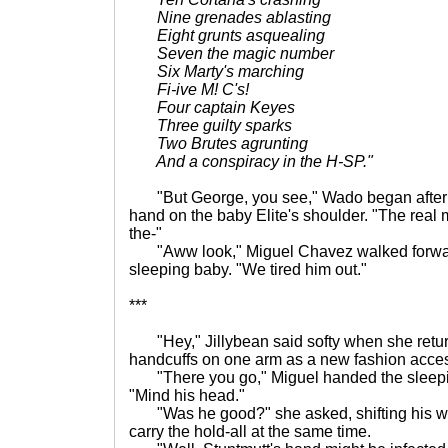
Nine grenades ablasting
Eight grunts asquealing
Seven the magic number
Six Marty's marching
Fi-ive M! C's!
Four captain Keyes
Three guilty sparks
Two Brutes agrunting
And a conspiracy in the H-SP."
"But George, you see," Wado began after th
hand on the baby Elite's shoulder. "The real 
the-"
"Aww look," Miguel Chavez walked forwar
sleeping baby. "We tired him out."
***
"Hey," Jillybean said softy when she retur
handcuffs on one arm as a new fashion acces
"There you go," Miguel handed the sleepin
"Mind his head."
"Was he good?" she asked, shifting his weig
carry the hold-all at the same time.