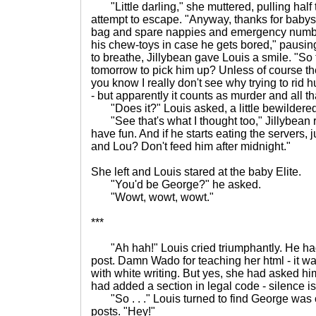
"Little darling," she muttered, pulling half t
attempt to escape. "Anyway, thanks for babysit
bag and spare nappies and emergency numb
his chew-toys in case he gets bored," pausi
to breathe, Jillybean gave Louis a smile. "So 
tomorrow to pick him up? Unless of course th
you know I really don't see why trying to rid 
- but apparently it counts as murder and all th
"Does it?" Louis asked, a little bewildered
"See that's what I thought too," Jillybean 
have fun. And if he starts eating the servers, ju
and Lou? Don't feed him after midnight."
She left and Louis stared at the baby Elite.
"You'd be George?" he asked.
"Wowt, wowt, wowt."
***
"Ah hah!" Louis cried triumphantly. He had 
post. Damn Wado for teaching her html - it wa
with white writing. But yes, she had asked him
had added a section in legal code - silence is
"So . . ." Louis turned to find George was 
posts. "Hey!"