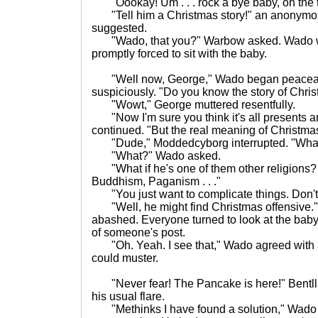
"Oookay! Um . . . rock a bye baby, on the tre
"Tell him a Christmas story!" an anonymou
suggested.
"Wado, that you?" Warbow asked. Wado w
promptly forced to sit with the baby.
"Well now, George," Wado began peaceab
suspiciously. "Do you know the story of Chri
"Wowt," George muttered resentfully.
"Now I'm sure you think it's all presents 
continued. "But the real meaning of Christmas
"Dude," Moddedcyborg interrupted. "What if
"What?" Wado asked.
"What if he's one of them other religions? L
Buddhism, Paganism . . ."
"You just want to complicate things. Don't
"Well, he might find Christmas offensive.
abashed. Everyone turned to look at the baby
of someone's post.
"Oh. Yeah. I see that," Wado agreed with
could muster.
"Never fear! The Pancake is here!" Bentll
his usual flare.
"Methinks I have found a solution," Wado 