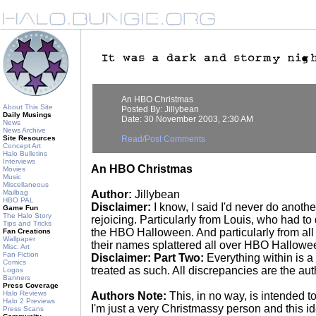
An HBO Christmas
About This Site
Posted By: Jillybean
Daily Musings
Date: 30 November 2003, 2:30 AM
News
News Archive
Site Resources
Read/Post Comments
Concept Art
Halo Bulletins
Interviews
An HBO Christmas
Movies
Music
Miscellaneous
Mailbag
Author:
Jillybean
HBO PAL
Disclaimer:
I know, I said I'd never do anot
Game Fun
The Halo Story
rejoicing. Particularly from Louis, who had to 
Tips and Tricks
the HBO Halloween. And particularly from al
Fan Creations
Wallpaper
their names splattered all over HBO Hallowee
Misc. Art
Fan Fiction
Disclaimer: Part Two:
Everything within is a
Comics
treated as such. All discrepancies are the au
Logos
Banners
Press Coverage
Halo Reviews
Authors Note:
This, in no way, is intended t
Halo 2 Previews
I'm just a very Christmassy person and this i
Press Scans