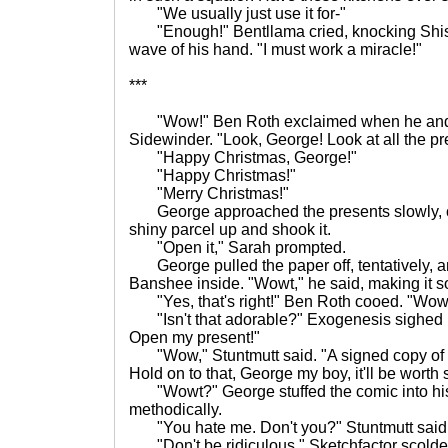
"We usually just use it for-"
"Enough!" Bentllama cried, knocking Shis
wave of his hand. "I must work a miracle!"
***
"Wow!" Ben Roth exclaimed when he and 
Sidewinder. "Look, George! Look at all the pr
"Happy Christmas, George!"
"Happy Christmas!"
"Merry Christmas!"
George approached the presents slowly, c
shiny parcel up and shook it.
"Open it," Sarah prompted.
George pulled the paper off, tentatively, 
Banshee inside. "Wowt," he said, making it so
"Yes, that's right!" Ben Roth cooed. "Wowt
"Isn't that adorable?" Exogenesis sighed 
Open my present!"
"Wow," Stuntmutt said. "A signed copy of 
Hold on to that, George my boy, it'll be wort
"Wowt?" George stuffed the comic into hi
methodically.
"You hate me. Don't you?" Stuntmutt said
"Don't be ridiculous," Sketchfactor scolded