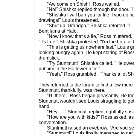
"Aw come on Shish!" Ross wailed.
"No!" Shishka replied through the door. "I'm
"Shishka I will ban you for life if you do not
drawings!" Louis threatened.
"Shut up, Grandpa," Shishka retorted. "I . .
Bentllama at Halo."
"Now I know that's a lie," Ross muttered.
"It's true!" Shishka protested. "I'm the Lord of
"This is getting us nowhere fast," Louis 
looking hungry again. He kept staring at Ross'
drumstick.
"Try Stuntmutt!" Shishka called. "He owes 
put him in the Halloween fic."
"Yeah," Ross grumbled. "Thanks a lot Shi
They returned to the forum to find a few more
Stuntmutt, thankfully, was there.
"Hi there," Ross began pleasantly. He tried
Stuntmutt wouldn't see Louis struggling to get
hand.
"Hey . . ." Stuntmutt replied, rightfully sus
"How are you with kids?" Ross asked, as if 
conversation.
Stuntmutt raised an eyebrow. "Are you se
"Stuntmutt!" Louis finally managed to get 